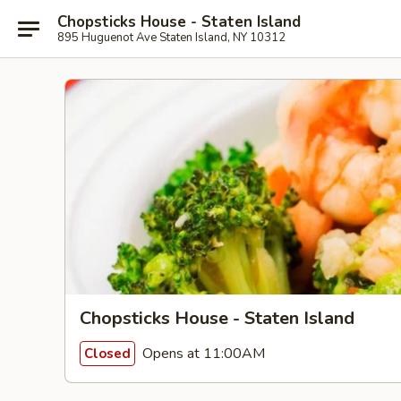
Chopsticks House - Staten Island
895 Huguenot Ave Staten Island, NY 10312
Chopsticks House - Staten Island
Opens at 11:00AM
Closed