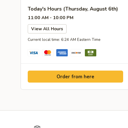
Today's Hours (Thursday, August 6th)
11:00 AM - 10:00 PM
View All Hours
Current local time: 6:24 AM Eastern Time
Order from here
Yelp
TripAdvisor