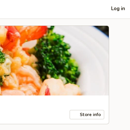
Log in
Store info