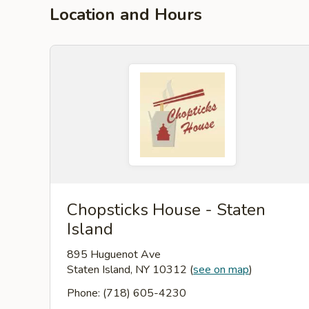
Location and Hours
Chopsticks House - Staten
Island
895 Huguenot Ave
Staten Island, NY 10312
(
see on map
)
Phone: (718) 605-4230