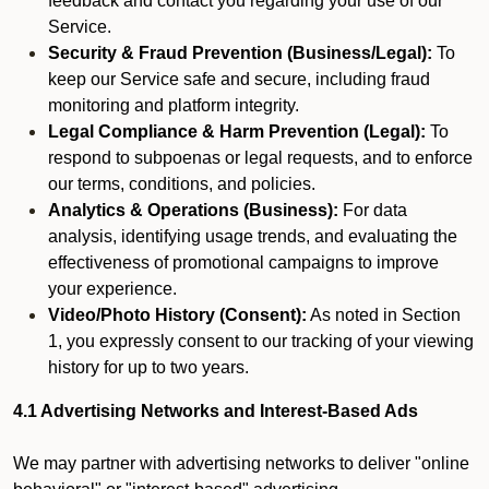
feedback and contact you regarding your use of our
Service.
Security & Fraud Prevention (Business/Legal):
To
keep our Service safe and secure, including fraud
monitoring and platform integrity.
Legal Compliance & Harm Prevention (Legal):
To
respond to subpoenas or legal requests, and to enforce
our terms, conditions, and policies.
Analytics & Operations (Business):
For data
analysis, identifying usage trends, and evaluating the
effectiveness of promotional campaigns to improve
your experience.
Video/Photo History (Consent):
As noted in Section
1, you expressly consent to our tracking of your viewing
history for up to two years.
4.1 Advertising Networks and Interest-Based Ads
We may partner with advertising networks to deliver "online