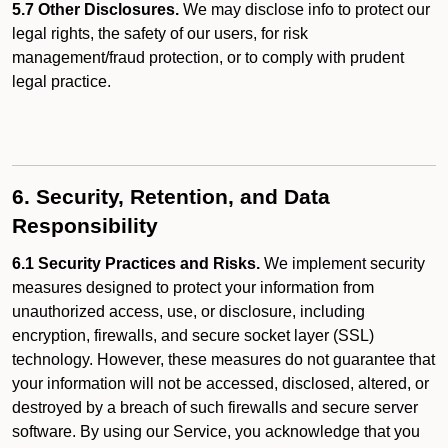
5.7 Other Disclosures.
We may disclose info to protect our
legal rights, the safety of our users, for risk
management/fraud protection, or to comply with prudent
legal practice.
6. Security, Retention, and Data
Responsibility
6.1 Security Practices and Risks.
We implement security
measures designed to protect your information from
unauthorized access, use, or disclosure, including
encryption, firewalls, and secure socket layer (SSL)
technology. However, these measures do not guarantee that
your information will not be accessed, disclosed, altered, or
destroyed by a breach of such firewalls and secure server
software. By using our Service, you acknowledge that you