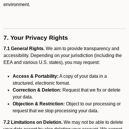
environment.
7. Your Privacy Rights
7.1 General Rights.
We aim to provide transparency and
accessibility. Depending on your jurisdiction (including the
EEA and various U.S. states), you may request:
Access & Portability:
A copy of your data in a
structured, electronic format.
Correction & Deletion:
Request that we fix or delete
your data.
Objection & Restriction:
Object to our processing or
request that we stop processing your data.
7.2 Limitations on Deletion.
We may not be able to delete