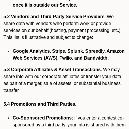
once it is outside our Service.
5.2 Vendors and Third-Party Service Providers.
We
share data with vendors who perform work or provide
services on our behalf (hosting, payment processing, etc.).
This list is illustrative and subject to change:
Google Analytics, Stripe, Splunk, Spreedly, Amazon
Web Services (AWS), Twilio, and Bandwidth.
5.3 Corporate Affiliates & Asset Transactions.
We may
share info with our corporate affiliates or transfer your data
as part of a merger, sale of assets, or substantial business
transfer.
5.4 Promotions and Third Parties.
Co-Sponsored Promotions:
If you enter a contest co-
sponsored by a third party, your info is shared with them