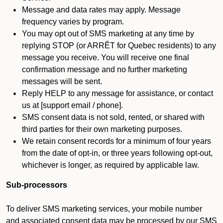
Message and data rates may apply. Message
frequency varies by program.
You may opt out of SMS marketing at any time by
replying STOP (or ARRÊT for Quebec residents) to any
message you receive. You will receive one final
confirmation message and no further marketing
messages will be sent.
Reply HELP to any message for assistance, or contact
us at [support email / phone].
SMS consent data is not sold, rented, or shared with
third parties for their own marketing purposes.
We retain consent records for a minimum of four years
from the date of opt-in, or three years following opt-out,
whichever is longer, as required by applicable law.
Sub-processors
To deliver SMS marketing services, your mobile number
and associated consent data may be processed by our SMS