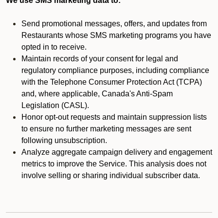
We use SMS marketing data to:
Send promotional messages, offers, and updates from
Restaurants whose SMS marketing programs you have
opted in to receive.
Maintain records of your consent for legal and
regulatory compliance purposes, including compliance
with the Telephone Consumer Protection Act (TCPA)
and, where applicable, Canada's Anti-Spam
Legislation (CASL).
Honor opt-out requests and maintain suppression lists
to ensure no further marketing messages are sent
following unsubscription.
Analyze aggregate campaign delivery and engagement
metrics to improve the Service. This analysis does not
involve selling or sharing individual subscriber data.