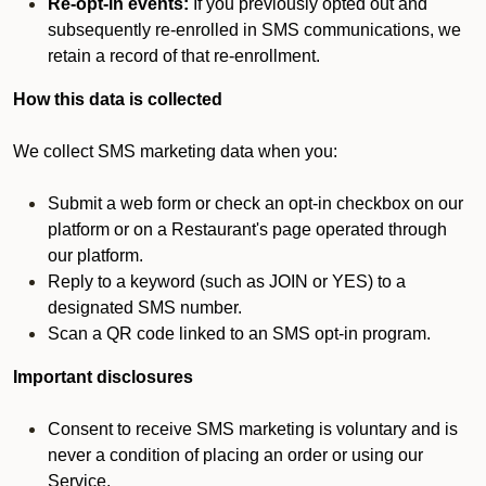
Re-opt-in events:
If you previously opted out and
subsequently re-enrolled in SMS communications, we
retain a record of that re-enrollment.
How this data is collected
We collect SMS marketing data when you:
Submit a web form or check an opt-in checkbox on our
platform or on a Restaurant's page operated through
our platform.
Reply to a keyword (such as JOIN or YES) to a
designated SMS number.
Scan a QR code linked to an SMS opt-in program.
Important disclosures
Consent to receive SMS marketing is voluntary and is
never a condition of placing an order or using our
Service.