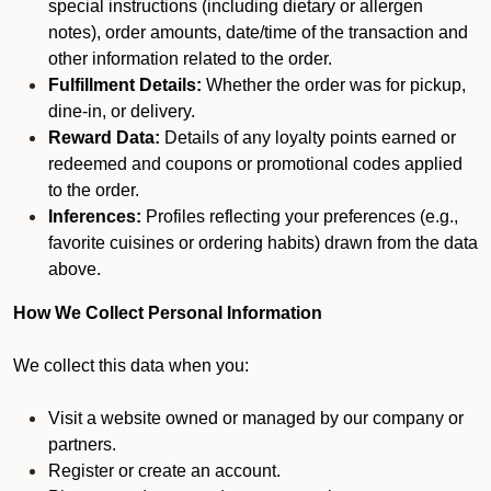
special instructions (including dietary or allergen
notes), order amounts, date/time of the transaction and
other information related to the order.
Fulfillment Details:
Whether the order was for pickup,
dine-in, or delivery.
Reward Data:
Details of any loyalty points earned or
redeemed and coupons or promotional codes applied
to the order.
Inferences:
Profiles reflecting your preferences (e.g.,
favorite cuisines or ordering habits) drawn from the data
above.
How We Collect Personal Information
We collect this data when you:
Visit a website owned or managed by our company or
partners.
Register or create an account.