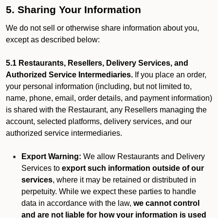
5. Sharing Your Information
We do not sell or otherwise share information about you,
except as described below:
5.1 Restaurants, Resellers, Delivery Services, and
Authorized Service Intermediaries.
If you place an order,
your personal information (including, but not limited to,
name, phone, email, order details, and payment information)
is shared with the Restaurant, any Resellers managing the
account, selected platforms, delivery services, and our
authorized service intermediaries.
Export Warning:
We allow Restaurants and Delivery
Services to
export such information outside of our
services
, where it may be retained or distributed in
perpetuity. While we expect these parties to handle
data in accordance with the law,
we cannot control
and are not liable for how your information is used