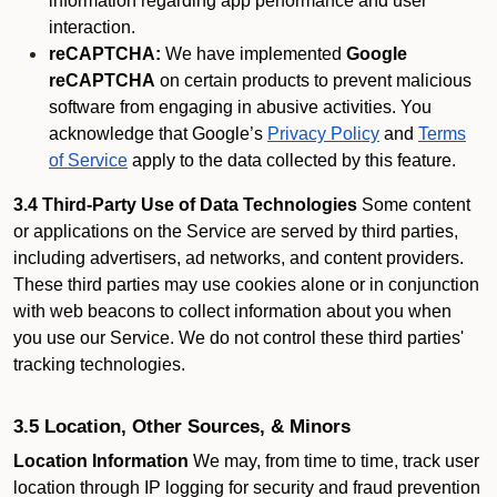
information regarding app performance and user
interaction.
reCAPTCHA:
We have implemented
Google
reCAPTCHA
on certain products to prevent malicious
software from engaging in abusive activities. You
acknowledge that Google’s
Privacy Policy
and
Terms
of Service
apply to the data collected by this feature.
3.4 Third-Party Use of Data Technologies
Some content
or applications on the Service are served by third parties,
including advertisers, ad networks, and content providers.
These third parties may use cookies alone or in conjunction
with web beacons to collect information about you when
you use our Service. We do not control these third parties'
tracking technologies.
3.5 Location, Other Sources, & Minors
Location Information
We may, from time to time, track user
location through IP logging for security and fraud prevention