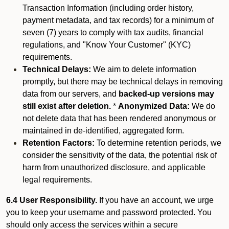
Transaction Information (including order history,
payment metadata, and tax records) for a minimum of
seven (7) years to comply with tax audits, financial
regulations, and "Know Your Customer" (KYC)
requirements.
Technical Delays:
We aim to delete information
promptly, but there may be technical delays in removing
data from our servers, and
backed-up versions may
still exist after deletion.
*
Anonymized Data:
We do
not delete data that has been rendered anonymous or
maintained in de-identified, aggregated form.
Retention Factors:
To determine retention periods, we
consider the sensitivity of the data, the potential risk of
harm from unauthorized disclosure, and applicable
legal requirements.
6.4 User Responsibility.
If you have an account, we urge
you to keep your username and password protected. You
should only access the services within a secure