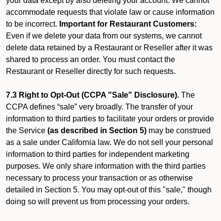
your data except by also deleting your account. We cannot
accommodate requests that violate law or cause information
to be incorrect.
Important for Restaurant Customers:
Even if we delete your data from our systems, we cannot
delete data retained by a Restaurant or Reseller after it was
shared to process an order. You must contact the
Restaurant or Reseller directly for such requests.
7.3 Right to Opt-Out (CCPA "Sale" Disclosure).
The
CCPA defines “sale” very broadly. The transfer of your
information to third parties to facilitate your orders or provide
the Service
(as described in Section 5)
may be construed
as a sale under California law. We do not sell your personal
information to third parties for independent marketing
purposes. We only share information with the third parties
necessary to process your transaction or as otherwise
detailed in Section 5. You may opt-out of this "sale," though
doing so will prevent us from processing your orders.