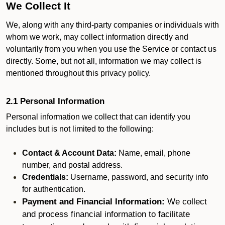
We Collect It
We, along with any third-party companies or individuals with
whom we work, may collect information directly and
voluntarily from you when you use the Service or contact us
directly. Some, but not all, information we may collect is
mentioned throughout this privacy policy.
2.1 Personal Information
Personal information we collect that can identify you
includes but is not limited to the following:
Contact & Account Data:
Name, email, phone
number, and postal address.
Credentials:
Username, password, and security info
for authentication.
Payment and Financial Information:
We collect
and process financial information to facilitate