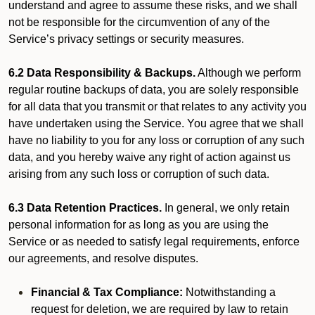
understand and agree to assume these risks, and we shall
not be responsible for the circumvention of any of the
Service’s privacy settings or security measures.
6.2 Data Responsibility & Backups.
Although we perform
regular routine backups of data, you are solely responsible
for all data that you transmit or that relates to any activity you
have undertaken using the Service. You agree that we shall
have no liability to you for any loss or corruption of any such
data, and you hereby waive any right of action against us
arising from any such loss or corruption of such data.
6.3 Data Retention Practices.
In general, we only retain
personal information for as long as you are using the
Service or as needed to satisfy legal requirements, enforce
our agreements, and resolve disputes.
Financial & Tax Compliance:
Notwithstanding a
request for deletion, we are required by law to retain