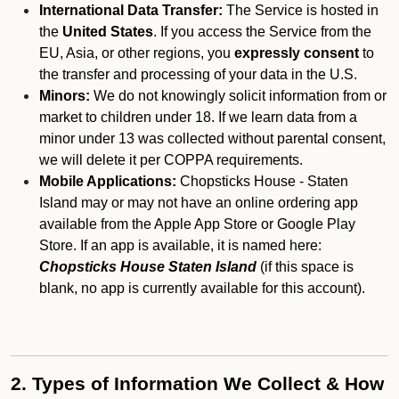
International Data Transfer:
The Service is hosted in
the
United States
. If you access the Service from the
EU, Asia, or other regions, you
expressly consent
to
the transfer and processing of your data in the U.S.
Minors:
We do not knowingly solicit information from or
market to children under 18. If we learn data from a
minor under 13 was collected without parental consent,
we will delete it per COPPA requirements.
Mobile Applications:
Chopsticks House - Staten
Island may or may not have an online ordering app
available from the Apple App Store or Google Play
Store. If an app is available, it is named here:
Chopsticks House Staten Island
(if this space is
blank, no app is currently available for this account).
2. Types of Information We Collect & How