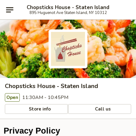
Chopsticks House - Staten Island
895 Huguenot Ave Staten Island, NY 10312
Chopsticks House - Staten Island
11:30AM - 10:45PM
Open
Store info
Call us
Privacy Policy