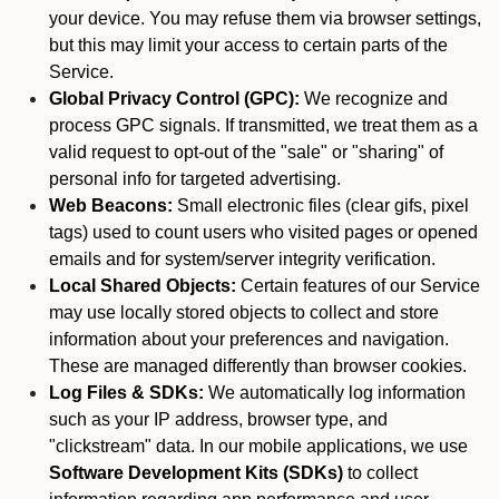
your device. You may refuse them via browser settings,
but this may limit your access to certain parts of the
Service.
Global Privacy Control (GPC):
We recognize and
process GPC signals. If transmitted, we treat them as a
valid request to opt-out of the "sale" or "sharing" of
personal info for targeted advertising.
Web Beacons:
Small electronic files (clear gifs, pixel
tags) used to count users who visited pages or opened
emails and for system/server integrity verification.
Local Shared Objects:
Certain features of our Service
may use locally stored objects to collect and store
information about your preferences and navigation.
These are managed differently than browser cookies.
Log Files & SDKs:
We automatically log information
such as your IP address, browser type, and
"clickstream" data. In our mobile applications, we use
Software Development Kits (SDKs)
to collect