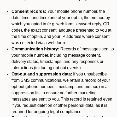
Consent records:
Your mobile phone number, the
date, time, and timezone of your opt-in, the method by
which you opted in (e.g. web form, keyword reply, QR
code), the exact consent language presented to you at
the time of opt-in, and your IP address where consent
was collected via a web form.
Communication history:
Records of messages sent to
your mobile number, including message content,
delivery status, timestamps, and any responses or
interactions (including opt-out events).
Opt-out and suppression data:
If you unsubscribe
from SMS communications, we retain a record of your
opt-out (phone number, timestamp, and method) in a
suppression list to ensure no further marketing
messages are sent to you. This record is retained even
if you request deletion of other personal data, as it is
required for ongoing legal compliance.