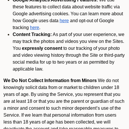
these features to collect data about website traffic via
Google advertising cookies. You can learn more about
how Google uses data
here
and opt-out of Google
tracking
here
.
Content Tracking:
As part of your user experience, we
may track the photos and videos you view on the Sites.
You
expressly consent
to our tracking of your photo
and video viewing history through the Site or third-party
social media for up to two years or as permitted by
applicable law.
We Do Not Collect Information from Minors
We do not
knowingly solicit data from or market to children under 18
years of age. By using the Service, you represent that you
are at least 18 or that you are the parent or guardian of such
a minor and consent to such minor dependent’s use of the
Service. If we learn that personal information from users
less than 18 years of age has been collected, we will
deactivate the account and take reasonable measures to