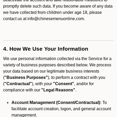
promptly delete such data. If you become aware of any data
we have collected from children under age 18, please
contact us at info@chinesemenuonline.com.
4. How We Use Your Information
We use personal information collected via the Service for a
variety of business purposes described below. We process
your data based on our legitimate business interests
(
"Business Purposes"
), to perform a contract with you
(
"Contractual"
), with your
"Consent"
, and/or for
compliance with our
"Legal Reasons"
.
Account Management (Consent/Contractual):
To
facilitate account creation, logon, and general account
management.