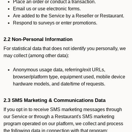
Place an order or conduct a transaction.
Email us or use electronic forms.
Are added to the Service by a Reseller or Restaurant.
Respond to surveys or enter promotions.
2.2 Non-Personal Information
For statistical data that does not identify you personally, we
may collect (among other data):
Anonymous usage data, referring/exit URLs,
browser/platform type, equipment used, mobile device
hardware models, and date/time of requests.
2.3 SMS Marketing & Communications Data
If you opt in to receive SMS marketing messages through
our Service or through a Restaurant's SMS marketing
program operated on our platform, we collect and process
the following data in connection with that program: