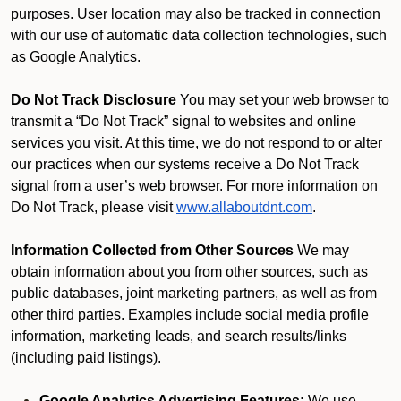
purposes. User location may also be tracked in connection
with our use of automatic data collection technologies, such
as Google Analytics.
Do Not Track Disclosure
You may set your web browser to
transmit a “Do Not Track” signal to websites and online
services you visit. At this time, we do not respond to or alter
our practices when our systems receive a Do Not Track
signal from a user’s web browser. For more information on
Do Not Track, please visit
www.allaboutdnt.com
.
Information Collected from Other Sources
We may
obtain information about you from other sources, such as
public databases, joint marketing partners, as well as from
other third parties. Examples include social media profile
information, marketing leads, and search results/links
(including paid listings).
Google Analytics Advertising Features:
We use