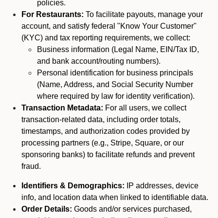
policies.
For Restaurants:
To facilitate payouts, manage your
account, and satisfy federal "Know Your Customer"
(KYC) and tax reporting requirements, we collect:
Business information (Legal Name, EIN/Tax ID,
and bank account/routing numbers).
Personal identification for business principals
(Name, Address, and Social Security Number
where required by law for identity verification).
Transaction Metadata:
For all users, we collect
transaction-related data, including order totals,
timestamps, and authorization codes provided by
processing partners (e.g., Stripe, Square, or our
sponsoring banks) to facilitate refunds and prevent
fraud.
Identifiers & Demographics:
IP addresses, device
info, and location data when linked to identifiable data.
Order Details:
Goods and/or services purchased,