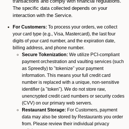
transactions and comply with financial regulations.
The specific data collected depends on your
interaction with the Service.
For Customers:
To process your orders, we collect
your card type (e.g., Visa, Mastercard), the last four
digits of your card number, and the expiration date,
billing address, and phone number.
Secure Tokenization:
We utilize PCI-compliant
payment orchestration and vaulting services (such
as Spreedly) to "tokenize" your payment
information. This means your full credit card
number is replaced with a unique, non-sensitive
identifier (a "token"). We do not store raw,
unencrypted credit card numbers or security codes
(CVV) on our primary web servers.
Restaurant Storage:
For Customers, payment
data may also be stored by Restaurants you order
from. Please review their individual privacy