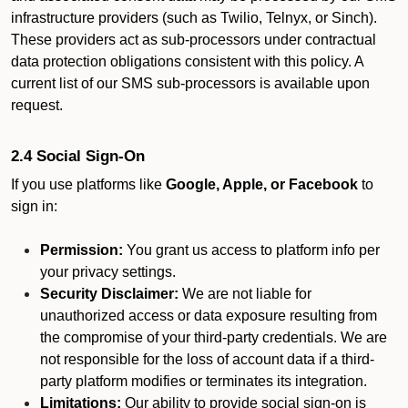
infrastructure providers (such as Twilio, Telnyx, or Sinch).
These providers act as sub-processors under contractual
data protection obligations consistent with this policy. A
current list of our SMS sub-processors is available upon
request.
2.4 Social Sign-On
If you use platforms like
Google, Apple, or Facebook
to
sign in:
Permission:
You grant us access to platform info per
your privacy settings.
Security Disclaimer:
We are not liable for
unauthorized access or data exposure resulting from
the compromise of your third-party credentials. We are
not responsible for the loss of account data if a third-
party platform modifies or terminates its integration.
Limitations:
Our ability to provide social sign-on is