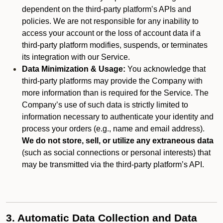
dependent on the third-party platform’s APIs and
policies. We are not responsible for any inability to
access your account or the loss of account data if a
third-party platform modifies, suspends, or terminates
its integration with our Service.
Data Minimization & Usage:
You acknowledge that
third-party platforms may provide the Company with
more information than is required for the Service. The
Company’s use of such data is strictly limited to
information necessary to authenticate your identity and
process your orders (e.g., name and email address).
We do not store, sell, or utilize any extraneous data
(such as social connections or personal interests) that
may be transmitted via the third-party platform’s API.
3. Automatic Data Collection and Data