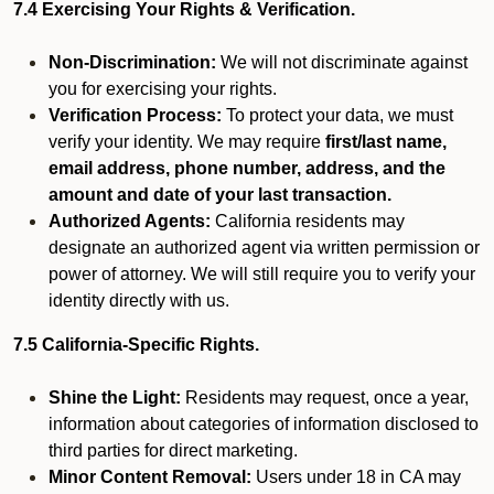
7.4 Exercising Your Rights & Verification.
Non-Discrimination:
We will not discriminate against
you for exercising your rights.
Verification Process:
To protect your data, we must
verify your identity. We may require
first/last name,
email address, phone number, address, and the
amount and date of your last transaction.
Authorized Agents:
California residents may
designate an authorized agent via written permission or
power of attorney. We will still require you to verify your
identity directly with us.
7.5 California-Specific Rights.
Shine the Light:
Residents may request, once a year,
information about categories of information disclosed to
third parties for direct marketing.
Minor Content Removal:
Users under 18 in CA may