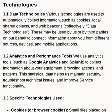
Technologies
3.1 Data Technologies
Various technologies are used to
automatically collect information, such as cookies, local
shared objects, and web beacons (collectively, “Data
Technologies”). These may be used by us or by third parties
on our behalf to connect information about you from different
sources, devices, and mobile applications.
3.2 Analytics and Performance Tools
We use analytics
tools (such as
Google Analytics
and
Splunk
) to collect
information about your equipment, browsing actions, and
patterns. This statistical data helps us maintain security,
troubleshoot technical issues, and improve Service
functionality.
3.3 Specific Technologies Used:
Cookies (or browser cookies):
Small files placed on