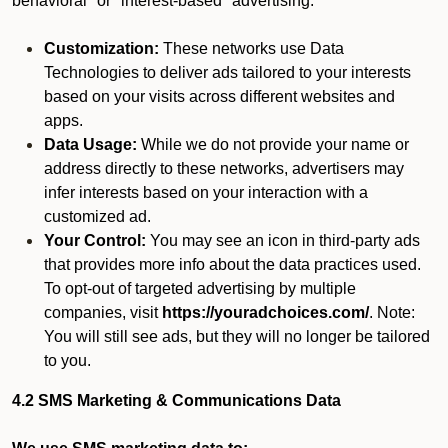
behavioral" or "interest-based" advertising.
Customization:
These networks use Data
Technologies to deliver ads tailored to your interests
based on your visits across different websites and
apps.
Data Usage:
While we do not provide your name or
address directly to these networks, advertisers may
infer interests based on your interaction with a
customized ad.
Your Control:
You may see an icon in third-party ads
that provides more info about the data practices used.
To opt-out of targeted advertising by multiple
companies, visit
https://youradchoices.com/
. Note:
You will still see ads, but they will no longer be tailored
to you.
4.2 SMS Marketing & Communications Data