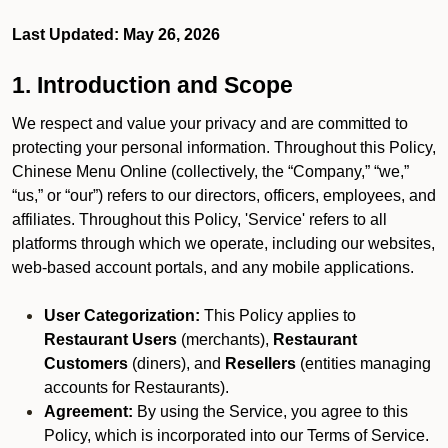
Last Updated: May 26, 2026
1. Introduction and Scope
We respect and value your privacy and are committed to
protecting your personal information. Throughout this Policy,
Chinese Menu Online (collectively, the “Company,” “we,”
“us,” or “our”) refers to our directors, officers, employees, and
affiliates. Throughout this Policy, 'Service' refers to all
platforms through which we operate, including our websites,
web-based account portals, and any mobile applications.
User Categorization:
This Policy applies to
Restaurant Users
(merchants),
Restaurant
Customers
(diners), and
Resellers
(entities managing
accounts for Restaurants).
Agreement:
By using the Service, you agree to this
Policy, which is incorporated into our Terms of Service.