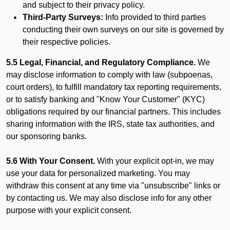
and subject to their privacy policy.
Third-Party Surveys:
Info provided to third parties
conducting their own surveys on our site is governed by
their respective policies.
5.5 Legal, Financial, and Regulatory Compliance.
We
may disclose information to comply with law (subpoenas,
court orders), to fulfill mandatory tax reporting requirements,
or to satisfy banking and "Know Your Customer" (KYC)
obligations required by our financial partners. This includes
sharing information with the IRS, state tax authorities, and
our sponsoring banks.
5.6 With Your Consent.
With your explicit opt-in, we may
use your data for personalized marketing. You may
withdraw this consent at any time via "unsubscribe" links or
by contacting us. We may also disclose info for any other
purpose with your explicit consent.