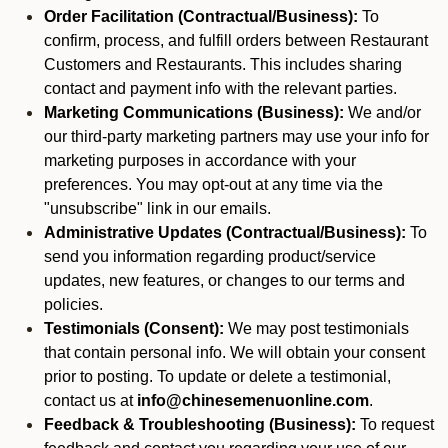
Order Facilitation (Contractual/Business):
To
confirm, process, and fulfill orders between Restaurant
Customers and Restaurants. This includes sharing
contact and payment info with the relevant parties.
Marketing Communications (Business):
We and/or
our third-party marketing partners may use your info for
marketing purposes in accordance with your
preferences. You may opt-out at any time via the
"unsubscribe" link in our emails.
Administrative Updates (Contractual/Business):
To
send you information regarding product/service
updates, new features, or changes to our terms and
policies.
Testimonials (Consent):
We may post testimonials
that contain personal info. We will obtain your consent
prior to posting. To update or delete a testimonial,
contact us at
info@chinesemenuonline.com
.
Feedback & Troubleshooting (Business):
To request