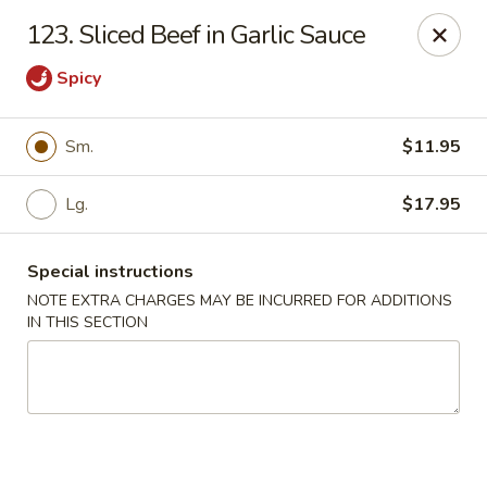
Chopsticks House - Staten Island
123. Sliced Beef in Garlic Sauce
895 Huguenot Ave Staten Island, NY 10312
Spicy
Select Order Type
Select Time
Sm.
$11.95
Lg.
$17.95
Special instructions
NOTE EXTRA CHARGES MAY BE INCURRED FOR ADDITIONS
IN THIS SECTION
Chopsticks House - Staten Island
Opens at 12:00PM
Closed
Store info
Call us