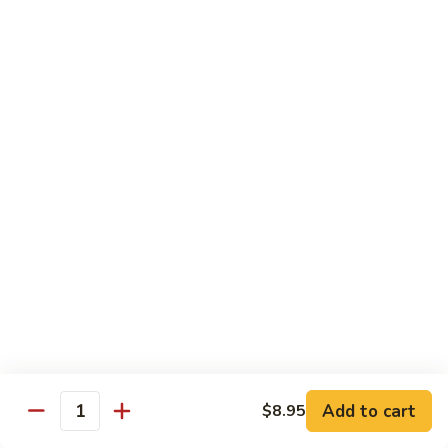
Chow
$14.95
Fun
59.
59. Chicken Chow Mei Fun
Chicken
Chow
$14.95
Mei
Fun
60.
60. Roast Pork Chow Fun
Roast
Pork
$14.95
Chow
Fun
59.
59. Roast Pork Chow Mei Fun
Roast
Pork
$14.95
Chow
Mei
61.
61. Shrimp Chow Fun
Fun
Shrimp
Add to cart
$8.95
Chow
$15.95
Quantity
Fun