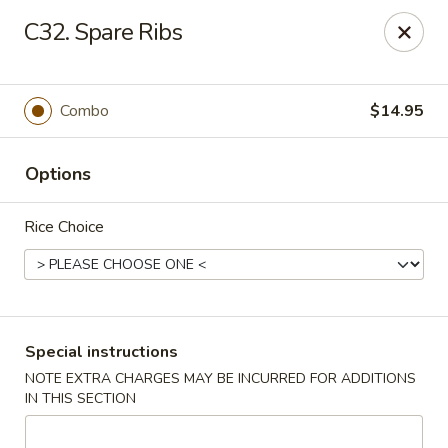
Chopsticks House - Staten Island
C32. Spare Ribs
895 Huguenot Ave Staten Island, NY 10312
Select Order Type
ASAP
Combo
$14.95
Options
Rice Choice
Chopsticks House - Staten Island
Special instructions
NOTE EXTRA CHARGES MAY BE INCURRED FOR ADDITIONS
11:00AM - 10:00PM
Open
IN THIS SECTION
Store info
Call us