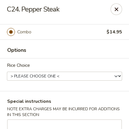
Chopsticks House - Staten Island
C24. Pepper Steak
895 Huguenot Ave Staten Island, NY 10312
Select Order Type
Select Time
Combo
$14.95
Options
Rice Choice
Chopsticks House - Staten Island
Special instructions
NOTE EXTRA CHARGES MAY BE INCURRED FOR ADDITIONS
Opens at 11:00AM
Closed
IN THIS SECTION
Store info
Call us