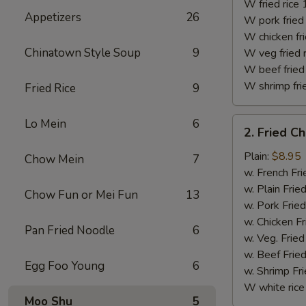
(10)
W fried rice 
Appetizers
26
W pork fried 
W chicken fri
Chinatown Style Soup
9
W veg fried 
W beef fried 
W shrimp frie
Fried Rice
9
2.
Lo Mein
6
2. Fried C
Fried
Chicken
Plain:
$8.95
Chow Mein
7
Finger
w. French Fri
w. Plain Frie
Chow Fun or Mei Fun
13
w. Pork Fried
w. Chicken Fr
Pan Fried Noodle
6
w. Veg. Fried
w. Beef Fried
Egg Foo Young
6
w. Shrimp Fri
W white rice
Moo Shu
5