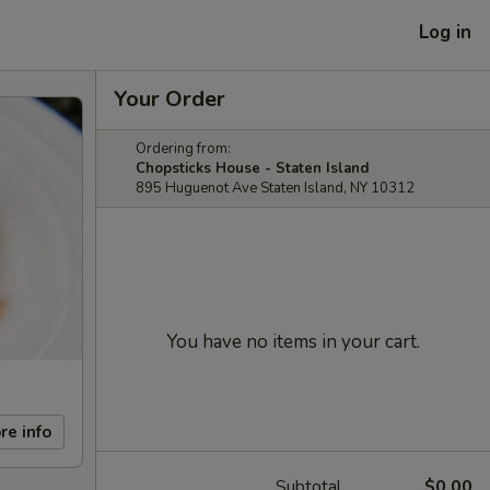
Log in
Your Order
Ordering from:
Chopsticks House - Staten Island
895 Huguenot Ave Staten Island, NY 10312
You have no items in your cart.
re info
Subtotal
$0.00