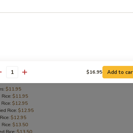
es:
$11.45
d Rice:
$11.45
 Rice:
$11.95
ied Rice:
$11.95
 Rice:
$11.95
 Rice:
$12.95
ed Rice:
$12.95
iyaki (2)
Add to car
$16.95
antity
es:
$11.95
d Rice:
$11.95
 Rice:
$12.95
ied Rice:
$12.95
 Rice:
$12.95
 Rice:
$13.50
ed Rice:
$13.50