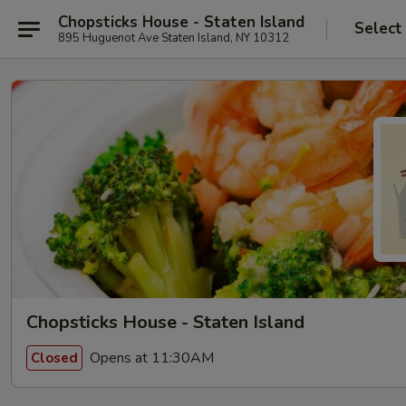
Chopsticks House - Staten Island
Select
895 Huguenot Ave Staten Island, NY 10312
Chopsticks House - Staten Island
Opens at 11:30AM
Closed