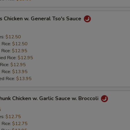
s Chicken w. General Tso's Sauce
es:
$12.50
d Rice:
$12.50
 Rice:
$12.95
ied Rice:
$12.95
 Rice:
$12.95
 Rice:
$13.95
ed Rice:
$13.95
Chunk Chicken w. Garlic Sauce w. Broccoli
5
es:
$12.75
d Rice:
$12.75