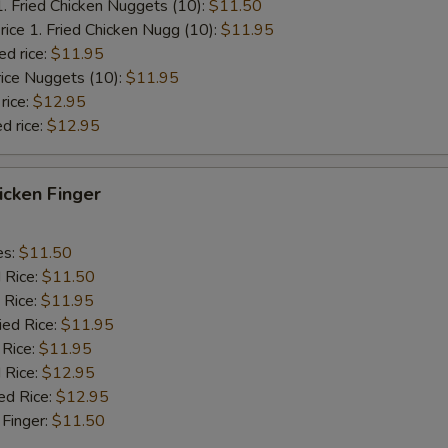
1. Fried Chicken Nuggets (10):
$11.50
rice 1. Fried Chicken Nugg (10):
$11.95
ed rice:
$11.95
rice Nuggets (10):
$11.95
rice:
$12.95
d rice:
$12.95
hicken Finger
es:
$11.50
d Rice:
$11.50
 Rice:
$11.95
ied Rice:
$11.95
 Rice:
$11.95
 Rice:
$12.95
ed Rice:
$12.95
 Finger:
$11.50