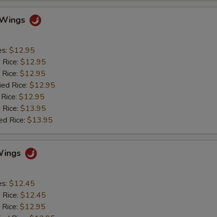
o Wings
es:
$12.95
d Rice:
$12.95
 Rice:
$12.95
ied Rice:
$12.95
 Rice:
$12.95
 Rice:
$13.95
ed Rice:
$13.95
Wings
es:
$12.45
d Rice:
$12.45
 Rice:
$12.95