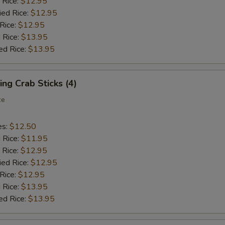
 Rice:
$12.95
ied Rice:
$12.95
 Rice:
$12.95
 Rice:
$13.95
ed Rice:
$13.95
ing Crab Sticks (4)
ce
es:
$12.50
d Rice:
$11.95
 Rice:
$12.95
ied Rice:
$12.95
 Rice:
$12.95
 Rice:
$13.95
ed Rice:
$13.95