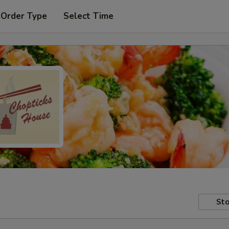
 Order Type
Select Time
Sto