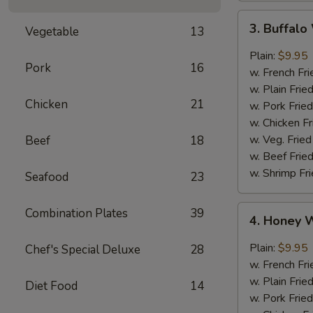
3.
3. Buffal
Vegetable
13
Buffalo
Wings
Plain:
$9.95
Pork
16
w. French Fri
w. Plain Frie
Chicken
21
w. Pork Fried
w. Chicken Fr
w. Veg. Fried
Beef
18
w. Beef Fried
w. Shrimp Fri
Seafood
23
4.
Combination Plates
39
4. Honey 
Honey
Wings
Plain:
$9.95
Chef's Special Deluxe
28
w. French Fri
w. Plain Frie
Diet Food
14
w. Pork Fried