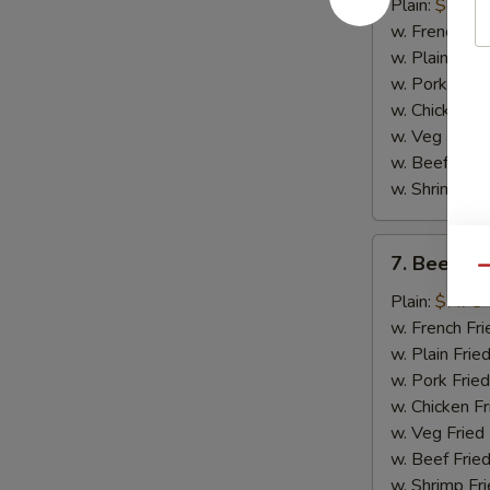
Chicken
Plain:
$8.75
Wings
w. French Fri
(4)
w. Plain Frie
w. Pork Fried
w. Chicken Fr
w. Veg Fried
w. Beef Fried
w. Shrimp Fri
7.
7. Beef Ter
Beef
Qu
Teriyaki
Plain:
$7.75
(2)
w. French Fri
w. Plain Frie
w. Pork Fried
w. Chicken Fr
w. Veg Fried
w. Beef Fried
w. Shrimp Fri