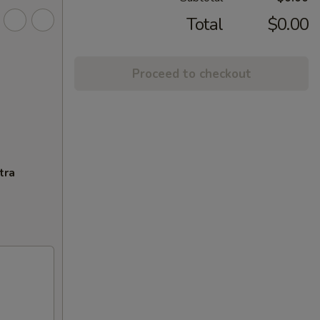
Total
$0.00
Proceed to checkout
tra