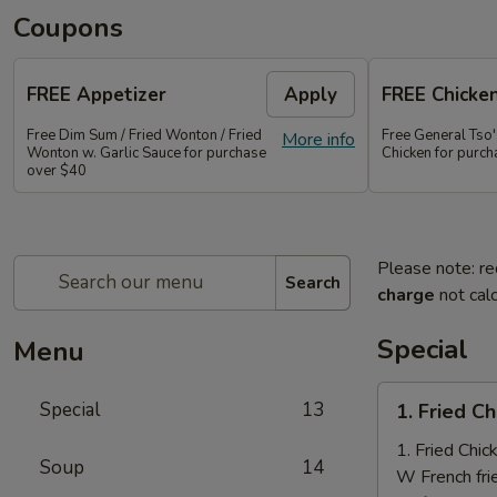
Coupons
FREE Appetizer
Apply
FREE Chicke
Free Dim Sum / Fried Wonton / Fried
Free General Tso
More info
Wonton w. Garlic Sauce for purchase
Chicken for purc
over $40
Please note: re
Search
charge
not calc
Special
Menu
1.
Special
13
1. Fried C
Fried
Chicken
1. Fried Chi
Soup
14
Nuggets
W French fri