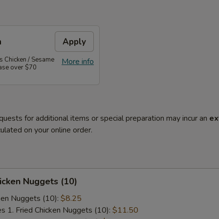
n
Apply
's Chicken / Sesame
More info
hase over $70
quests for additional items or special preparation may incur an
ex
ulated on your online order.
hicken Nuggets (10)
cken Nuggets (10):
$8.25
es 1. Fried Chicken Nuggets (10):
$11.50