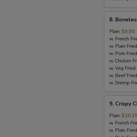
8.
8. Boneles
Boneless
Chicken
Plain:
$9.95
w.
w. French Fri
General
w. Plain Frie
Tso's
w. Pork Fried
Sauce
w. Chicken Fr
w. Veg Fried
w. Beef Fried
w. Shrimp Fri
9.
9. Crispy 
Crispy
Chunk
Plain:
$10.2
Chicken
w. French Fri
w.
w. Plain Frie
Garlic