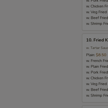
w. Pork Fried
Sauce
w. Chicken Fr
w.
w. Veg Fried
Broccoli
w. Beef Fried
w. Shrimp Fri
10.
10. Fried K
Fried
King
w. Tartar Sau
Crab
Plain:
$8.50
Sticks
w. French Fri
(4)
w. Plain Frie
w. Pork Fried
w. Chicken Fr
w. Veg Fried
w. Beef Fried
w. Shrimp Fri