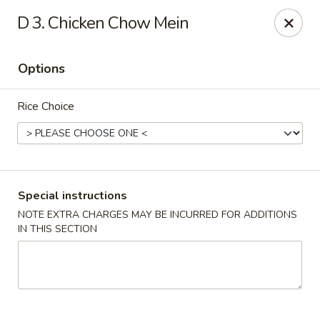
Chopsticks House - Staten Island
D 3. Chicken Chow Mein
895 Huguenot Ave Staten Island, NY 10312
Options
Select Order Type
ASAP
Rice Choice
Special instructions
NOTE EXTRA CHARGES MAY BE INCURRED FOR ADDITIONS
IN THIS SECTION
Chopsticks House - Staten Island
11:00AM - 10:00PM
Open
Store info
Call us