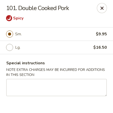
Chopsticks House - Staten Island
101. Double Cooked Pork
895 Huguenot Ave Staten Island, NY 10312
Spicy
Select Order Type
Select Time
Sm.
$9.95
Lg.
$16.50
Special instructions
NOTE EXTRA CHARGES MAY BE INCURRED FOR ADDITIONS
IN THIS SECTION
Chopsticks House - Staten Island
Opens at 11:00AM
Closed
Store info
Call us