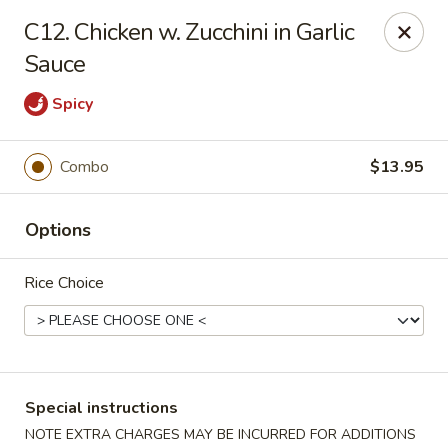
Chopsticks House - Staten Island
C12. Chicken w. Zucchini in Garlic
895 Huguenot Ave Staten Island, NY 10312
Sauce
Select Order Type
ASAP
Spicy
Combo
$13.95
Options
Rice Choice
Chopsticks House - Staten Island
11:30AM - 10:45PM
Open
Special instructions
Store info
Call us
NOTE EXTRA CHARGES MAY BE INCURRED FOR ADDITIONS