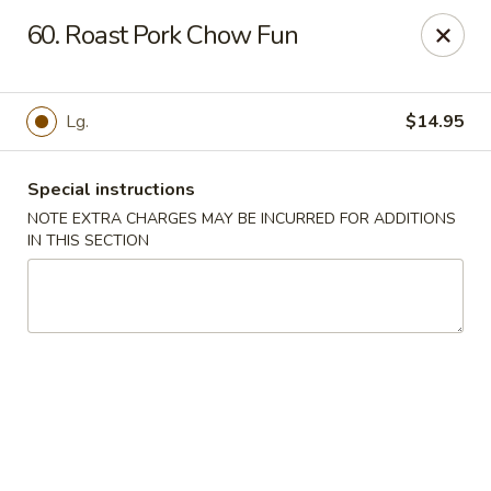
Chopsticks House - Staten Island
60. Roast Pork Chow Fun
895 Huguenot Ave Staten Island, NY 10312
Select Order Type
Select Time
Lg.
$14.95
Special instructions
NOTE EXTRA CHARGES MAY BE INCURRED FOR ADDITIONS
IN THIS SECTION
Chopsticks House - Staten Island
Opens at 12:00PM
Closed
Store info
Call us