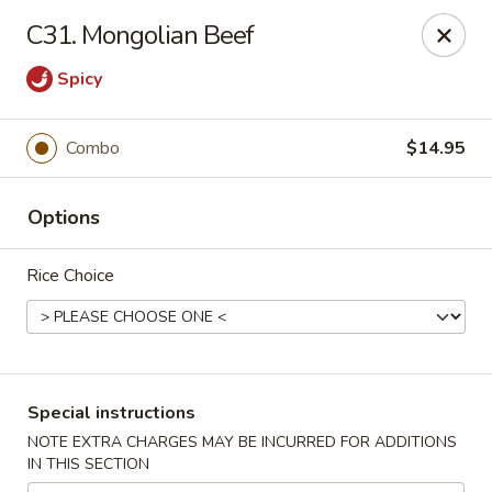
Chopsticks House - Staten Island
C31. Mongolian Beef
895 Huguenot Ave Staten Island, NY 10312
Spicy
Select Order Type
Select Time
Combo
$14.95
Options
Rice Choice
Chopsticks House - Staten Island
Special instructions
Opens at 11:00AM
Closed
NOTE EXTRA CHARGES MAY BE INCURRED FOR ADDITIONS
IN THIS SECTION
Store info
Call us