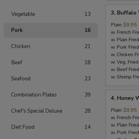
3.
3. Buffal
Vegetable
13
Buffalo
Wings
Plain:
$9.95
Pork
16
w. French Fri
w. Plain Frie
Chicken
21
w. Pork Fried
w. Chicken Fr
w. Veg. Fried
Beef
18
w. Beef Fried
w. Shrimp Fri
Seafood
23
4.
Combination Plates
39
4. Honey 
Honey
Wings
Plain:
$9.95
Chef's Special Deluxe
28
w. French Fri
w. Plain Frie
Diet Food
14
w. Pork Fried