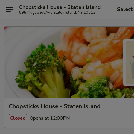
Chopsticks House - Staten Island
Select
895 Huguenot Ave Staten Island, NY 10312
Chopsticks House - Staten Island
Opens at 12:00PM
Closed