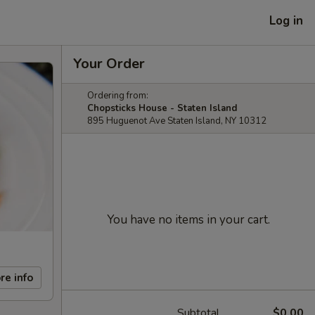
Log in
Your Order
Ordering from:
Chopsticks House - Staten Island
895 Huguenot Ave Staten Island, NY 10312
You have no items in your cart.
re info
Subtotal
$0.00