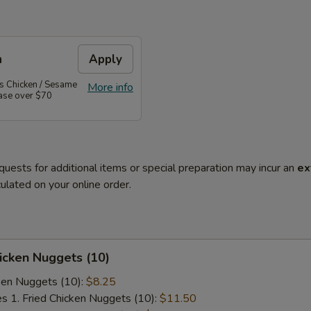
n
Apply
's Chicken / Sesame
More info
hase over $70
quests for additional items or special preparation may incur an
ex
ulated on your online order.
hicken Nuggets (10)
cken Nuggets (10):
$8.25
es 1. Fried Chicken Nuggets (10):
$11.50