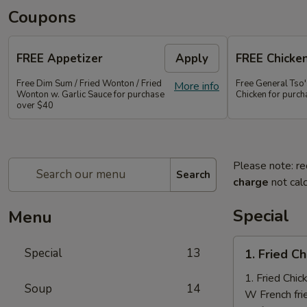
Coupons
FREE Appetizer
Apply
FREE Chicke
Free Dim Sum / Fried Wonton / Fried
Free General Tso
More info
Wonton w. Garlic Sauce for purchase
Chicken for purc
over $40
Please note: re
Search
charge
not calc
Special
Menu
1.
Special
13
1. Fried C
Fried
Chicken
1. Fried Chi
Soup
14
Nuggets
W French fri