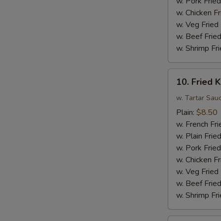
w. Pork Fried
Sauce
w. Chicken Fr
w.
w. Veg Fried
Broccoli
w. Beef Fried
w. Shrimp Fri
10.
10. Fried K
Fried
King
w. Tartar Sau
Crab
Plain:
$8.50
Sticks
w. French Fri
(4)
w. Plain Frie
w. Pork Fried
w. Chicken Fr
w. Veg Fried
w. Beef Fried
w. Shrimp Fri