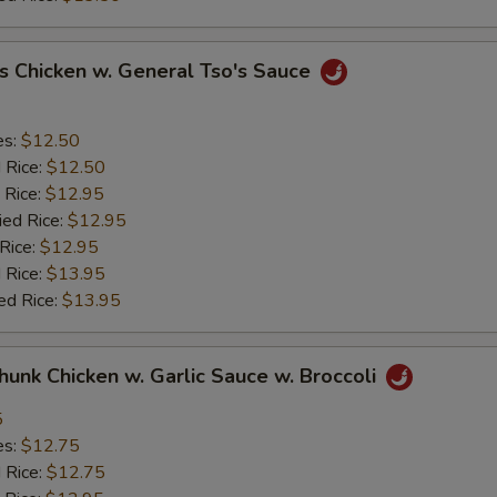
s Chicken w. General Tso's Sauce
es:
$12.50
d Rice:
$12.50
 Rice:
$12.95
ied Rice:
$12.95
 Rice:
$12.95
 Rice:
$13.95
ed Rice:
$13.95
Chunk Chicken w. Garlic Sauce w. Broccoli
5
es:
$12.75
d Rice:
$12.75