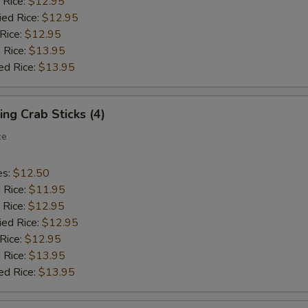
 Rice:
$12.95
ied Rice:
$12.95
 Rice:
$12.95
 Rice:
$13.95
ed Rice:
$13.95
ing Crab Sticks (4)
ce
es:
$12.50
d Rice:
$11.95
 Rice:
$12.95
ied Rice:
$12.95
 Rice:
$12.95
 Rice:
$13.95
ed Rice:
$13.95