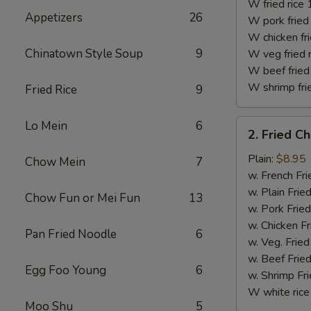
(10)
W fried rice 
Appetizers
26
W pork fried 
W chicken fri
Chinatown Style Soup
9
W veg fried 
W beef fried 
W shrimp frie
Fried Rice
9
2.
Lo Mein
6
2. Fried C
Fried
Chicken
Plain:
$8.95
Chow Mein
7
Finger
w. French Fri
w. Plain Frie
Chow Fun or Mei Fun
13
w. Pork Fried
w. Chicken Fr
Pan Fried Noodle
6
w. Veg. Fried
w. Beef Fried
Egg Foo Young
6
w. Shrimp Fri
W white rice
Moo Shu
5