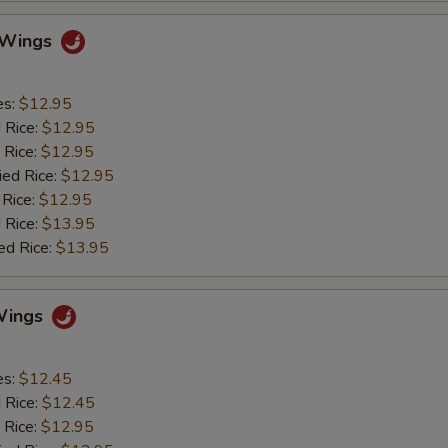
o Wings
es:
$12.95
d Rice:
$12.95
 Rice:
$12.95
ied Rice:
$12.95
 Rice:
$12.95
 Rice:
$13.95
ed Rice:
$13.95
Wings
es:
$12.45
d Rice:
$12.45
 Rice:
$12.95