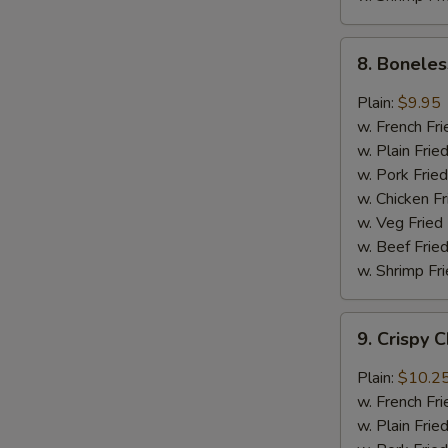
8.
8. Boneles
Boneless
Chicken
Plain:
$9.95
w.
w. French Fri
General
w. Plain Frie
Tso's
w. Pork Fried
Sauce
w. Chicken Fr
w. Veg Fried
w. Beef Fried
w. Shrimp Fri
9.
9. Crispy 
Crispy
Chunk
Plain:
$10.2
Chicken
w. French Fri
w.
w. Plain Frie
Garlic