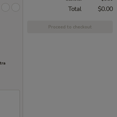
Total
$0.00
Proceed to checkout
tra