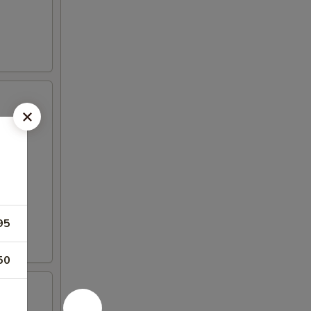
95
50