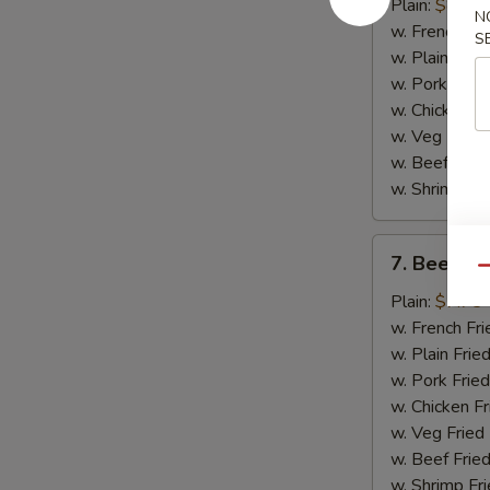
Chicken
Plain:
$8.75
N
Wings
w. French Fri
S
(4)
w. Plain Frie
w. Pork Fried
w. Chicken Fr
w. Veg Fried
w. Beef Fried
w. Shrimp Fri
7.
7. Beef Ter
Beef
Qu
Teriyaki
Plain:
$7.75
(2)
w. French Fri
w. Plain Frie
w. Pork Fried
w. Chicken Fr
w. Veg Fried
w. Beef Fried
w. Shrimp Fri