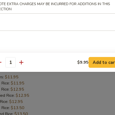
OTE EXTRA CHARGES MAY BE INCURRED FOR ADDITIONS IN THIS
es:
$11.45
ECTION
d Rice:
$11.45
 Rice:
$11.95
ied Rice:
$11.95
 Rice:
$11.95
 Rice:
$12.95
ed Rice:
$12.95
iyaki (2)
Add to car
$9.95
antity
es:
$11.95
d Rice:
$11.95
 Rice:
$12.95
ied Rice:
$12.95
 Rice:
$12.95
 Rice:
$13.50
ed Rice:
$13.50