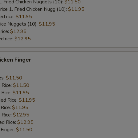
1. Fried Chicken Nuggets (10):
$11.50
rice 1. Fried Chicken Nugg (10):
$11.95
ed rice:
$11.95
rice Nuggets (10):
$11.95
rice:
$12.95
d rice:
$12.95
hicken Finger
es:
$11.50
d Rice:
$11.50
 Rice:
$11.95
ied Rice:
$11.95
 Rice:
$11.95
 Rice:
$12.95
ed Rice:
$12.95
 Finger:
$11.50