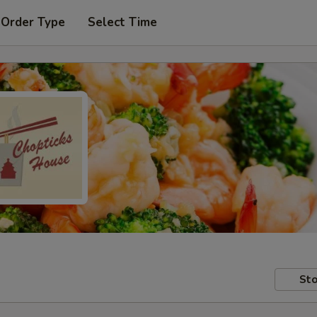
 Order Type
Select Time
Sto