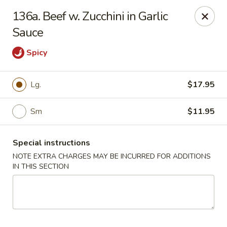
Chopsticks House - Staten Island
136a. Beef w. Zucchini in Garlic
895 Huguenot Ave Staten Island, NY 10312
Sauce
Select Order Type
Select Time
Spicy
Lg.
$17.95
Sm
$11.95
Special instructions
NOTE EXTRA CHARGES MAY BE INCURRED FOR ADDITIONS
IN THIS SECTION
Chopsticks House - Staten Island
Opens at 11:00AM
Closed
Store info
Call us