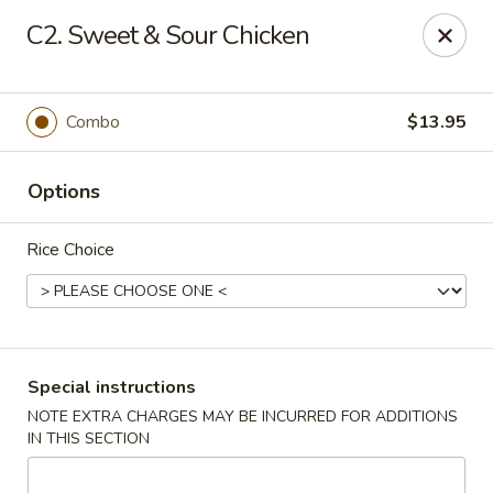
Chopsticks House - Staten Island
C2. Sweet & Sour Chicken
895 Huguenot Ave Staten Island, NY 10312
Select Order Type
Select Time
Combo
$13.95
Options
Rice Choice
Chopsticks House - Staten Island
Special instructions
NOTE EXTRA CHARGES MAY BE INCURRED FOR ADDITIONS
Opens at 11:00AM
Closed
IN THIS SECTION
Store info
Call us