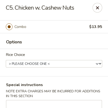
Chopsticks House - Staten Island
C5. Chicken w. Cashew Nuts
895 Huguenot Ave Staten Island, NY 10312
Select Order Type
ASAP
Combo
$13.95
Options
Rice Choice
Chopsticks House - Staten Island
Special instructions
NOTE EXTRA CHARGES MAY BE INCURRED FOR ADDITIONS
11:00AM - 10:45PM
Open
IN THIS SECTION
Store info
Call us