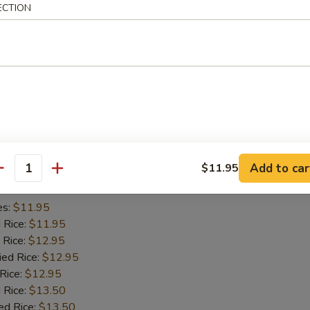
ECTION
es:
$11.45
d Rice:
$11.45
 Rice:
$11.95
ied Rice:
$11.95
 Rice:
$11.95
 Rice:
$12.95
ed Rice:
$12.95
iyaki (2)
Add to car
$11.95
antity
es:
$11.95
d Rice:
$11.95
 Rice:
$12.95
ied Rice:
$12.95
 Rice:
$12.95
 Rice:
$13.50
ed Rice:
$13.50