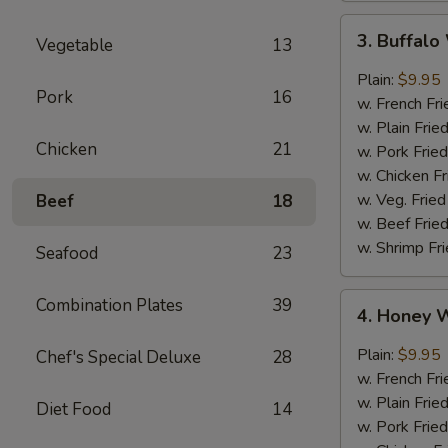
3.
3. Buffal
Vegetable
13
Buffalo
Wings
Plain:
$9.95
Pork
16
w. French Fri
w. Plain Frie
Chicken
21
w. Pork Fried
w. Chicken Fr
w. Veg. Fried
Beef
18
w. Beef Fried
w. Shrimp Fri
Seafood
23
4.
Combination Plates
39
4. Honey 
Honey
Wings
Plain:
$9.95
Chef's Special Deluxe
28
w. French Fri
w. Plain Frie
Diet Food
14
w. Pork Fried