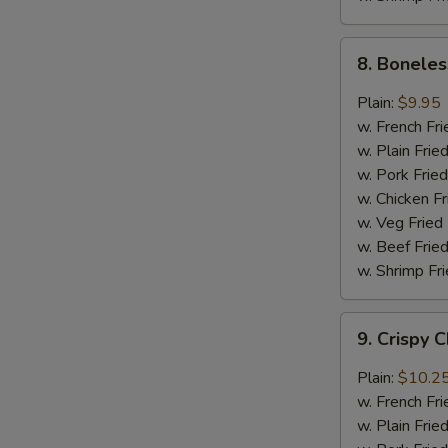
8.
8. Boneles
Boneless
Chicken
Plain:
$9.95
w.
w. French Fri
General
w. Plain Frie
Tso's
w. Pork Fried
Sauce
w. Chicken Fr
w. Veg Fried
w. Beef Fried
w. Shrimp Fri
9.
9. Crispy 
Crispy
Chunk
Plain:
$10.2
Chicken
w. French Fri
w.
w. Plain Frie
Garlic