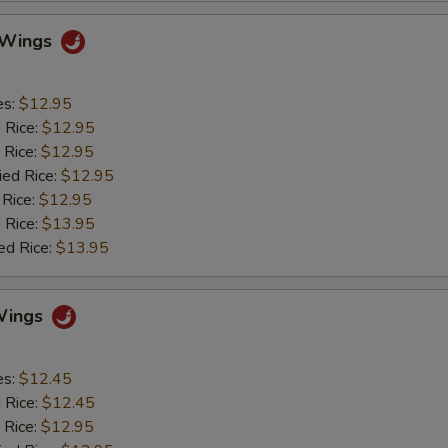
o Wings
es:
$12.95
d Rice:
$12.95
 Rice:
$12.95
ied Rice:
$12.95
 Rice:
$12.95
 Rice:
$13.95
ed Rice:
$13.95
Wings
es:
$12.45
d Rice:
$12.45
 Rice:
$12.95