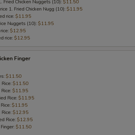
1. Fried Chicken Nuggets (10):
$11.50
rice 1. Fried Chicken Nugg (10):
$11.95
ed rice:
$11.95
rice Nuggets (10):
$11.95
rice:
$12.95
d rice:
$12.95
hicken Finger
es:
$11.50
d Rice:
$11.50
 Rice:
$11.95
ied Rice:
$11.95
 Rice:
$11.95
 Rice:
$12.95
ed Rice:
$12.95
 Finger:
$11.50