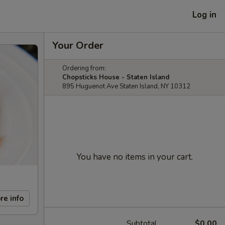
Log in
Your Order
Ordering from:
Chopsticks House - Staten Island
895 Huguenot Ave Staten Island, NY 10312
You have no items in your cart.
re info
Subtotal
$0.00