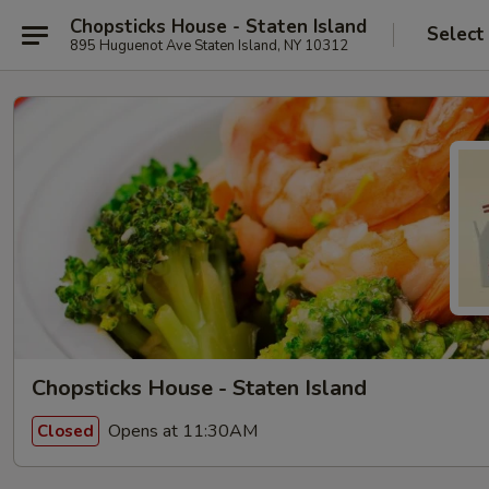
Chopsticks House - Staten Island
Select
895 Huguenot Ave Staten Island, NY 10312
Chopsticks House - Staten Island
Opens at 11:30AM
Closed