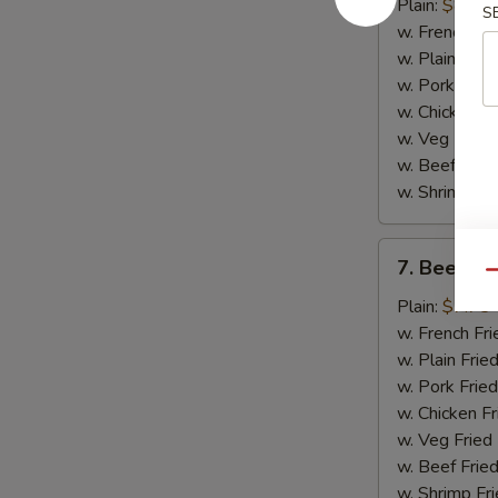
Chicken
Plain:
$8.75
S
Wings
w. French Fri
(4)
w. Plain Frie
w. Pork Fried
w. Chicken Fr
w. Veg Fried
w. Beef Fried
w. Shrimp Fri
7.
7. Beef Ter
Beef
Qu
Teriyaki
Plain:
$7.75
(2)
w. French Fri
w. Plain Frie
w. Pork Fried
w. Chicken Fr
w. Veg Fried
w. Beef Fried
w. Shrimp Fri