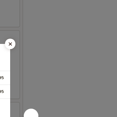
95
95