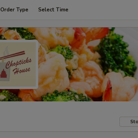
 Order Type
Select Time
Sto