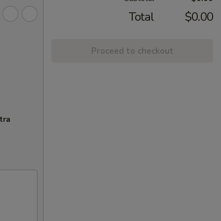
Total
$0.00
Proceed to checkout
tra