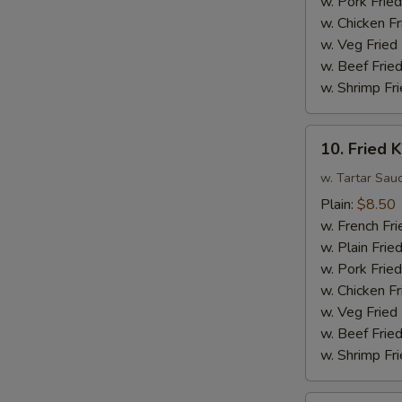
w. Pork Fried
Sauce
w. Chicken Fr
w.
w. Veg Fried
Broccoli
w. Beef Fried
w. Shrimp Fri
10.
10. Fried K
Fried
King
w. Tartar Sau
Crab
Plain:
$8.50
Sticks
w. French Fri
(4)
w. Plain Frie
w. Pork Fried
w. Chicken Fr
w. Veg Fried
w. Beef Fried
w. Shrimp Fri