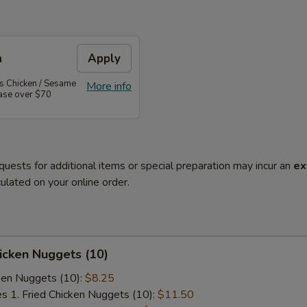
n
Apply
's Chicken / Sesame
More info
hase over $70
quests for additional items or special preparation may incur an
ex
ulated on your online order.
hicken Nuggets (10)
cken Nuggets (10):
$8.25
es 1. Fried Chicken Nuggets (10):
$11.50