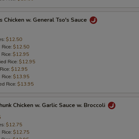
s Chicken w. General Tso's Sauce
es:
$12.50
d Rice:
$12.50
 Rice:
$12.95
ied Rice:
$12.95
 Rice:
$12.95
 Rice:
$13.95
ed Rice:
$13.95
Chunk Chicken w. Garlic Sauce w. Broccoli
5
es:
$12.75
d Rice:
$12.75