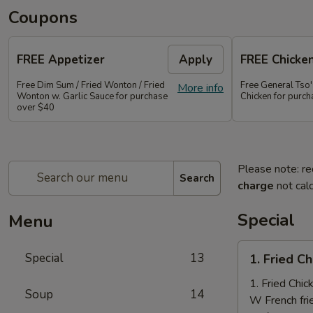
Coupons
FREE Appetizer
Apply
FREE Chicke
Free Dim Sum / Fried Wonton / Fried
Free General Tso
More info
Wonton w. Garlic Sauce for purchase
Chicken for purc
over $40
Please note: re
Search
charge
not calc
Special
Menu
1.
Special
13
1. Fried C
Fried
Chicken
1. Fried Chi
Soup
14
Nuggets
W French fri