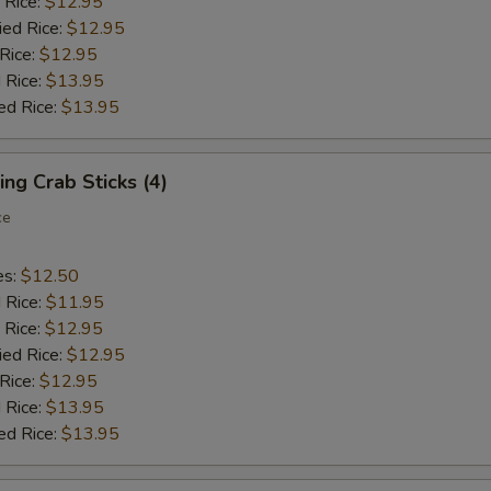
 Rice:
$12.95
ied Rice:
$12.95
 Rice:
$12.95
 Rice:
$13.95
ed Rice:
$13.95
ing Crab Sticks (4)
ce
es:
$12.50
d Rice:
$11.95
 Rice:
$12.95
ied Rice:
$12.95
 Rice:
$12.95
 Rice:
$13.95
ed Rice:
$13.95