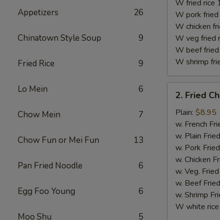
(10)
W fried rice 
Appetizers
26
W pork fried 
W chicken fri
Chinatown Style Soup
9
W veg fried 
W beef fried 
W shrimp frie
Fried Rice
9
2.
Lo Mein
6
2. Fried C
Fried
Chicken
Plain:
$8.95
Chow Mein
7
Finger
w. French Fri
w. Plain Frie
Chow Fun or Mei Fun
13
w. Pork Fried
w. Chicken Fr
Pan Fried Noodle
6
w. Veg. Fried
w. Beef Fried
Egg Foo Young
6
w. Shrimp Fri
W white rice
Moo Shu
5