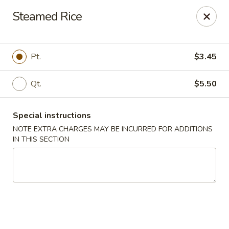
Chopsticks House - Staten Island
Steamed Rice
895 Huguenot Ave Staten Island, NY 10312
Select Order Type
Select Time
Pt.
$3.45
Qt.
$5.50
Special instructions
NOTE EXTRA CHARGES MAY BE INCURRED FOR ADDITIONS
IN THIS SECTION
Chopsticks House - Staten Island
Opens at 11:00AM
Closed
Store info
Call us