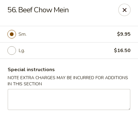
Chopsticks House - Staten Island
56. Beef Chow Mein
895 Huguenot Ave Staten Island, NY 10312
Select Order Type
Select Time
Sm.
$9.95
Lg.
$16.50
Special instructions
NOTE EXTRA CHARGES MAY BE INCURRED FOR ADDITIONS
IN THIS SECTION
Chopsticks House - Staten Island
Opens Friday at 11:00AM
Closed
Store info
Call us