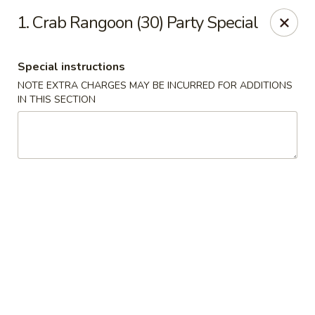
Chopsticks House - Staten Island
1. Crab Rangoon (30) Party Special
895 Huguenot Ave Staten Island, NY 10312
Special instructions
Select Order Type
Select Time
NOTE EXTRA CHARGES MAY BE INCURRED FOR ADDITIONS
IN THIS SECTION
Chopsticks House - Staten Island
Opens at 11:00AM
Closed
Store info
Call us