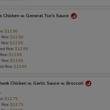
s Chicken w. General Tso's Sauce
es:
$12.50
d Rice:
$12.50
 Rice:
$12.95
ied Rice:
$12.95
 Rice:
$12.95
 Rice:
$13.95
ed Rice:
$13.95
Chunk Chicken w. Garlic Sauce w. Broccoli
5
es:
$12.75
d Rice:
$12.75