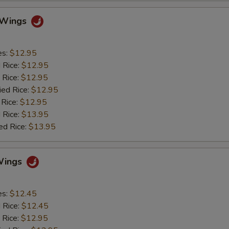
o Wings
es:
$12.95
d Rice:
$12.95
 Rice:
$12.95
ied Rice:
$12.95
 Rice:
$12.95
 Rice:
$13.95
ed Rice:
$13.95
Wings
es:
$12.45
d Rice:
$12.45
 Rice:
$12.95