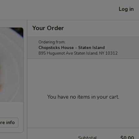
Log in
Your Order
Ordering from:
Chopsticks House - Staten Island
895 Huguenot Ave Staten Island, NY 10312
You have no items in your cart.
re info
Subtotal
$0.00