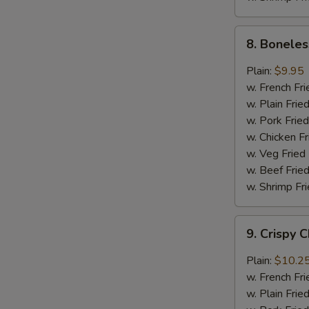
8.
8. Boneles
Boneless
Chicken
Plain:
$9.95
w.
w. French Fri
General
w. Plain Frie
Tso's
w. Pork Fried
Sauce
w. Chicken Fr
w. Veg Fried
w. Beef Fried
w. Shrimp Fri
9.
9. Crispy 
Crispy
Chunk
Plain:
$10.2
Chicken
w. French Fri
w.
w. Plain Frie
Garlic