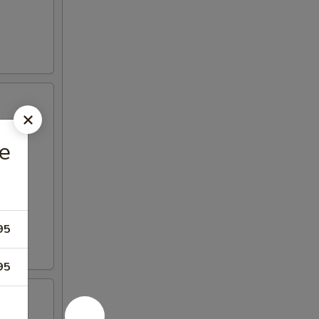
e
95
95