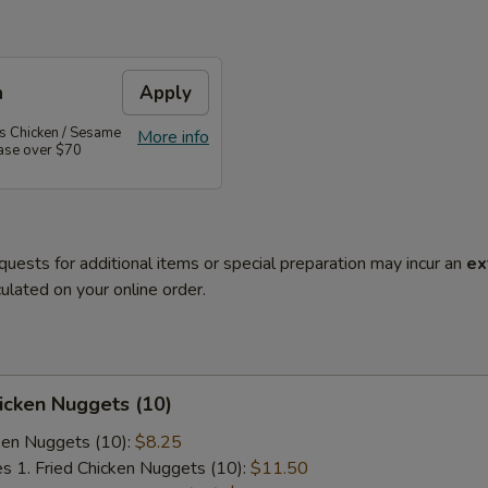
n
Apply
's Chicken / Sesame
More info
hase over $70
quests for additional items or special preparation may incur an
ex
ulated on your online order.
hicken Nuggets (10)
cken Nuggets (10):
$8.25
es 1. Fried Chicken Nuggets (10):
$11.50