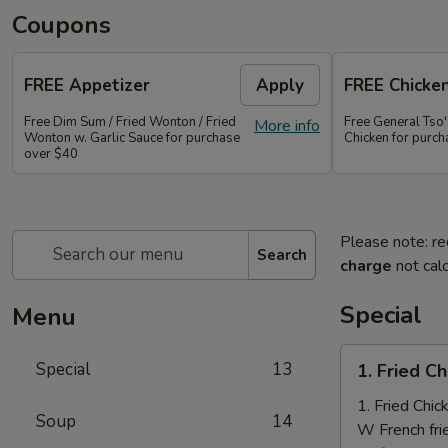
Coupons
FREE Appetizer
Apply
FREE Chicke
Free Dim Sum / Fried Wonton / Fried
Free General Tso
More info
Wonton w. Garlic Sauce for purchase
Chicken for purc
over $40
Please note: re
Search
charge
not calc
Special
Menu
1.
Special
13
1. Fried C
Fried
Chicken
1. Fried Chi
Soup
14
Nuggets
W French fri