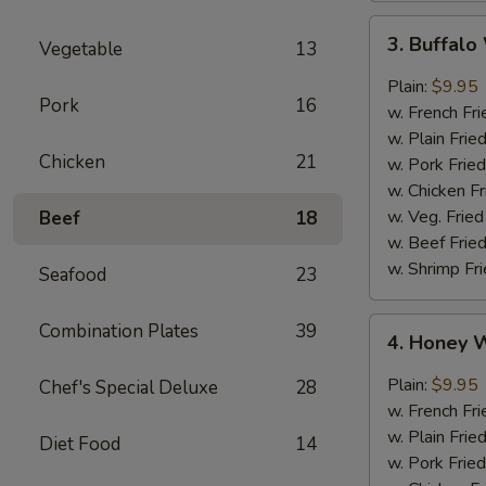
3.
3. Buffal
Vegetable
13
Buffalo
Wings
Plain:
$9.95
Pork
16
w. French Fri
w. Plain Frie
Chicken
21
w. Pork Fried
w. Chicken Fr
w. Veg. Fried
Beef
18
w. Beef Fried
w. Shrimp Fri
Seafood
23
4.
Combination Plates
39
4. Honey 
Honey
Wings
Plain:
$9.95
Chef's Special Deluxe
28
w. French Fri
w. Plain Frie
Diet Food
14
w. Pork Fried