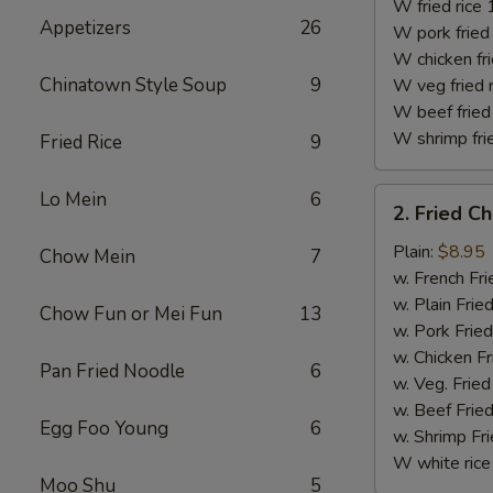
(10)
W fried rice 
Appetizers
26
W pork fried 
W chicken fri
Chinatown Style Soup
9
W veg fried 
W beef fried 
W shrimp frie
Fried Rice
9
2.
Lo Mein
6
2. Fried C
Fried
Chicken
Plain:
$8.95
Chow Mein
7
Finger
w. French Fri
w. Plain Frie
Chow Fun or Mei Fun
13
w. Pork Fried
w. Chicken Fr
Pan Fried Noodle
6
w. Veg. Fried
w. Beef Fried
Egg Foo Young
6
w. Shrimp Fri
W white rice
Moo Shu
5