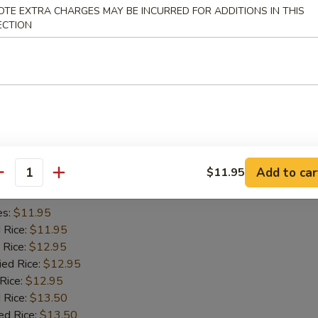
OTE EXTRA CHARGES MAY BE INCURRED FOR ADDITIONS IN THIS
es:
$11.45
ECTION
d Rice:
$11.45
 Rice:
$11.95
ied Rice:
$11.95
 Rice:
$11.95
 Rice:
$12.95
ed Rice:
$12.95
iyaki (2)
Add to car
$11.95
antity
es:
$11.95
d Rice:
$11.95
 Rice:
$12.95
ied Rice:
$12.95
 Rice:
$12.95
 Rice:
$13.50
ed Rice:
$13.50