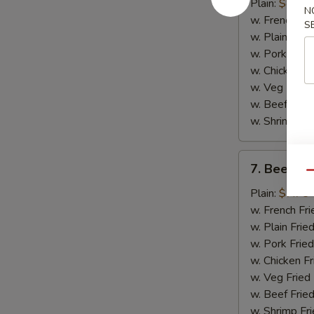
Chicken
Plain:
$8.75
N
Wings
w. French Fri
S
(4)
w. Plain Frie
w. Pork Fried
w. Chicken Fr
w. Veg Fried
w. Beef Fried
w. Shrimp Fri
7.
7. Beef Ter
Beef
Qu
Teriyaki
Plain:
$7.75
(2)
w. French Fri
w. Plain Frie
w. Pork Fried
w. Chicken Fr
w. Veg Fried
w. Beef Fried
w. Shrimp Fri