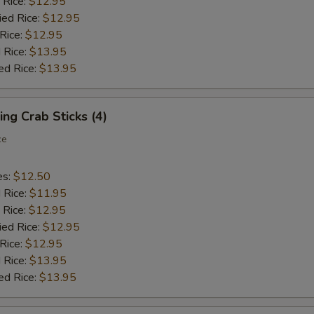
 Rice:
$12.95
ied Rice:
$12.95
 Rice:
$12.95
 Rice:
$13.95
ed Rice:
$13.95
ing Crab Sticks (4)
ce
es:
$12.50
d Rice:
$11.95
 Rice:
$12.95
ied Rice:
$12.95
 Rice:
$12.95
 Rice:
$13.95
ed Rice:
$13.95