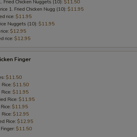
1. Fried Chicken Nuggets (10):
$11.50
rice 1. Fried Chicken Nugg (10):
$11.95
ed rice:
$11.95
rice Nuggets (10):
$11.95
rice:
$12.95
d rice:
$12.95
hicken Finger
es:
$11.50
d Rice:
$11.50
 Rice:
$11.95
ied Rice:
$11.95
 Rice:
$11.95
 Rice:
$12.95
ed Rice:
$12.95
 Finger:
$11.50