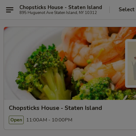
Chopsticks House - Staten Island
Select
895 Huguenot Ave Staten Island, NY 10312
Chopsticks House - Staten Island
11:00AM - 10:00PM
Open