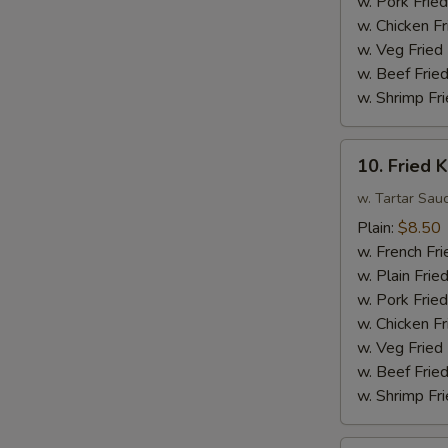
w. Pork Fried
Sauce
w. Chicken Fr
w.
w. Veg Fried
Broccoli
w. Beef Fried
w. Shrimp Fri
10.
10. Fried K
Fried
King
w. Tartar Sau
Crab
Plain:
$8.50
Sticks
w. French Fri
(4)
w. Plain Frie
w. Pork Fried
w. Chicken Fr
w. Veg Fried
w. Beef Fried
w. Shrimp Fri