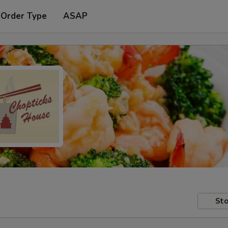
 Order Type
ASAP
Sto