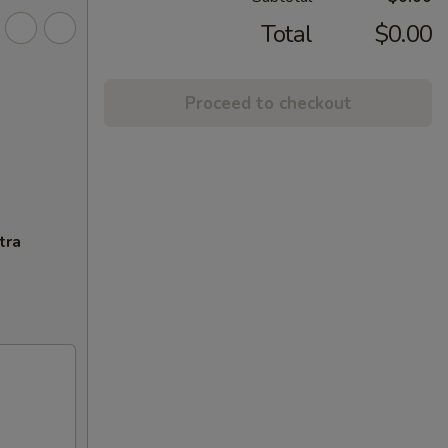
Total
$0.00
Proceed to checkout
tra