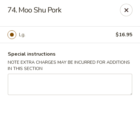
Chopsticks House - Staten Island
74. Moo Shu Pork
895 Huguenot Ave Staten Island, NY 10312
Select Order Type
ASAP
Lg.
$16.95
Special instructions
NOTE EXTRA CHARGES MAY BE INCURRED FOR ADDITIONS
IN THIS SECTION
Chopsticks House - Staten Island
11:30AM - 10:45PM
Open
Store info
Call us