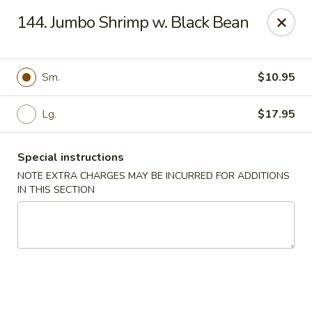
Chopsticks House - Staten Island
144. Jumbo Shrimp w. Black Bean
895 Huguenot Ave Staten Island, NY 10312
Select Order Type
ASAP
Sm.
$10.95
Lg.
$17.95
Special instructions
NOTE EXTRA CHARGES MAY BE INCURRED FOR ADDITIONS
IN THIS SECTION
Chopsticks House - Staten Island
11:30AM - 10:45PM
Open
Store info
Call us