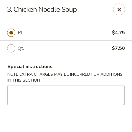
Chopsticks House - Staten Island
3. Chicken Noodle Soup
895 Huguenot Ave Staten Island, NY 10312
Select Order Type
Select Time
Pt.
$4.75
Qt.
$7.50
Special instructions
NOTE EXTRA CHARGES MAY BE INCURRED FOR ADDITIONS
IN THIS SECTION
Chopsticks House - Staten Island
Opens at 11:30AM
Closed
Store info
Call us