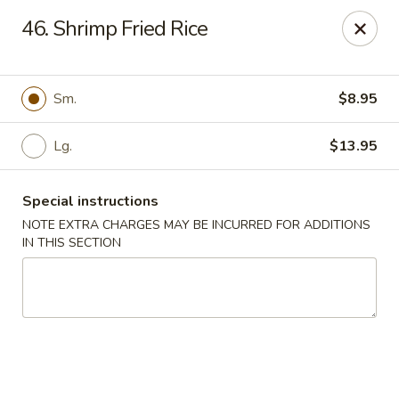
Chopsticks House - Staten Island
46. Shrimp Fried Rice
895 Huguenot Ave Staten Island, NY 10312
Select Order Type
Select Time
Sm.
$8.95
Lg.
$13.95
Special instructions
NOTE EXTRA CHARGES MAY BE INCURRED FOR ADDITIONS
IN THIS SECTION
Chopsticks House - Staten Island
Opens at 12:00PM
Closed
Store info
Call us