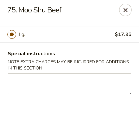
Chopsticks House - Staten Island
75. Moo Shu Beef
895 Huguenot Ave Staten Island, NY 10312
Select Order Type
ASAP
Lg.
$17.95
Special instructions
NOTE EXTRA CHARGES MAY BE INCURRED FOR ADDITIONS
IN THIS SECTION
Chopsticks House - Staten Island
11:30AM - 10:45PM
Open
Store info
Call us