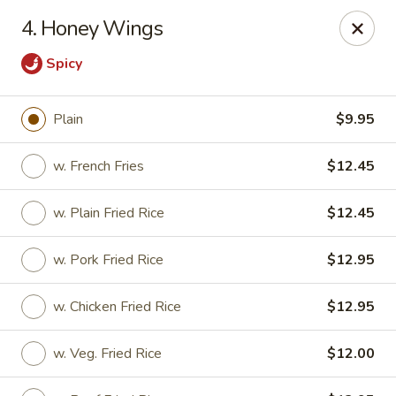
Chopsticks House - Staten Island
4. Honey Wings
895 Huguenot Ave Staten Island, NY 10312
Spicy
Select Order Type
Select Time
Plain
$9.95
w. French Fries
$12.45
w. Plain Fried Rice
$12.45
w. Pork Fried Rice
$12.95
w. Chicken Fried Rice
$12.95
Chopsticks House - Staten Island
Opens at 11:30AM
Closed
w. Veg. Fried Rice
$12.00
Store info
Call us