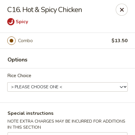
Chopsticks House - Staten Island
C16. Hot & Spicy Chicken
895 Huguenot Ave Staten Island, NY 10312
Spicy
Select Order Type
Select Time
Combo
$13.50
Options
Rice Choice
Chopsticks House - Staten Island
Special instructions
Opens at 11:30AM
Closed
NOTE EXTRA CHARGES MAY BE INCURRED FOR ADDITIONS
IN THIS SECTION
Store info
Call us