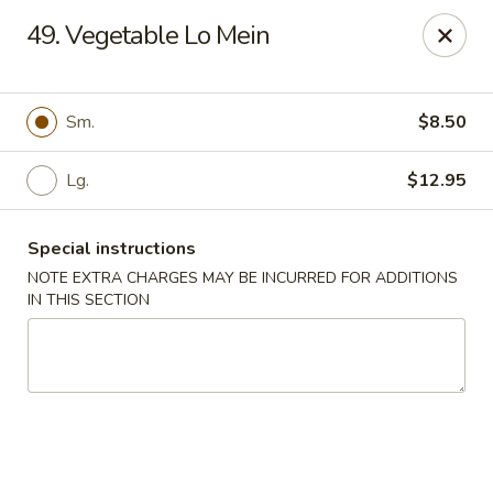
Chopsticks House - Staten Island
49. Vegetable Lo Mein
895 Huguenot Ave Staten Island, NY 10312
Select Order Type
Select Time
Sm.
$8.50
Lg.
$12.95
Special instructions
NOTE EXTRA CHARGES MAY BE INCURRED FOR ADDITIONS
IN THIS SECTION
Chopsticks House - Staten Island
Opens at 11:00AM
Closed
Store info
Call us