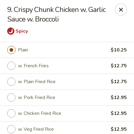
Chopsticks House - Staten Island
9. Crispy Chunk Chicken w. Garlic
895 Huguenot Ave Staten Island, NY 10312
Sauce w. Broccoli
Select Order Type
ASAP
Spicy
Plain
$10.25
w. French Fries
$12.75
w. Plain Fried Rice
$12.75
w. Pork Fried Rice
$12.95
Chopsticks House - Staten Island
w. Chicken Fried Rice
$12.95
11:00AM - 10:45PM
Open
Store info
Call us
w. Veg Fried Rice
$12.95