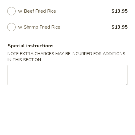
w. Beef Fried Rice
$13.95
Coupons
w. Shrimp Fried Rice
$13.95
FREE Appetizer
Apply
FREE Chicke
Free Dim Sum / Fried Wonton / Fried
Free General Tso
More info
Special instructions
Wonton w. Garlic Sauce for purchase
Chicken for purc
over $40
NOTE EXTRA CHARGES MAY BE INCURRED FOR ADDITIONS
IN THIS SECTION
Special
Please note: requests for additional items or special
preparation may incur an
extra charge
not calculated on your
online order.
Special
1.
1. Fried Chicken Nuggets (10)