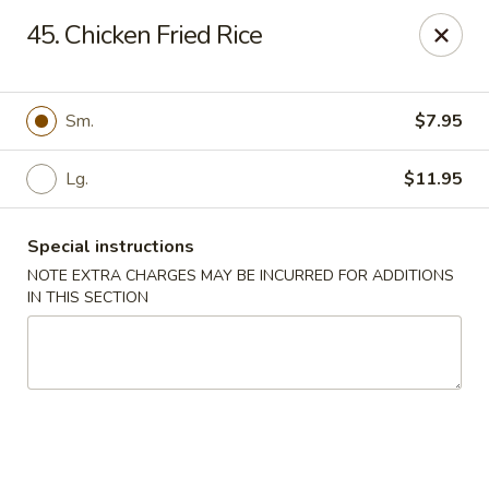
Chopsticks House - Staten Island
45. Chicken Fried Rice
895 Huguenot Ave Staten Island, NY 10312
Select Order Type
Select Time
Sm.
$7.95
Lg.
$11.95
Special instructions
NOTE EXTRA CHARGES MAY BE INCURRED FOR ADDITIONS
IN THIS SECTION
Chopsticks House - Staten Island
Opens at 11:30AM
Closed
Store info
Call us