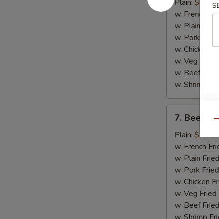
Chicken
Plain:
$8.75
S
Wings
w. French Fri
(4)
w. Plain Frie
w. Pork Fried
w. Chicken Fr
w. Veg Fried
w. Beef Fried
w. Shrimp Fri
7.
7. Beef Ter
Beef
Qu
Teriyaki
Plain:
$7.75
(2)
w. French Fri
w. Plain Frie
w. Pork Fried
w. Chicken Fr
w. Veg Fried
w. Beef Fried
w. Shrimp Fri