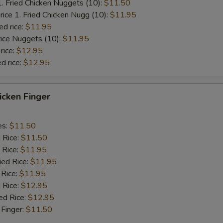
1. Fried Chicken Nuggets (10):
$11.50
rice 1. Fried Chicken Nugg (10):
$11.95
ed rice:
$11.95
rice Nuggets (10):
$11.95
rice:
$12.95
d rice:
$12.95
hicken Finger
es:
$11.50
d Rice:
$11.50
 Rice:
$11.95
ied Rice:
$11.95
 Rice:
$11.95
 Rice:
$12.95
ed Rice:
$12.95
 Finger:
$11.50