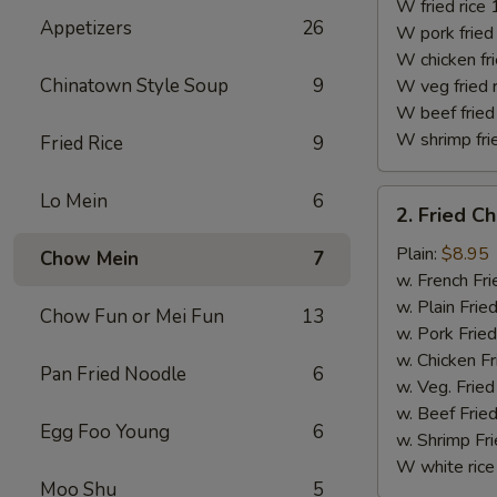
(10)
W fried rice 
Appetizers
26
W pork fried 
W chicken fri
Chinatown Style Soup
9
W veg fried 
W beef fried 
W shrimp frie
Fried Rice
9
2.
Lo Mein
6
2. Fried C
Fried
Chicken
Plain:
$8.95
Chow Mein
7
Finger
w. French Fri
w. Plain Frie
Chow Fun or Mei Fun
13
w. Pork Fried
w. Chicken Fr
Pan Fried Noodle
6
w. Veg. Fried
w. Beef Fried
Egg Foo Young
6
w. Shrimp Fri
W white rice
Moo Shu
5