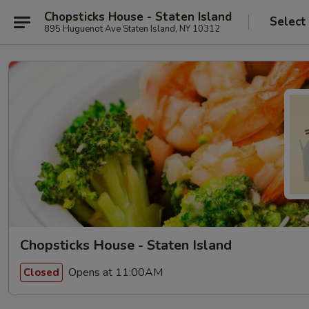
Chopsticks House - Staten Island
Select
895 Huguenot Ave Staten Island, NY 10312
Chopsticks House - Staten Island
Opens at 11:00AM
Closed