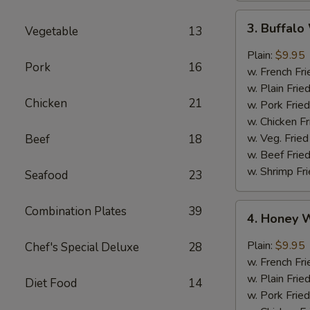
3.
3. Buffal
Vegetable
13
Buffalo
Wings
Plain:
$9.95
Pork
16
w. French Fri
w. Plain Frie
Chicken
21
w. Pork Fried
w. Chicken Fr
w. Veg. Fried
Beef
18
w. Beef Fried
w. Shrimp Fri
Seafood
23
4.
Combination Plates
39
4. Honey 
Honey
Wings
Plain:
$9.95
Chef's Special Deluxe
28
w. French Fri
w. Plain Frie
Diet Food
14
w. Pork Fried