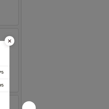
75
95