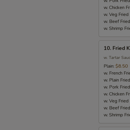
w. Pork Fried
Sauce
w. Chicken Fr
w.
w. Veg Fried
Broccoli
w. Beef Fried
w. Shrimp Fri
10.
10. Fried K
Fried
King
w. Tartar Sau
Crab
Plain:
$8.50
Sticks
w. French Fri
(4)
w. Plain Frie
w. Pork Fried
w. Chicken Fr
w. Veg Fried
w. Beef Fried
w. Shrimp Fri