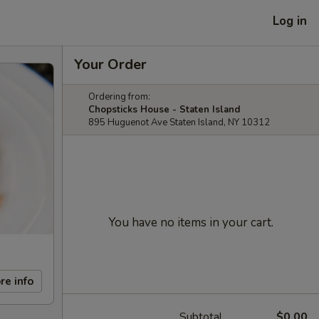
Log in
Your Order
Ordering from:
Chopsticks House - Staten Island
895 Huguenot Ave Staten Island, NY 10312
You have no items in your cart.
re info
Subtotal
$0.00