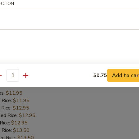
ECTION
es:
$11.45
d Rice:
$11.45
 Rice:
$11.95
ied Rice:
$11.95
 Rice:
$11.95
 Rice:
$12.95
ed Rice:
$12.95
iyaki (2)
Add to car
$9.75
antity
es:
$11.95
d Rice:
$11.95
 Rice:
$12.95
ied Rice:
$12.95
 Rice:
$12.95
 Rice:
$13.50
ed Rice:
$13.50