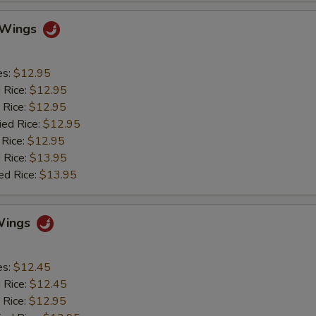
o Wings
es:
$12.95
d Rice:
$12.95
 Rice:
$12.95
ied Rice:
$12.95
 Rice:
$12.95
 Rice:
$13.95
ed Rice:
$13.95
Wings
es:
$12.45
d Rice:
$12.45
 Rice:
$12.95