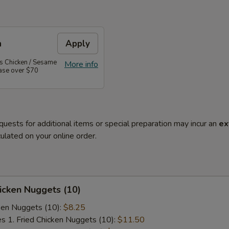
n
Apply
's Chicken / Sesame
More info
hase over $70
quests for additional items or special preparation may incur an
ex
ulated on your online order.
hicken Nuggets (10)
cken Nuggets (10):
$8.25
es 1. Fried Chicken Nuggets (10):
$11.50