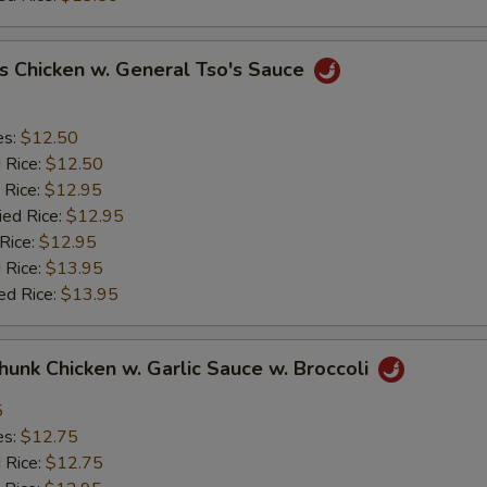
s Chicken w. General Tso's Sauce
es:
$12.50
d Rice:
$12.50
 Rice:
$12.95
ied Rice:
$12.95
 Rice:
$12.95
 Rice:
$13.95
ed Rice:
$13.95
Chunk Chicken w. Garlic Sauce w. Broccoli
5
es:
$12.75
d Rice:
$12.75