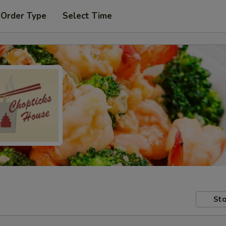
 Order Type
Select Time
Sto