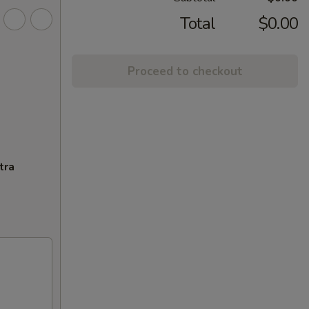
Total
$0.00
Proceed to checkout
tra