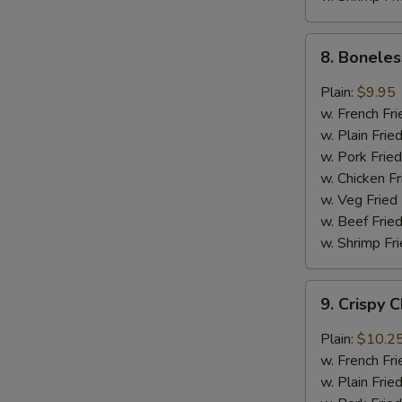
8.
8. Boneles
Boneless
Chicken
Plain:
$9.95
w.
w. French Fri
General
w. Plain Frie
Tso's
w. Pork Fried
Sauce
w. Chicken Fr
w. Veg Fried
w. Beef Fried
w. Shrimp Fri
9.
9. Crispy 
Crispy
Chunk
Plain:
$10.2
Chicken
w. French Fri
w.
w. Plain Frie
Garlic