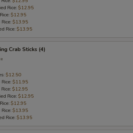
 Rice:
$12.95
ied Rice:
$12.95
 Rice:
$12.95
 Rice:
$13.95
ed Rice:
$13.95
ing Crab Sticks (4)
ce
es:
$12.50
d Rice:
$11.95
 Rice:
$12.95
ied Rice:
$12.95
 Rice:
$12.95
 Rice:
$13.95
ed Rice:
$13.95