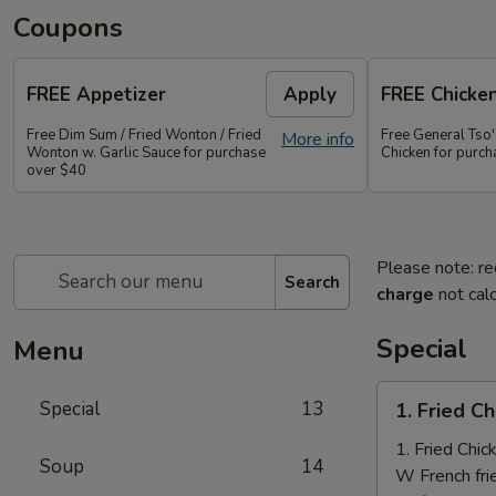
Coupons
FREE Appetizer
Apply
FREE Chicke
Free Dim Sum / Fried Wonton / Fried
Free General Tso
More info
Wonton w. Garlic Sauce for purchase
Chicken for purc
over $40
Please note: re
Search
charge
not calc
Special
Menu
1.
Special
13
1. Fried C
Fried
Chicken
1. Fried Chi
Soup
14
Nuggets
W French fri