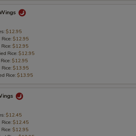
o Wings
es:
$12.95
d Rice:
$12.95
 Rice:
$12.95
ied Rice:
$12.95
 Rice:
$12.95
 Rice:
$13.95
ed Rice:
$13.95
Wings
es:
$12.45
d Rice:
$12.45
 Rice:
$12.95