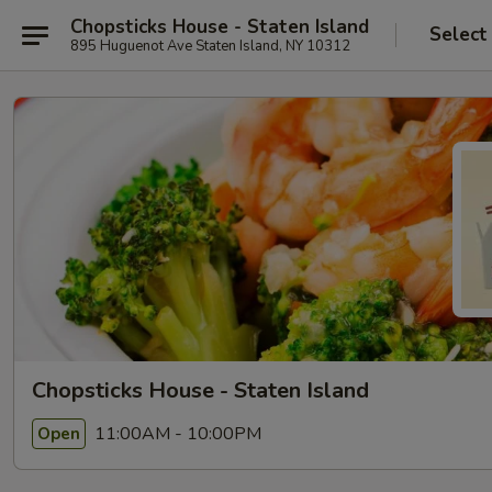
Chopsticks House - Staten Island
Select
895 Huguenot Ave Staten Island, NY 10312
Chopsticks House - Staten Island
11:00AM - 10:00PM
Open