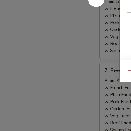
Chicken
Plain:
$8.75
Wings
w. French Fri
(4)
w. Plain Frie
w. Pork Fried
w. Chicken Fr
w. Veg Fried
w. Beef Fried
w. Shrimp Fri
7.
7. Beef Ter
Beef
Qu
Teriyaki
Plain:
$7.75
(2)
w. French Fri
w. Plain Frie
w. Pork Fried
w. Chicken Fr
w. Veg Fried
w. Beef Fried
w. Shrimp Fri