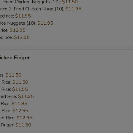
1. Fried Chicken Nuggets (10):
$11.50
rice 1. Fried Chicken Nugg (10):
$11.95
ed rice:
$11.95
rice Nuggets (10):
$11.95
rice:
$12.95
d rice:
$12.95
hicken Finger
es:
$11.50
d Rice:
$11.50
 Rice:
$11.95
ied Rice:
$11.95
 Rice:
$11.95
 Rice:
$12.95
ed Rice:
$12.95
 Finger:
$11.50