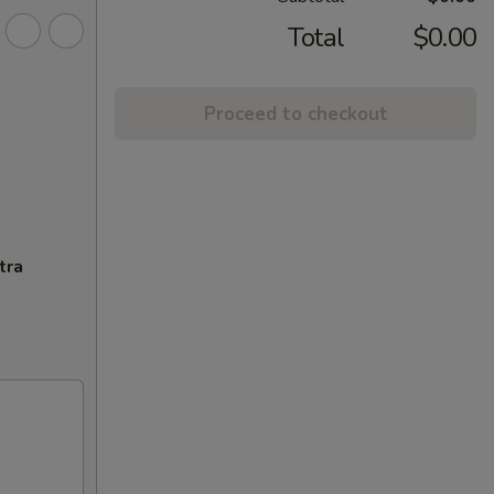
Total
$0.00
Proceed to checkout
tra