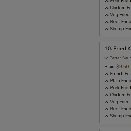
w. Pork Fried
Sauce
w. Chicken Fr
w.
w. Veg Fried
Broccoli
w. Beef Fried
w. Shrimp Fri
10.
10. Fried K
Fried
King
w. Tartar Sau
Crab
Plain:
$8.50
Sticks
w. French Fri
(4)
w. Plain Frie
w. Pork Fried
w. Chicken Fr
w. Veg Fried
w. Beef Fried
w. Shrimp Fri