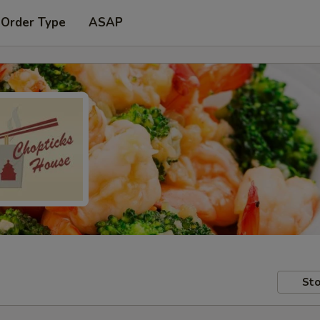
 Order Type
ASAP
Sto