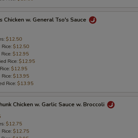
s Chicken w. General Tso's Sauce
es:
$12.50
d Rice:
$12.50
 Rice:
$12.95
ied Rice:
$12.95
 Rice:
$12.95
 Rice:
$13.95
ed Rice:
$13.95
Chunk Chicken w. Garlic Sauce w. Broccoli
5
es:
$12.75
d Rice:
$12.75