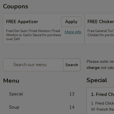
Coupons
FREE Appetizer
Apply
FREE Chicke
Free Dim Sum / Fried Wonton / Fried
Free General Tso
More info
Wonton w. Garlic Sauce for purchase
Chicken for purc
over $40
Please note: re
Search
charge
not calc
Special
Menu
1.
Special
13
1. Fried C
Fried
Chicken
1. Fried Chi
Soup
14
Nuggets
W French fri