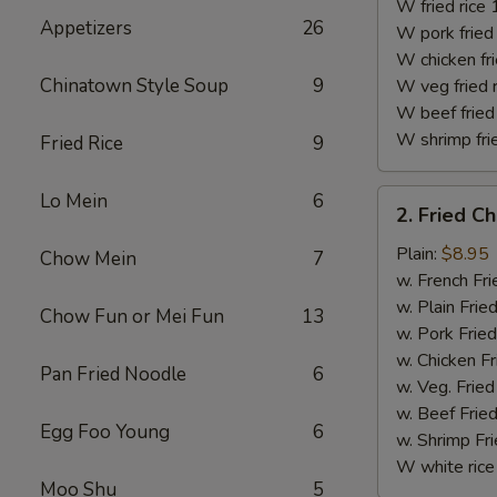
(10)
W fried rice 
Appetizers
26
W pork fried 
W chicken fri
Chinatown Style Soup
9
W veg fried 
W beef fried 
W shrimp frie
Fried Rice
9
2.
Lo Mein
6
2. Fried C
Fried
Chicken
Plain:
$8.95
Chow Mein
7
Finger
w. French Fri
w. Plain Frie
Chow Fun or Mei Fun
13
w. Pork Fried
w. Chicken Fr
Pan Fried Noodle
6
w. Veg. Fried
w. Beef Fried
Egg Foo Young
6
w. Shrimp Fri
W white rice
Moo Shu
5