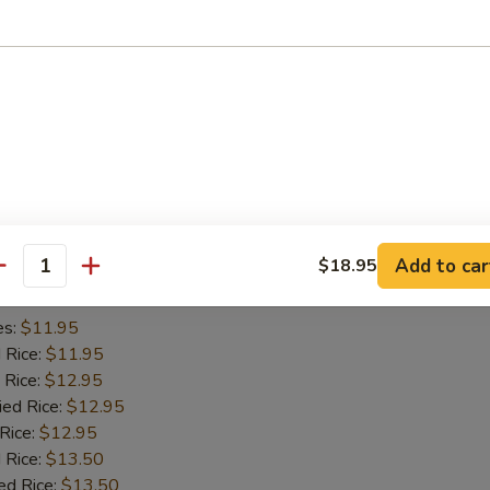
es:
$11.45
d Rice:
$11.45
 Rice:
$11.95
ied Rice:
$11.95
 Rice:
$11.95
 Rice:
$12.95
ed Rice:
$12.95
iyaki (2)
Add to car
$18.95
antity
es:
$11.95
d Rice:
$11.95
 Rice:
$12.95
ied Rice:
$12.95
 Rice:
$12.95
 Rice:
$13.50
ed Rice:
$13.50