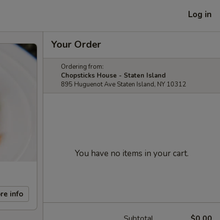
Log in
Your Order
Ordering from:
Chopsticks House - Staten Island
895 Huguenot Ave Staten Island, NY 10312
You have no items in your cart.
re info
Subtotal
$0.00