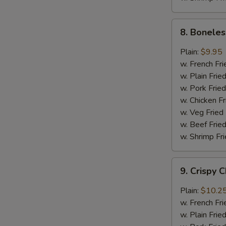
8.
8. Boneles
Boneless
Chicken
Plain:
$9.95
w.
w. French Fri
General
w. Plain Frie
Tso's
w. Pork Fried
Sauce
w. Chicken Fr
w. Veg Fried
w. Beef Fried
w. Shrimp Fri
9.
9. Crispy 
Crispy
Chunk
Plain:
$10.2
Chicken
w. French Fri
w.
w. Plain Frie
Garlic