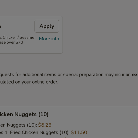
n
Apply
's Chicken / Sesame
More info
hase over $70
quests for additional items or special preparation may incur an
ex
ulated on your online order.
hicken Nuggets (10)
cken Nuggets (10):
$8.25
es 1. Fried Chicken Nuggets (10):
$11.50