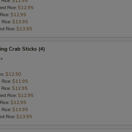
 Rice:
$12.95
ied Rice:
$12.95
 Rice:
$12.95
 Rice:
$13.95
ed Rice:
$13.95
ing Crab Sticks (4)
ce
es:
$12.50
d Rice:
$11.95
 Rice:
$12.95
ied Rice:
$12.95
 Rice:
$12.95
 Rice:
$13.95
ed Rice:
$13.95