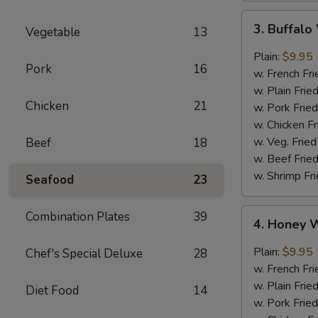
3.
3. Buffal
Vegetable
13
Buffalo
Wings
Plain:
$9.95
Pork
16
w. French Fri
w. Plain Frie
Chicken
21
w. Pork Fried
w. Chicken Fr
w. Veg. Fried
Beef
18
w. Beef Fried
w. Shrimp Fri
Seafood
23
4.
Combination Plates
39
4. Honey 
Honey
Wings
Plain:
$9.95
Chef's Special Deluxe
28
w. French Fri
w. Plain Frie
Diet Food
14
w. Pork Fried