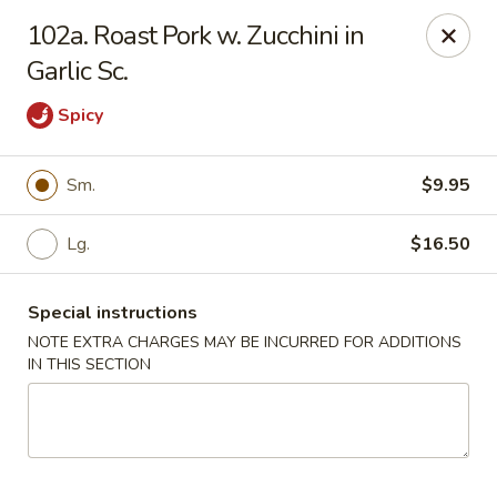
Chopsticks House - Staten Island
102a. Roast Pork w. Zucchini in
895 Huguenot Ave Staten Island, NY 10312
Garlic Sc.
Select Order Type
Select Time
Spicy
Sm.
$9.95
Lg.
$16.50
Special instructions
NOTE EXTRA CHARGES MAY BE INCURRED FOR ADDITIONS
IN THIS SECTION
Chopsticks House - Staten Island
Opens at 12:00PM
Closed
Store info
Call us