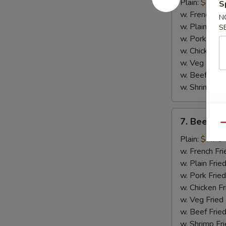
Chicken
Plain:
$8.75
S
Wings
w. French Fri
N
(4)
w. Plain Frie
S
w. Pork Fried
w. Chicken Fr
w. Veg Fried
w. Beef Fried
w. Shrimp Fri
7.
7. Beef Ter
Beef
Qu
Teriyaki
Plain:
$7.75
(2)
w. French Fri
w. Plain Frie
w. Pork Fried
w. Chicken Fr
w. Veg Fried
w. Beef Fried
w. Shrimp Fri