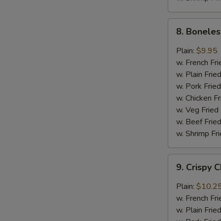
8.
8. Boneles
Boneless
Chicken
Plain:
$9.95
w.
w. French Fri
General
w. Plain Frie
Tso's
w. Pork Fried
Sauce
w. Chicken Fr
w. Veg Fried
w. Beef Fried
w. Shrimp Fri
9.
9. Crispy 
Crispy
Chunk
Plain:
$10.2
Chicken
w. French Fri
w.
w. Plain Frie
Garlic