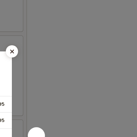
95
95