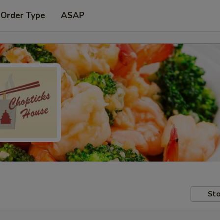
 Order Type
ASAP
Sto