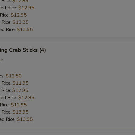
 Rice:
$12.95
ied Rice:
$12.95
 Rice:
$12.95
 Rice:
$13.95
ed Rice:
$13.95
ing Crab Sticks (4)
ce
es:
$12.50
d Rice:
$11.95
 Rice:
$12.95
ied Rice:
$12.95
 Rice:
$12.95
 Rice:
$13.95
ed Rice:
$13.95