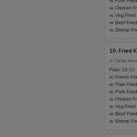
w. Pork Fried
Sauce
w. Chicken Fr
w.
w. Veg Fried
Broccoli
w. Beef Fried
w. Shrimp Fri
10.
10. Fried K
Fried
King
w. Tartar Sau
Crab
Plain:
$8.50
Sticks
w. French Fri
(4)
w. Plain Frie
w. Pork Fried
w. Chicken Fr
w. Veg Fried
w. Beef Fried
w. Shrimp Fri