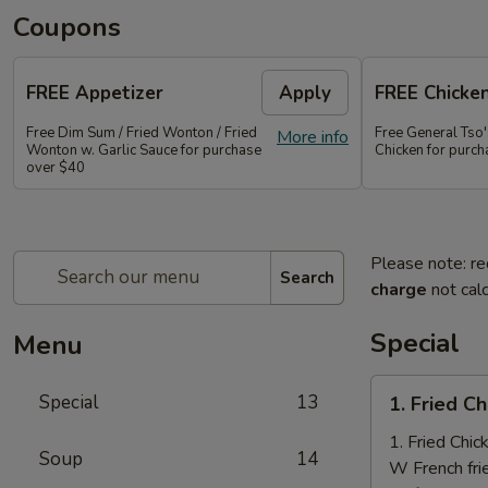
Coupons
FREE Appetizer
Apply
FREE Chicke
Free Dim Sum / Fried Wonton / Fried
Free General Tso
More info
Wonton w. Garlic Sauce for purchase
Chicken for purc
over $40
Please note: re
Search
charge
not calc
Special
Menu
1.
Special
13
1. Fried C
Fried
Chicken
1. Fried Chi
Soup
14
Nuggets
W French fri