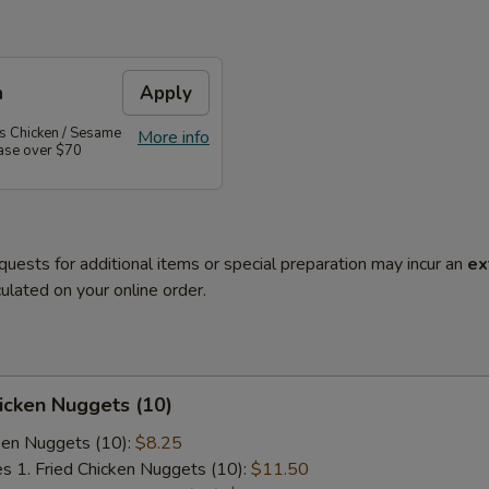
n
Apply
's Chicken / Sesame
More info
hase over $70
quests for additional items or special preparation may incur an
ex
ulated on your online order.
hicken Nuggets (10)
cken Nuggets (10):
$8.25
es 1. Fried Chicken Nuggets (10):
$11.50