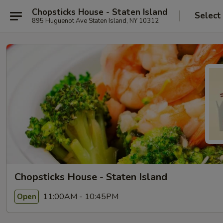
Chopsticks House - Staten Island
Select
895 Huguenot Ave Staten Island, NY 10312
Chopsticks House - Staten Island
11:00AM - 10:45PM
Open