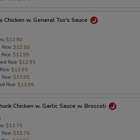
s Chicken w. General Tso's Sauce
es:
$12.50
d Rice:
$12.50
 Rice:
$12.95
ied Rice:
$12.95
 Rice:
$12.95
 Rice:
$13.95
ed Rice:
$13.95
Chunk Chicken w. Garlic Sauce w. Broccoli
5
es:
$12.75
d Rice:
$12.75