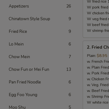
(10)
W fried rice 
Appetizers
26
W pork fried 
W chicken fri
Chinatown Style Soup
9
W veg fried 
W beef fried 
W shrimp frie
Fried Rice
9
2.
Lo Mein
6
2. Fried C
Fried
Chicken
Plain:
$8.95
Chow Mein
7
Finger
w. French Fri
w. Plain Frie
Chow Fun or Mei Fun
13
w. Pork Fried
w. Chicken Fr
Pan Fried Noodle
6
w. Veg. Fried
w. Beef Fried
Egg Foo Young
6
w. Shrimp Fri
W white rice
Moo Shu
5