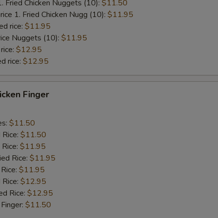
1. Fried Chicken Nuggets (10):
$11.50
rice 1. Fried Chicken Nugg (10):
$11.95
ed rice:
$11.95
rice Nuggets (10):
$11.95
rice:
$12.95
d rice:
$12.95
hicken Finger
es:
$11.50
d Rice:
$11.50
 Rice:
$11.95
ied Rice:
$11.95
 Rice:
$11.95
 Rice:
$12.95
ed Rice:
$12.95
 Finger:
$11.50