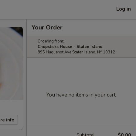
Log in
Your Order
Ordering from:
Chopsticks House - Staten Island
895 Huguenot Ave Staten Island, NY 10312
You have no items in your cart.
re info
Subtotal
$0.00