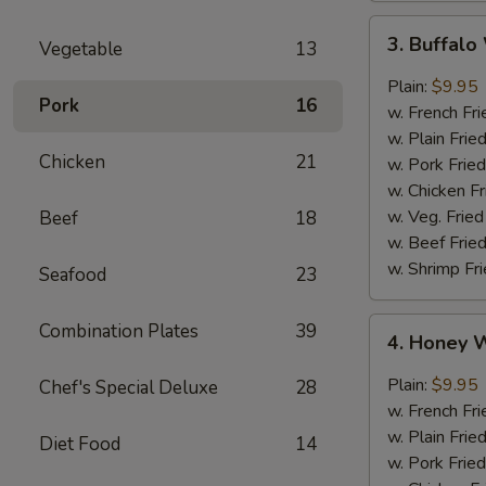
3.
3. Buffal
Vegetable
13
Buffalo
Wings
Plain:
$9.95
Pork
16
w. French Fri
w. Plain Frie
Chicken
21
w. Pork Fried
w. Chicken Fr
w. Veg. Fried
Beef
18
w. Beef Fried
w. Shrimp Fri
Seafood
23
4.
Combination Plates
39
4. Honey 
Honey
Wings
Plain:
$9.95
Chef's Special Deluxe
28
w. French Fri
w. Plain Frie
Diet Food
14
w. Pork Fried