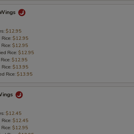
o Wings
es:
$12.95
d Rice:
$12.95
 Rice:
$12.95
ied Rice:
$12.95
 Rice:
$12.95
 Rice:
$13.95
ed Rice:
$13.95
Wings
es:
$12.45
d Rice:
$12.45
 Rice:
$12.95