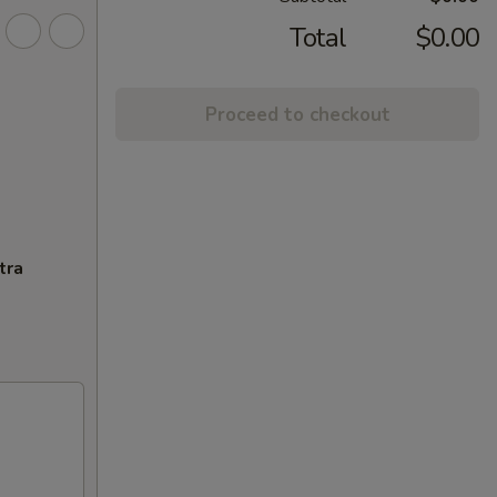
Total
$0.00
Proceed to checkout
tra