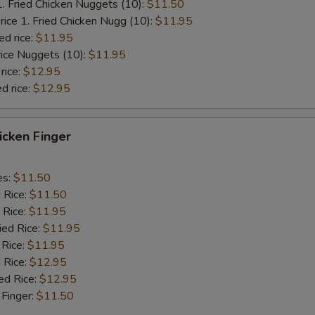
1. Fried Chicken Nuggets (10):
$11.50
rice 1. Fried Chicken Nugg (10):
$11.95
ed rice:
$11.95
rice Nuggets (10):
$11.95
rice:
$12.95
d rice:
$12.95
hicken Finger
es:
$11.50
d Rice:
$11.50
 Rice:
$11.95
ied Rice:
$11.95
 Rice:
$11.95
 Rice:
$12.95
ed Rice:
$12.95
 Finger:
$11.50