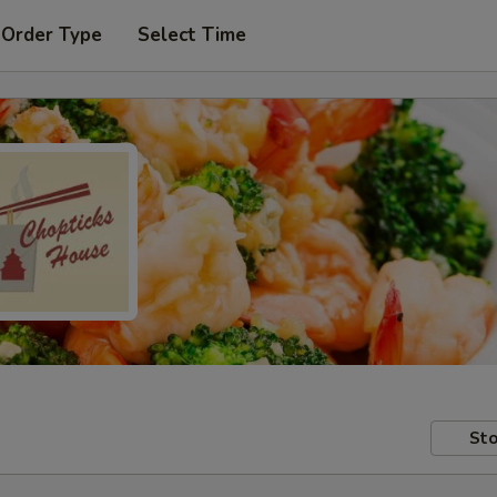
 Order Type
Select Time
Sto