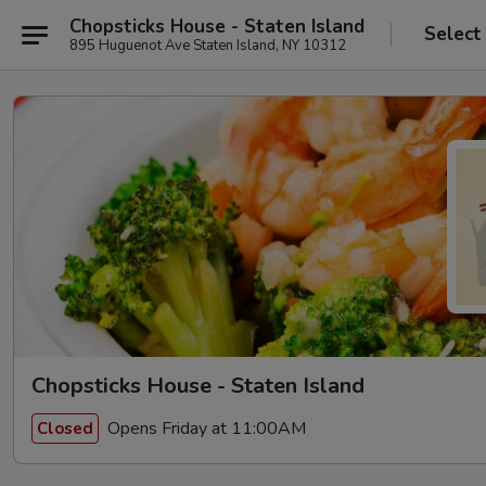
Chopsticks House - Staten Island
Select
895 Huguenot Ave Staten Island, NY 10312
Chopsticks House - Staten Island
Opens Friday at 11:00AM
Closed