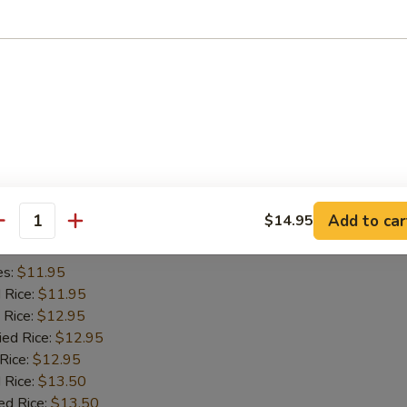
es:
$11.45
d Rice:
$11.45
 Rice:
$11.95
ied Rice:
$11.95
 Rice:
$11.95
 Rice:
$12.95
ed Rice:
$12.95
iyaki (2)
Add to car
$14.95
antity
es:
$11.95
d Rice:
$11.95
 Rice:
$12.95
ied Rice:
$12.95
 Rice:
$12.95
 Rice:
$13.50
ed Rice:
$13.50