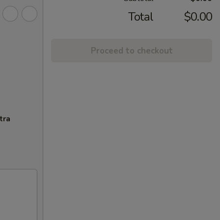
Total
$0.00
Proceed to checkout
tra