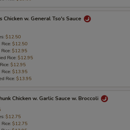
s Chicken w. General Tso's Sauce
es:
$12.50
d Rice:
$12.50
 Rice:
$12.95
ied Rice:
$12.95
 Rice:
$12.95
 Rice:
$13.95
ed Rice:
$13.95
Chunk Chicken w. Garlic Sauce w. Broccoli
5
es:
$12.75
d Rice:
$12.75