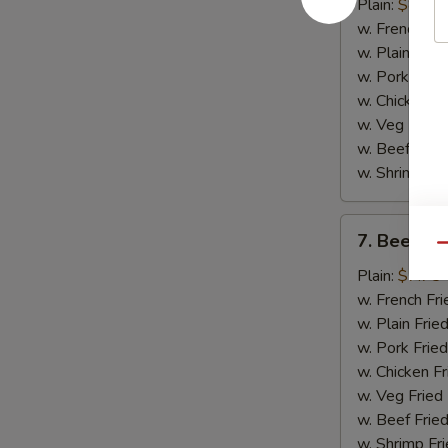
Chicken
Plain:
$8.75
Wings
w. French Fri
(4)
w. Plain Frie
w. Pork Fried
w. Chicken Fr
w. Veg Fried
w. Beef Fried
w. Shrimp Fri
7.
7. Beef Ter
Beef
Qu
Teriyaki
Plain:
$7.75
(2)
w. French Fri
w. Plain Frie
w. Pork Fried
w. Chicken Fr
w. Veg Fried
w. Beef Fried
w. Shrimp Fri