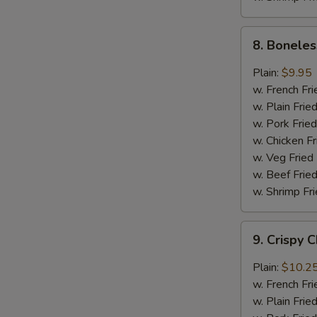
8.
8. Boneles
Boneless
Chicken
Plain:
$9.95
w.
w. French Fri
General
w. Plain Frie
Tso's
w. Pork Fried
Sauce
w. Chicken Fr
w. Veg Fried
w. Beef Fried
w. Shrimp Fri
9.
9. Crispy 
Crispy
Chunk
Plain:
$10.2
Chicken
w. French Fri
w.
w. Plain Frie
Garlic