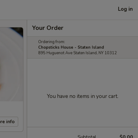
Log in
Your Order
Ordering from:
Chopsticks House - Staten Island
895 Huguenot Ave Staten Island, NY 10312
You have no items in your cart.
re info
Subtotal
$0.00