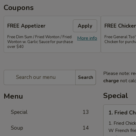
Coupons
FREE Appetizer
Apply
FREE Chicke
Free Dim Sum / Fried Wonton / Fried
Free General Tso
More info
Wonton w. Garlic Sauce for purchase
Chicken for purc
over $40
Please note: re
Search
charge
not calc
Special
Menu
1.
Special
13
1. Fried C
Fried
Chicken
1. Fried Chi
Soup
14
Nuggets
W French fri