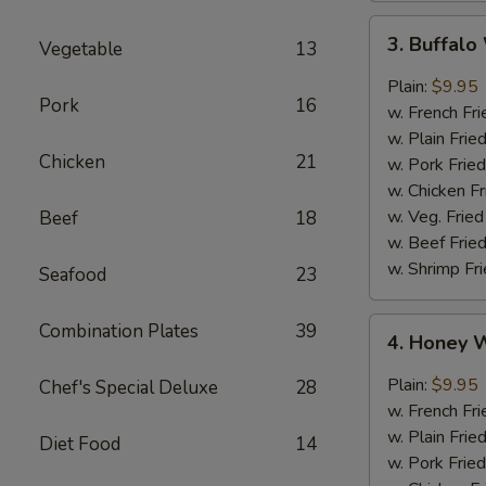
3.
3. Buffal
Vegetable
13
Buffalo
Wings
Plain:
$9.95
Pork
16
w. French Fri
w. Plain Frie
Chicken
21
w. Pork Fried
w. Chicken Fr
w. Veg. Fried
Beef
18
w. Beef Fried
w. Shrimp Fri
Seafood
23
4.
Combination Plates
39
4. Honey 
Honey
Wings
Plain:
$9.95
Chef's Special Deluxe
28
w. French Fri
w. Plain Frie
Diet Food
14
w. Pork Fried