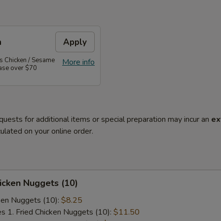
n
Apply
's Chicken / Sesame
More info
hase over $70
quests for additional items or special preparation may incur an
ex
ulated on your online order.
hicken Nuggets (10)
cken Nuggets (10):
$8.25
es 1. Fried Chicken Nuggets (10):
$11.50