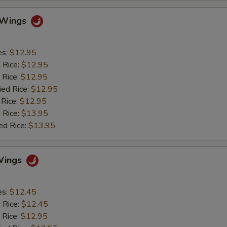
o Wings
es:
$12.95
d Rice:
$12.95
 Rice:
$12.95
ied Rice:
$12.95
 Rice:
$12.95
 Rice:
$13.95
ed Rice:
$13.95
Wings
es:
$12.45
d Rice:
$12.45
 Rice:
$12.95