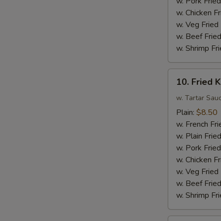
w. Pork Fried
Sauce
w. Chicken Fr
w.
w. Veg Fried
Broccoli
w. Beef Fried
w. Shrimp Fri
10.
10. Fried K
Fried
King
w. Tartar Sau
Crab
Plain:
$8.50
Sticks
w. French Fri
(4)
w. Plain Frie
w. Pork Fried
w. Chicken Fr
w. Veg Fried
w. Beef Fried
w. Shrimp Fri