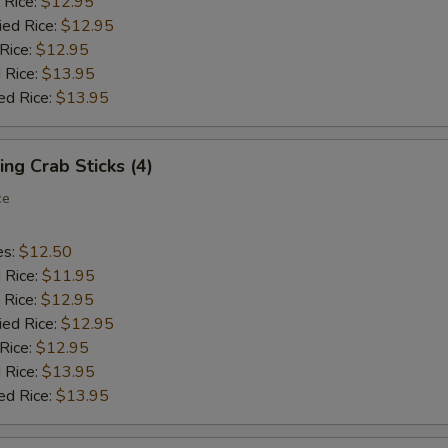
 Rice:
$12.95
ied Rice:
$12.95
 Rice:
$12.95
 Rice:
$13.95
ed Rice:
$13.95
ing Crab Sticks (4)
ce
es:
$12.50
d Rice:
$11.95
 Rice:
$12.95
ied Rice:
$12.95
 Rice:
$12.95
 Rice:
$13.95
ed Rice:
$13.95