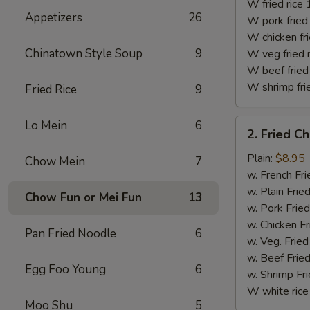
(10)
W fried rice 
Appetizers
26
W pork fried 
W chicken fri
Chinatown Style Soup
9
W veg fried 
W beef fried 
W shrimp frie
Fried Rice
9
2.
Lo Mein
6
2. Fried C
Fried
Chicken
Plain:
$8.95
Chow Mein
7
Finger
w. French Fri
w. Plain Frie
Chow Fun or Mei Fun
13
w. Pork Fried
w. Chicken Fr
Pan Fried Noodle
6
w. Veg. Fried
w. Beef Fried
Egg Foo Young
6
w. Shrimp Fri
W white rice
Moo Shu
5