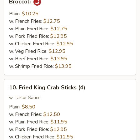
Broccoli
Chunk
Chicken
Plain:
$10.25
w.
w. French Fries:
$12.75
Garlic
w. Plain Fried Rice:
$12.75
Sauce
w. Pork Fried Rice:
$12.95
w.
w. Chicken Fried Rice:
$12.95
Broccoli
w. Veg Fried Rice:
$12.95
w. Beef Fried Rice:
$13.95
w. Shrimp Fried Rice:
$13.95
10.
10. Fried King Crab Sticks (4)
Fried
King
w. Tartar Sauce
Crab
Plain:
$8.50
Sticks
w. French Fries:
$12.50
(4)
w. Plain Fried Rice:
$11.95
w. Pork Fried Rice:
$12.95
w. Chicken Fried Rice:
$12.95