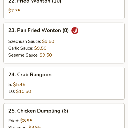
22. Fried Wonton (10)
Fried
Wonton
$7.75
(10)
23.
23. Pan Fried Wonton (8)
Pan
Fried
Szechuan Sauce:
$9.50
Wonton
Garlic Sauce:
$9.50
(8)
Sesame Sauce:
$9.50
24.
24. Crab Rangoon
Crab
Rangoon
5:
$5.45
10:
$10.50
25.
25. Chicken Dumpling (6)
Chicken
Dumpling
Fried:
$8.95
(6)
Steamed:
$8.95