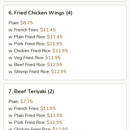
6.
6. Fried Chicken Wings (4)
Fried
Chicken
Plain:
$8.75
Wings
w. French Fries:
$11.45
(4)
w. Plain Fried Rice:
$11.45
w. Pork Fried Rice:
$11.95
w. Chicken Fried Rice:
$11.95
w. Veg Fried Rice:
$11.95
w. Beef Fried Rice:
$12.95
w. Shrimp Fried Rice:
$12.95
7.
7. Beef Teriyaki (2)
Beef
Teriyaki
Plain:
$7.75
(2)
w. French Fries:
$11.95
w. Plain Fried Rice:
$11.95
w. Pork Fried Rice:
$12.95
w. Chicken Fried Rice:
$12.95