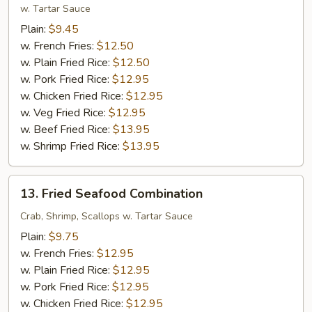
Shrimp
w. Tartar Sauce
(12)
Plain:
$9.45
w. French Fries:
$12.50
w. Plain Fried Rice:
$12.50
w. Pork Fried Rice:
$12.95
w. Chicken Fried Rice:
$12.95
w. Veg Fried Rice:
$12.95
w. Beef Fried Rice:
$13.95
w. Shrimp Fried Rice:
$13.95
13.
13. Fried Seafood Combination
Fried
Seafood
Crab, Shrimp, Scallops w. Tartar Sauce
Combination
Plain:
$9.75
w. French Fries:
$12.95
w. Plain Fried Rice:
$12.95
w. Pork Fried Rice:
$12.95
w. Chicken Fried Rice:
$12.95