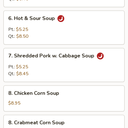
Curd
Soup
6.
6. Hot & Sour Soup
Hot
&
Pt.:
$5.25
Sour
Qt.:
$8.50
Soup
7.
7. Shredded Pork w. Cabbage Soup
Shredded
Pork
Pt.:
$5.25
w.
Qt.:
$8.45
Cabbage
Soup
8.
8. Chicken Corn Soup
Chicken
Corn
$8.95
Soup
8.
8. Crabmeat Corn Soup
Crabmeat