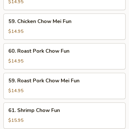
Chow
$14.95
Fun
59.
59. Chicken Chow Mei Fun
Chicken
Chow
$14.95
Mei
Fun
60.
60. Roast Pork Chow Fun
Roast
Pork
$14.95
Chow
Fun
59.
59. Roast Pork Chow Mei Fun
Roast
Pork
$14.95
Chow
Mei
61.
61. Shrimp Chow Fun
Fun
Shrimp
Chow
$15.95
Fun