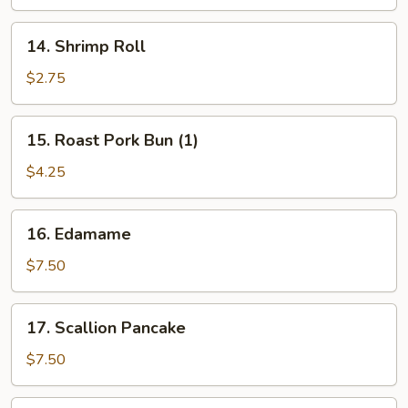
14.
14. Shrimp Roll
Shrimp
Roll
$2.75
15.
15. Roast Pork Bun (1)
Roast
Pork
$4.25
Bun
(1)
16.
16. Edamame
Edamame
$7.50
17.
17. Scallion Pancake
Scallion
Pancake
$7.50