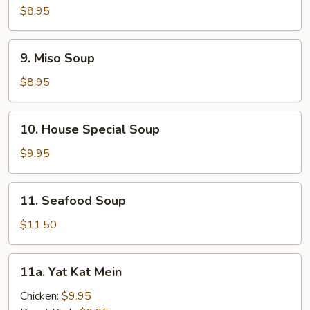
Corn
$8.95
Soup
9.
9. Miso Soup
Miso
Soup
$8.95
10.
10. House Special Soup
House
Special
$9.95
Soup
11.
11. Seafood Soup
Seafood
Soup
$11.50
11a.
11a. Yat Kat Mein
Yat
Kat
Chicken:
$9.95