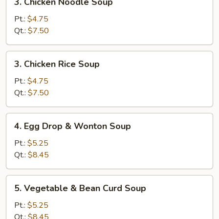
3. Chicken Noodle Soup
Chicken
Noodle
Pt.:
$4.75
Soup
Qt.:
$7.50
3.
3. Chicken Rice Soup
Chicken
Rice
Pt.:
$4.75
Soup
Qt.:
$7.50
4.
4. Egg Drop & Wonton Soup
Egg
Drop
Pt.:
$5.25
&
Qt.:
$8.45
Wonton
Soup
5.
5. Vegetable & Bean Curd Soup
Vegetable
&
Pt.:
$5.25
Bean
Qt.:
$8.45