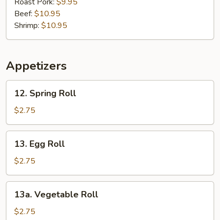
Mein
Roast Pork:
$9.95
Beef:
$10.95
Shrimp:
$10.95
Appetizers
12.
12. Spring Roll
Spring
Roll
$2.75
13.
13. Egg Roll
Egg
Roll
$2.75
13a.
13a. Vegetable Roll
Vegetable
Roll
$2.75