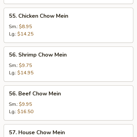
Mein
55.
55. Chicken Chow Mein
Chicken
Chow
Sm.:
$8.95
Mein
Lg.:
$14.25
56.
56. Shrimp Chow Mein
Shrimp
Chow
Sm.:
$9.75
Mein
Lg.:
$14.95
56.
56. Beef Chow Mein
Beef
Chow
Sm.:
$9.95
Mein
Lg.:
$16.50
57.
57. House Chow Mein
House