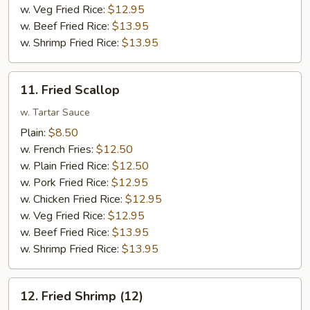
w. Veg Fried Rice:
$12.95
w. Beef Fried Rice:
$13.95
w. Shrimp Fried Rice:
$13.95
11.
11. Fried Scallop
Fried
Scallop
w. Tartar Sauce
Plain:
$8.50
w. French Fries:
$12.50
w. Plain Fried Rice:
$12.50
w. Pork Fried Rice:
$12.95
w. Chicken Fried Rice:
$12.95
w. Veg Fried Rice:
$12.95
w. Beef Fried Rice:
$13.95
w. Shrimp Fried Rice:
$13.95
12.
12. Fried Shrimp (12)
Fried