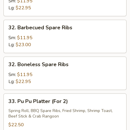
Pork
Sm:
$11.95
End
Lg:
$22.95
32.
32. Barbecued Spare Ribs
Barbecued
Spare
Sm:
$11.95
Ribs
Lg:
$23.00
32.
32. Boneless Spare Ribs
Boneless
Spare
Sm:
$11.95
Ribs
Lg:
$22.95
33.
33. Pu Pu Platter (For 2)
Pu
Pu
Spring Roll, BBQ Spare Ribs, Fried Shrimp, Shrimp Toast,
Beef Stick & Crab Rangoon
Platter
(For
$22.50