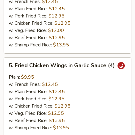
w. French Fries:
$12.45
w. Plain Fried Rice:
$12.45
w. Pork Fried Rice:
$12.95
w. Chicken Fried Rice:
$12.95
w. Veg. Fried Rice:
$12.00
w. Beef Fried Rice:
$13.95
w. Shrimp Fried Rice:
$13.95
5.
5. Fried Chicken Wings in Garlic Sauce (4)
Fried
Chicken
Plain:
$9.95
Wings
w. French Fries:
$12.45
in
w. Plain Fried Rice:
$12.45
Garlic
w. Pork Fried Rice:
$12.95
Sauce
w. Chicken Fried Rice:
$12.95
(4)
w. Veg. Fried Rice:
$12.95
w. Beef Fried Rice:
$13.95
w. Shrimp Fried Rice:
$13.95