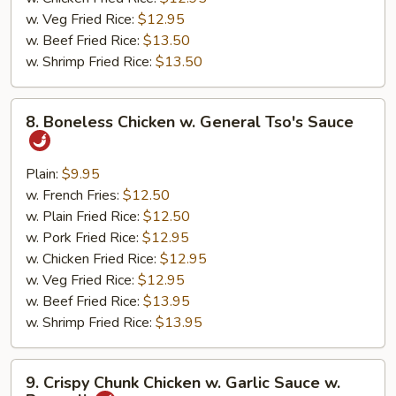
w. Veg Fried Rice:
$12.95
w. Beef Fried Rice:
$13.50
w. Shrimp Fried Rice:
$13.50
8.
8. Boneless Chicken w. General Tso's Sauce
Boneless
Chicken
w.
Plain:
$9.95
General
w. French Fries:
$12.50
Tso's
w. Plain Fried Rice:
$12.50
Sauce
w. Pork Fried Rice:
$12.95
w. Chicken Fried Rice:
$12.95
w. Veg Fried Rice:
$12.95
w. Beef Fried Rice:
$13.95
w. Shrimp Fried Rice:
$13.95
9.
9. Crispy Chunk Chicken w. Garlic Sauce w.
Crispy