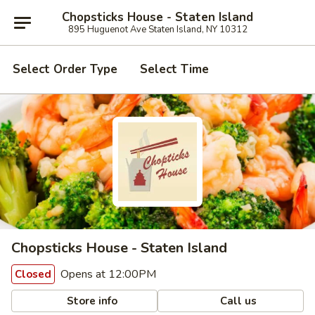
Chopsticks House - Staten Island
895 Huguenot Ave Staten Island, NY 10312
Select Order Type
Select Time
Chopsticks House - Staten Island
Opens at 12:00PM
Closed
Store info
Call us