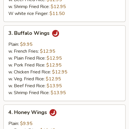
w. Shrimp Fried Rice:
$12.95
W white rice Finger:
$11.50
3.
3. Buffalo Wings
Buffalo
Wings
Plain:
$9.95
w. French Fries:
$12.95
w. Plain Fried Rice:
$12.95
w. Pork Fried Rice:
$12.95
w. Chicken Fried Rice:
$12.95
w. Veg. Fried Rice:
$12.95
w. Beef Fried Rice:
$13.95
w. Shrimp Fried Rice:
$13.95
4.
4. Honey Wings
Honey
Wings
Plain:
$9.95