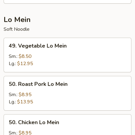
Lo Mein
Soft Noodle
49.
49. Vegetable Lo Mein
Vegetable
Lo
Sm.:
$8.50
Mein
Lg.:
$12.95
50.
50. Roast Pork Lo Mein
Roast
Pork
Sm.:
$8.95
Lo
Lg.:
$13.95
Mein
50.
50. Chicken Lo Mein
Chicken
Lo
Sm.:
$8.95