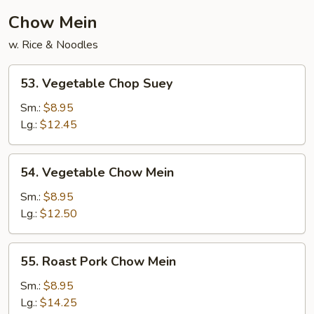
Chow Mein
w. Rice & Noodles
53.
53. Vegetable Chop Suey
Vegetable
Chop
Sm.:
$8.95
Suey
Lg.:
$12.45
54.
54. Vegetable Chow Mein
Vegetable
Chow
Sm.:
$8.95
Mein
Lg.:
$12.50
55.
55. Roast Pork Chow Mein
Roast
Pork
Sm.:
$8.95
Chow
Lg.:
$14.25