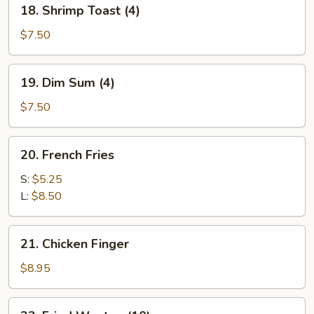
18.
18. Shrimp Toast (4)
Shrimp
Toast
$7.50
(4)
19.
19. Dim Sum (4)
Dim
Sum
$7.50
(4)
20.
20. French Fries
French
Fries
S:
$5.25
L:
$8.50
21.
21. Chicken Finger
Chicken
Finger
$8.95
22.