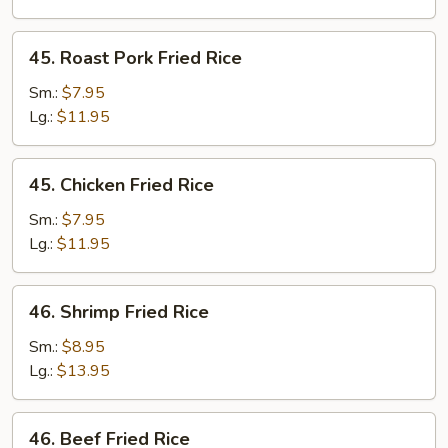
45.
45. Roast Pork Fried Rice
Roast
Pork
Sm.:
$7.95
Fried
Lg.:
$11.95
Rice
45.
45. Chicken Fried Rice
Chicken
Fried
Sm.:
$7.95
Rice
Lg.:
$11.95
46.
46. Shrimp Fried Rice
Shrimp
Fried
Sm.:
$8.95
Rice
Lg.:
$13.95
46.
46. Beef Fried Rice