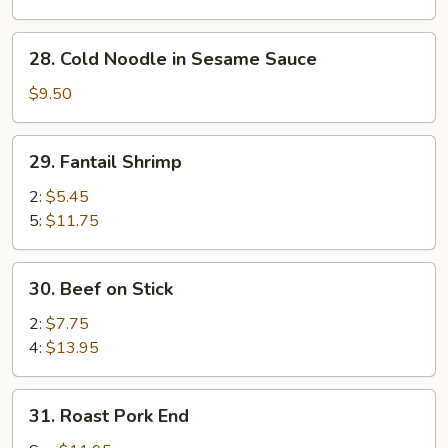
Sesame
Sauce
28.
28. Cold Noodle in Sesame Sauce
Cold
Noodle
$9.50
in
Sesame
29.
29. Fantail Shrimp
Sauce
Fantail
Shrimp
2:
$5.45
5:
$11.75
30.
30. Beef on Stick
Beef
on
2:
$7.75
Stick
4:
$13.95
31.
31. Roast Pork End
Roast