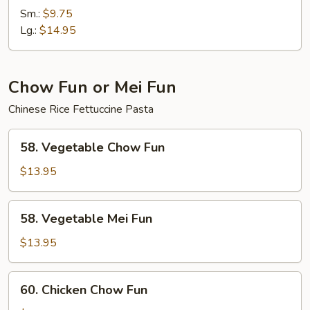
Chow
Sm.:
$9.75
Mein
Lg.:
$14.95
Chow Fun or Mei Fun
Chinese Rice Fettuccine Pasta
58.
58. Vegetable Chow Fun
Vegetable
Chow
$13.95
Fun
58.
58. Vegetable Mei Fun
Vegetable
Mei
$13.95
Fun
60.
60. Chicken Chow Fun
Chicken