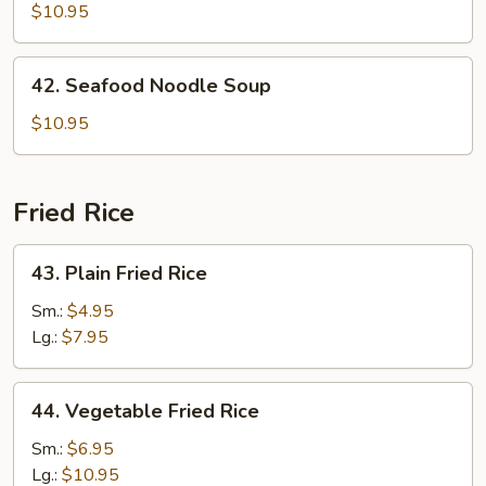
Special
$10.95
Noodle
Soup
42.
42. Seafood Noodle Soup
Seafood
Noodle
$10.95
Soup
Fried Rice
43.
43. Plain Fried Rice
Plain
Fried
Sm.:
$4.95
Rice
Lg.:
$7.95
44.
44. Vegetable Fried Rice
Vegetable
Fried
Sm.:
$6.95
Rice
Lg.:
$10.95