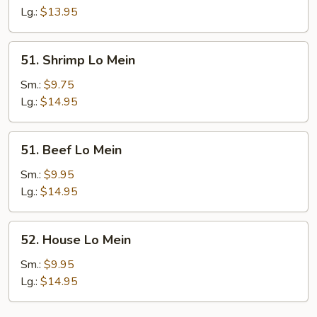
Mein
Lg.:
$13.95
51.
51. Shrimp Lo Mein
Shrimp
Lo
Sm.:
$9.75
Mein
Lg.:
$14.95
51.
51. Beef Lo Mein
Beef
Lo
Sm.:
$9.95
Mein
Lg.:
$14.95
52.
52. House Lo Mein
House
Lo
Sm.:
$9.95
Mein
Lg.:
$14.95