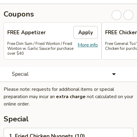
Coupons
FREE Appetizer
Apply
FREE Chicke
Free Dim Sum / Fried Wonton / Fried
Free General Tso
More info
Wonton w. Garlic Sauce for purchase
Chicken for purc
over $40
Special
Please note: requests for additional items or special
preparation may incur an
extra charge
not calculated on your
online order.
Special
1.
1. Fried Chicken Nuggets (10)