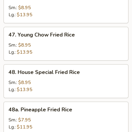
Beef
Fried
Sm.:
$8.95
Rice
Lg.:
$13.95
47.
47. Young Chow Fried Rice
Young
Chow
Sm.:
$8.95
Fried
Lg.:
$13.95
Rice
48.
48. House Special Fried Rice
House
Special
Sm.:
$8.95
Fried
Lg.:
$13.95
Rice
48a.
48a. Pineapple Fried Rice
Pineapple
Fried
Sm.:
$7.95
Rice
Lg.:
$11.95