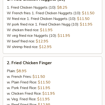
Fried
Chicken
1. Fried Chicken Nuggets (10):
$8.25
Nuggets
W French fries 1. Fried Chicken Nuggets (10):
$11.50
(10)
W fried rice 1. Fried Chicken Nuggets (10):
$11.50
W pork fried rice 1. Fried Chicken Nugg (10):
$11.95
W chicken fried rice:
$11.95
W veg fried rice Nuggets (10):
$11.95
W beef fried rice:
$12.95
W shrimp fried rice:
$12.95
2.
2. Fried Chicken Finger
Fried
Chicken
Plain:
$8.95
Finger
w. French Fries:
$11.50
w. Plain Fried Rice:
$11.50
w. Pork Fried Rice:
$11.95
w. Chicken Fried Rice:
$11.95
w. Veg. Fried Rice:
$11.95
w. Beef Fried Rice:
$12.95