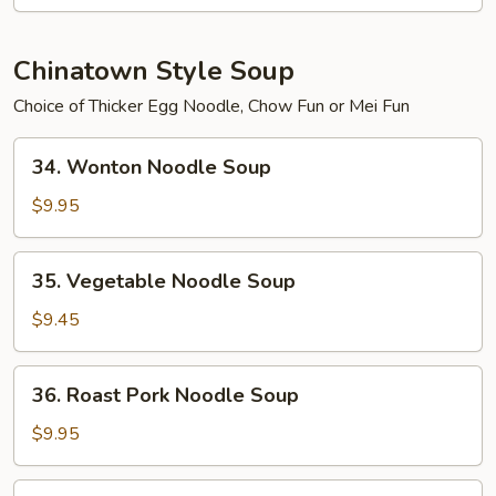
2)
Chinatown Style Soup
Choice of Thicker Egg Noodle, Chow Fun or Mei Fun
34.
34. Wonton Noodle Soup
Wonton
Noodle
$9.95
Soup
35.
35. Vegetable Noodle Soup
Vegetable
Noodle
$9.45
Soup
36.
36. Roast Pork Noodle Soup
Roast
Pork
$9.95
Noodle
Soup
37.