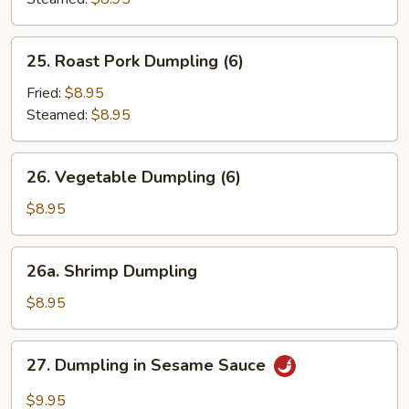
25.
25. Roast Pork Dumpling (6)
Roast
Pork
Fried:
$8.95
Dumpling
Steamed:
$8.95
(6)
26.
26. Vegetable Dumpling (6)
Vegetable
Dumpling
$8.95
(6)
26a.
26a. Shrimp Dumpling
Shrimp
Dumpling
$8.95
27.
27. Dumpling in Sesame Sauce
Dumpling
in
$9.95