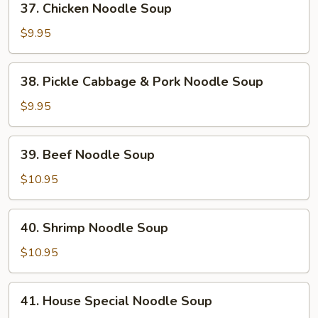
37. Chicken Noodle Soup
Chicken
Noodle
$9.95
Soup
38.
38. Pickle Cabbage & Pork Noodle Soup
Pickle
Cabbage
$9.95
&
Pork
39.
39. Beef Noodle Soup
Noodle
Beef
Soup
Noodle
$10.95
Soup
40.
40. Shrimp Noodle Soup
Shrimp
Noodle
$10.95
Soup
41.
41. House Special Noodle Soup
House