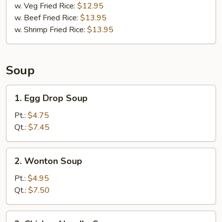
w. Veg Fried Rice:
$12.95
w. Beef Fried Rice:
$13.95
w. Shrimp Fried Rice:
$13.95
Soup
1.
1. Egg Drop Soup
Egg
Drop
Pt.:
$4.75
Soup
Qt.:
$7.45
2.
2. Wonton Soup
Wonton
Soup
Pt.:
$4.95
Qt.:
$7.50
3.