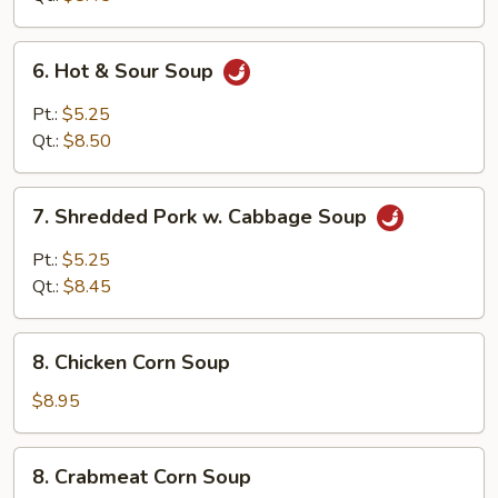
Curd
Soup
6.
6. Hot & Sour Soup
Hot
&
Pt.:
$5.25
Sour
Qt.:
$8.50
Soup
7.
7. Shredded Pork w. Cabbage Soup
Shredded
Pork
Pt.:
$5.25
w.
Qt.:
$8.45
Cabbage
Soup
8.
8. Chicken Corn Soup
Chicken
Corn
$8.95
Soup
8.
8. Crabmeat Corn Soup
Crabmeat