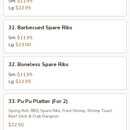
Pork
Sm:
$11.95
End
Lg:
$22.95
32.
32. Barbecued Spare Ribs
Barbecued
Spare
Sm:
$11.95
Ribs
Lg:
$23.00
32.
32. Boneless Spare Ribs
Boneless
Spare
Sm:
$11.95
Ribs
Lg:
$22.95
33.
33. Pu Pu Platter (For 2)
Pu
Pu
Spring Roll, BBQ Spare Ribs, Fried Shrimp, Shrimp Toast,
Beef Stick & Crab Rangoon
Platter
(For
$22.50