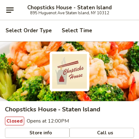
Chopsticks House - Staten Island
895 Huguenot Ave Staten Island, NY 10312
Select Order Type
Select Time
Chopsticks House - Staten Island
Opens at 12:00PM
Closed
Store info
Call us