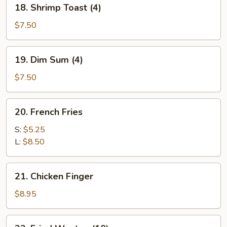
18.
18. Shrimp Toast (4)
Shrimp
Toast
$7.50
(4)
19.
19. Dim Sum (4)
Dim
Sum
$7.50
(4)
20.
20. French Fries
French
Fries
S:
$5.25
L:
$8.50
21.
21. Chicken Finger
Chicken
Finger
$8.95
22.