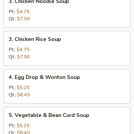
3. Chicken Noodle Soup
Chicken
Noodle
Pt.:
$4.75
Soup
Qt.:
$7.50
3.
3. Chicken Rice Soup
Chicken
Rice
Pt.:
$4.75
Soup
Qt.:
$7.50
4.
4. Egg Drop & Wonton Soup
Egg
Drop
Pt.:
$5.25
&
Qt.:
$8.45
Wonton
Soup
5.
5. Vegetable & Bean Curd Soup
Vegetable
&
Pt.:
$5.25
Bean
Qt.:
$8.45