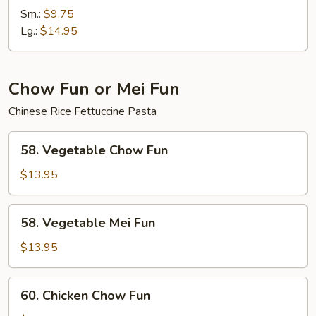
Chow
Sm.:
$9.75
Mein
Lg.:
$14.95
Chow Fun or Mei Fun
Chinese Rice Fettuccine Pasta
58.
58. Vegetable Chow Fun
Vegetable
Chow
$13.95
Fun
58.
58. Vegetable Mei Fun
Vegetable
Mei
$13.95
Fun
60.
60. Chicken Chow Fun
Chicken