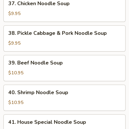
37. Chicken Noodle Soup
Chicken
Noodle
$9.95
Soup
38.
38. Pickle Cabbage & Pork Noodle Soup
Pickle
Cabbage
$9.95
&
Pork
39.
39. Beef Noodle Soup
Noodle
Beef
Soup
Noodle
$10.95
Soup
40.
40. Shrimp Noodle Soup
Shrimp
Noodle
$10.95
Soup
41.
41. House Special Noodle Soup
House