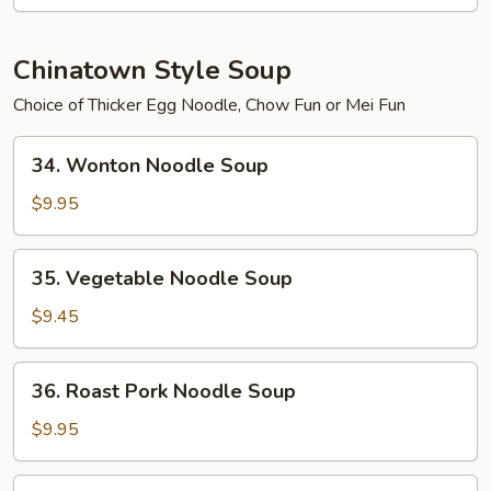
2)
Chinatown Style Soup
Choice of Thicker Egg Noodle, Chow Fun or Mei Fun
34.
34. Wonton Noodle Soup
Wonton
Noodle
$9.95
Soup
35.
35. Vegetable Noodle Soup
Vegetable
Noodle
$9.45
Soup
36.
36. Roast Pork Noodle Soup
Roast
Pork
$9.95
Noodle
Soup
37.