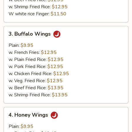
w. Shrimp Fried Rice:
$12.95
W white rice Finger:
$11.50
3.
3. Buffalo Wings
Buffalo
Wings
Plain:
$9.95
w. French Fries:
$12.95
w. Plain Fried Rice:
$12.95
w. Pork Fried Rice:
$12.95
w. Chicken Fried Rice:
$12.95
w. Veg. Fried Rice:
$12.95
w. Beef Fried Rice:
$13.95
w. Shrimp Fried Rice:
$13.95
4.
4. Honey Wings
Honey
Wings
Plain:
$9.95