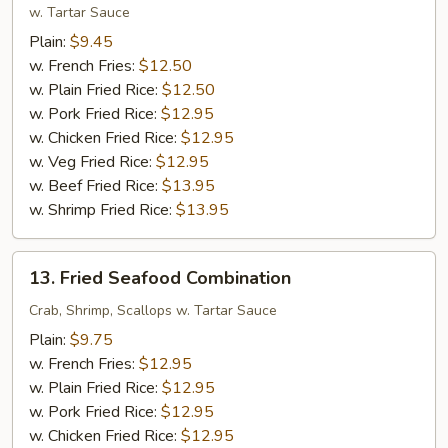
Shrimp
w. Tartar Sauce
(12)
Plain:
$9.45
w. French Fries:
$12.50
w. Plain Fried Rice:
$12.50
w. Pork Fried Rice:
$12.95
w. Chicken Fried Rice:
$12.95
w. Veg Fried Rice:
$12.95
w. Beef Fried Rice:
$13.95
w. Shrimp Fried Rice:
$13.95
13.
13. Fried Seafood Combination
Fried
Seafood
Crab, Shrimp, Scallops w. Tartar Sauce
Combination
Plain:
$9.75
w. French Fries:
$12.95
w. Plain Fried Rice:
$12.95
w. Pork Fried Rice:
$12.95
w. Chicken Fried Rice:
$12.95