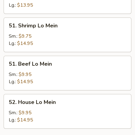
Mein
Lg.:
$13.95
51.
51. Shrimp Lo Mein
Shrimp
Lo
Sm.:
$9.75
Mein
Lg.:
$14.95
51.
51. Beef Lo Mein
Beef
Lo
Sm.:
$9.95
Mein
Lg.:
$14.95
52.
52. House Lo Mein
House
Lo
Sm.:
$9.95
Mein
Lg.:
$14.95