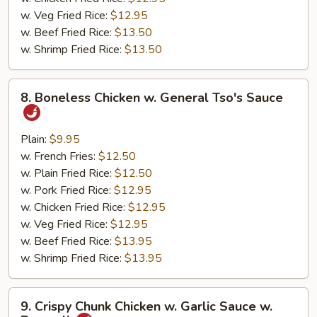
w. Veg Fried Rice:
$12.95
w. Beef Fried Rice:
$13.50
w. Shrimp Fried Rice:
$13.50
8.
8. Boneless Chicken w. General Tso's Sauce
Boneless
Chicken
w.
Plain:
$9.95
General
w. French Fries:
$12.50
Tso's
w. Plain Fried Rice:
$12.50
Sauce
w. Pork Fried Rice:
$12.95
w. Chicken Fried Rice:
$12.95
w. Veg Fried Rice:
$12.95
w. Beef Fried Rice:
$13.95
w. Shrimp Fried Rice:
$13.95
9.
9. Crispy Chunk Chicken w. Garlic Sauce w.
Crispy