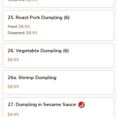
25.
25. Roast Pork Dumpling (6)
Roast
Pork
Fried:
$8.95
Dumpling
Steamed:
$8.95
(6)
26.
26. Vegetable Dumpling (6)
Vegetable
Dumpling
$8.95
(6)
26a.
26a. Shrimp Dumpling
Shrimp
Dumpling
$8.95
27.
27. Dumpling in Sesame Sauce
Dumpling
in
$9.95