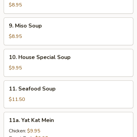
Corn
$8.95
Soup
9.
9. Miso Soup
Miso
Soup
$8.95
10.
10. House Special Soup
House
Special
$9.95
Soup
11.
11. Seafood Soup
Seafood
Soup
$11.50
11a.
11a. Yat Kat Mein
Yat
Kat
Chicken:
$9.95