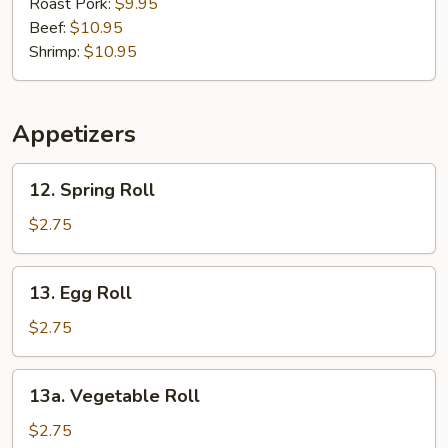
Mein
Roast Pork:
$9.95
Beef:
$10.95
Shrimp:
$10.95
Appetizers
12.
12. Spring Roll
Spring
Roll
$2.75
13.
13. Egg Roll
Egg
Roll
$2.75
13a.
13a. Vegetable Roll
Vegetable
Roll
$2.75