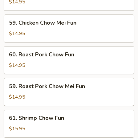
Chow
$14.95
Fun
59.
59. Chicken Chow Mei Fun
Chicken
Chow
$14.95
Mei
Fun
60.
60. Roast Pork Chow Fun
Roast
Pork
$14.95
Chow
Fun
59.
59. Roast Pork Chow Mei Fun
Roast
Pork
$14.95
Chow
Mei
61.
61. Shrimp Chow Fun
Fun
Shrimp
Chow
$15.95
Fun