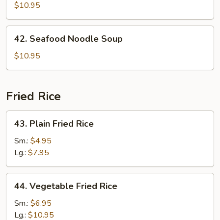
Special
$10.95
Noodle
Soup
42.
42. Seafood Noodle Soup
Seafood
Noodle
$10.95
Soup
Fried Rice
43.
43. Plain Fried Rice
Plain
Fried
Sm.:
$4.95
Rice
Lg.:
$7.95
44.
44. Vegetable Fried Rice
Vegetable
Fried
Sm.:
$6.95
Rice
Lg.:
$10.95