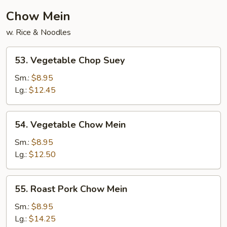
Chow Mein
w. Rice & Noodles
53.
53. Vegetable Chop Suey
Vegetable
Chop
Sm.:
$8.95
Suey
Lg.:
$12.45
54.
54. Vegetable Chow Mein
Vegetable
Chow
Sm.:
$8.95
Mein
Lg.:
$12.50
55.
55. Roast Pork Chow Mein
Roast
Pork
Sm.:
$8.95
Chow
Lg.:
$14.25