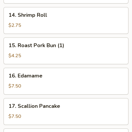
14.
14. Shrimp Roll
Shrimp
Roll
$2.75
15.
15. Roast Pork Bun (1)
Roast
Pork
$4.25
Bun
(1)
16.
16. Edamame
Edamame
$7.50
17.
17. Scallion Pancake
Scallion
Pancake
$7.50