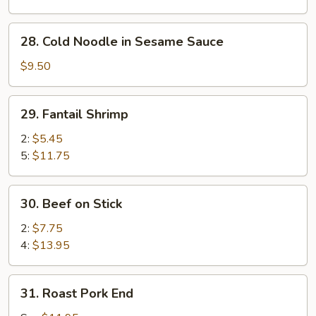
Sesame
Sauce
28.
28. Cold Noodle in Sesame Sauce
Cold
Noodle
$9.50
in
Sesame
29.
29. Fantail Shrimp
Sauce
Fantail
Shrimp
2:
$5.45
5:
$11.75
30.
30. Beef on Stick
Beef
on
2:
$7.75
Stick
4:
$13.95
31.
31. Roast Pork End
Roast