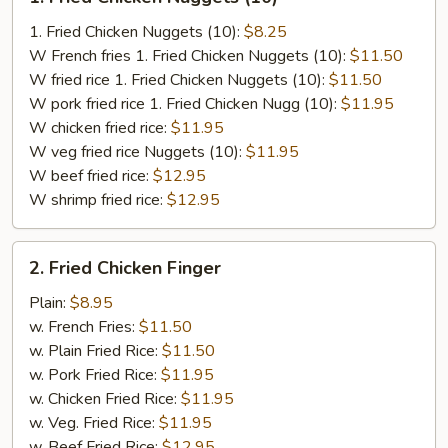
Fried
Chicken
1. Fried Chicken Nuggets (10):
$8.25
Nuggets
W French fries 1. Fried Chicken Nuggets (10):
$11.50
(10)
W fried rice 1. Fried Chicken Nuggets (10):
$11.50
W pork fried rice 1. Fried Chicken Nugg (10):
$11.95
W chicken fried rice:
$11.95
W veg fried rice Nuggets (10):
$11.95
W beef fried rice:
$12.95
W shrimp fried rice:
$12.95
2.
2. Fried Chicken Finger
Fried
Chicken
Plain:
$8.95
Finger
w. French Fries:
$11.50
w. Plain Fried Rice:
$11.50
w. Pork Fried Rice:
$11.95
w. Chicken Fried Rice:
$11.95
w. Veg. Fried Rice:
$11.95
w. Beef Fried Rice:
$12.95