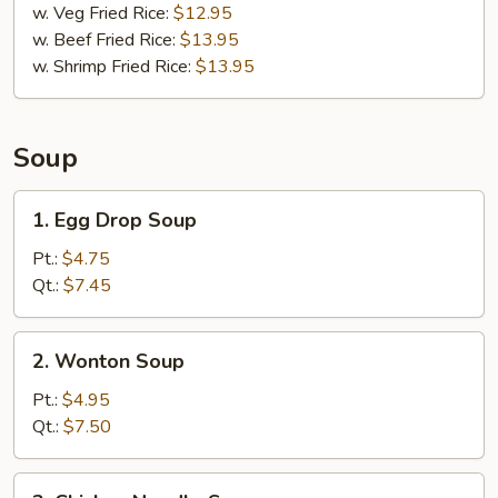
w. Veg Fried Rice:
$12.95
w. Beef Fried Rice:
$13.95
w. Shrimp Fried Rice:
$13.95
Soup
1.
1. Egg Drop Soup
Egg
Drop
Pt.:
$4.75
Soup
Qt.:
$7.45
2.
2. Wonton Soup
Wonton
Soup
Pt.:
$4.95
Qt.:
$7.50
3.