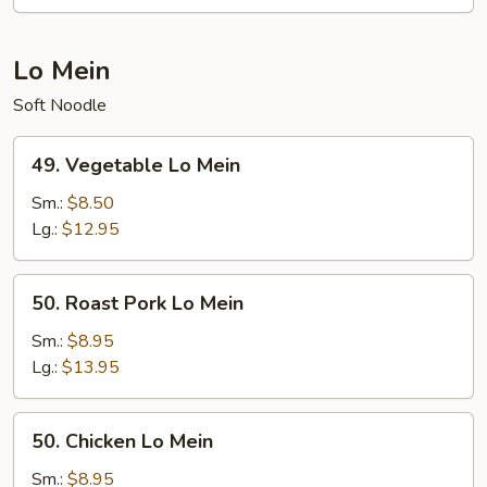
Lo Mein
Soft Noodle
49.
49. Vegetable Lo Mein
Vegetable
Lo
Sm.:
$8.50
Mein
Lg.:
$12.95
50.
50. Roast Pork Lo Mein
Roast
Pork
Sm.:
$8.95
Lo
Lg.:
$13.95
Mein
50.
50. Chicken Lo Mein
Chicken
Lo
Sm.:
$8.95