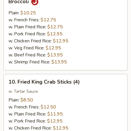
Broccoli
Chunk
Chicken
Plain:
$10.25
w.
w. French Fries:
$12.75
Garlic
w. Plain Fried Rice:
$12.75
Sauce
w. Pork Fried Rice:
$12.95
w.
w. Chicken Fried Rice:
$12.95
Broccoli
w. Veg Fried Rice:
$12.95
w. Beef Fried Rice:
$13.95
w. Shrimp Fried Rice:
$13.95
10.
10. Fried King Crab Sticks (4)
Fried
King
w. Tartar Sauce
Crab
Plain:
$8.50
Sticks
w. French Fries:
$12.50
(4)
w. Plain Fried Rice:
$11.95
w. Pork Fried Rice:
$12.95
w. Chicken Fried Rice:
$12.95