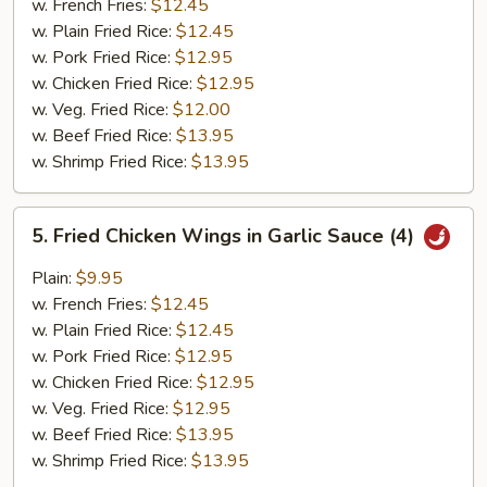
w. French Fries:
$12.45
w. Plain Fried Rice:
$12.45
w. Pork Fried Rice:
$12.95
w. Chicken Fried Rice:
$12.95
w. Veg. Fried Rice:
$12.00
w. Beef Fried Rice:
$13.95
w. Shrimp Fried Rice:
$13.95
5.
5. Fried Chicken Wings in Garlic Sauce (4)
Fried
Chicken
Plain:
$9.95
Wings
w. French Fries:
$12.45
in
w. Plain Fried Rice:
$12.45
Garlic
w. Pork Fried Rice:
$12.95
Sauce
w. Chicken Fried Rice:
$12.95
(4)
w. Veg. Fried Rice:
$12.95
w. Beef Fried Rice:
$13.95
w. Shrimp Fried Rice:
$13.95