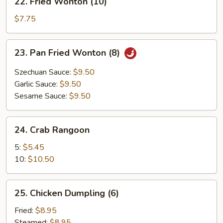
22. Fried Wonton (10)
Fried
Wonton
$7.75
(10)
23.
23. Pan Fried Wonton (8)
Pan
Fried
Szechuan Sauce:
$9.50
Wonton
Garlic Sauce:
$9.50
(8)
Sesame Sauce:
$9.50
24.
24. Crab Rangoon
Crab
Rangoon
5:
$5.45
10:
$10.50
25.
25. Chicken Dumpling (6)
Chicken
Dumpling
Fried:
$8.95
(6)
Steamed:
$8.95