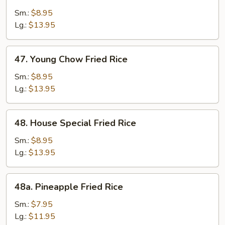
Beef
Fried
Sm.:
$8.95
Rice
Lg.:
$13.95
47.
47. Young Chow Fried Rice
Young
Chow
Sm.:
$8.95
Fried
Lg.:
$13.95
Rice
48.
48. House Special Fried Rice
House
Special
Sm.:
$8.95
Fried
Lg.:
$13.95
Rice
48a.
48a. Pineapple Fried Rice
Pineapple
Fried
Sm.:
$7.95
Rice
Lg.:
$11.95