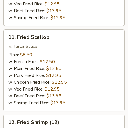
w. Veg Fried Rice:
$12.95
w. Beef Fried Rice:
$13.95
w. Shrimp Fried Rice:
$13.95
11.
11. Fried Scallop
Fried
Scallop
w. Tartar Sauce
Plain:
$8.50
w. French Fries:
$12.50
w. Plain Fried Rice:
$12.50
w. Pork Fried Rice:
$12.95
w. Chicken Fried Rice:
$12.95
w. Veg Fried Rice:
$12.95
w. Beef Fried Rice:
$13.95
w. Shrimp Fried Rice:
$13.95
12.
12. Fried Shrimp (12)
Fried