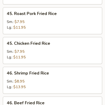
45.
45. Roast Pork Fried Rice
Roast
Pork
Sm.:
$7.95
Fried
Lg.:
$11.95
Rice
45.
45. Chicken Fried Rice
Chicken
Fried
Sm.:
$7.95
Rice
Lg.:
$11.95
46.
46. Shrimp Fried Rice
Shrimp
Fried
Sm.:
$8.95
Rice
Lg.:
$13.95
46.
46. Beef Fried Rice