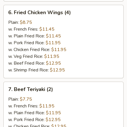
6.
6. Fried Chicken Wings (4)
Fried
Chicken
Plain:
$8.75
Wings
w. French Fries:
$11.45
(4)
w. Plain Fried Rice:
$11.45
w. Pork Fried Rice:
$11.95
w. Chicken Fried Rice:
$11.95
w. Veg Fried Rice:
$11.95
w. Beef Fried Rice:
$12.95
w. Shrimp Fried Rice:
$12.95
7.
7. Beef Teriyaki (2)
Beef
Teriyaki
Plain:
$7.75
(2)
w. French Fries:
$11.95
w. Plain Fried Rice:
$11.95
w. Pork Fried Rice:
$12.95
w. Chicken Fried Rice:
$12.95