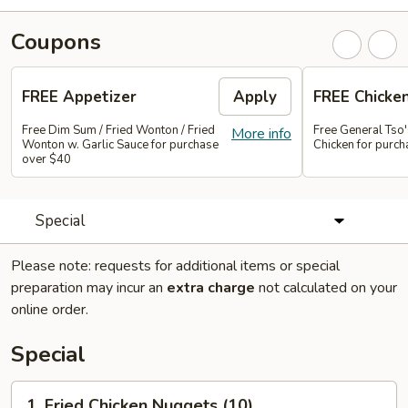
Coupons
FREE Appetizer
Apply
FREE Chicke
Free Dim Sum / Fried Wonton / Fried
Free General Tso
More info
Wonton w. Garlic Sauce for purchase
Chicken for purc
over $40
Special
Please note: requests for additional items or special
preparation may incur an
extra charge
not calculated on your
online order.
Special
1.
1. Fried Chicken Nuggets (10)