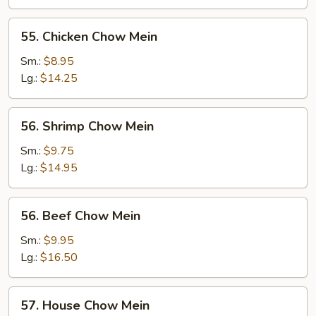
Mein
55.
55. Chicken Chow Mein
Chicken
Chow
Sm.:
$8.95
Mein
Lg.:
$14.25
56.
56. Shrimp Chow Mein
Shrimp
Chow
Sm.:
$9.75
Mein
Lg.:
$14.95
56.
56. Beef Chow Mein
Beef
Chow
Sm.:
$9.95
Mein
Lg.:
$16.50
57.
57. House Chow Mein
House