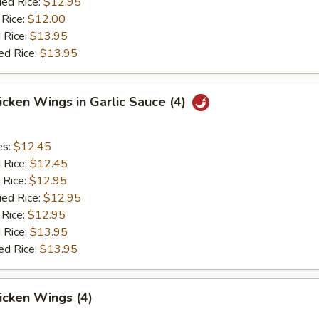
ied Rice:
$12.95
 Rice:
$12.00
 Rice:
$13.95
ed Rice:
$13.95
hicken Wings in Garlic Sauce (4)
es:
$12.45
d Rice:
$12.45
 Rice:
$12.95
ied Rice:
$12.95
 Rice:
$12.95
 Rice:
$13.95
ed Rice:
$13.95
hicken Wings (4)