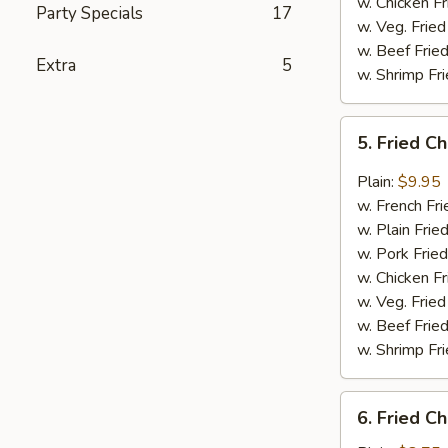
w. Chicken Fr
Party Specials
17
w. Veg. Fried
w. Beef Fried
Extra
5
w. Shrimp Fri
5.
5. Fried C
Fried
Chicken
Plain:
$9.95
Wings
w. French Fri
in
w. Plain Frie
Garlic
w. Pork Fried
Sauce
w. Chicken Fr
(4)
w. Veg. Fried
w. Beef Fried
w. Shrimp Fri
6.
6. Fried C
Fried