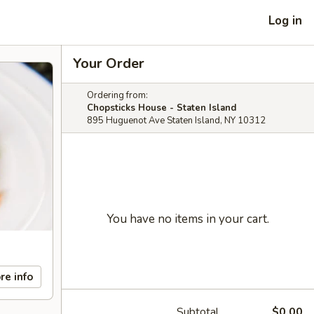
Log in
Your Order
Ordering from:
Chopsticks House - Staten Island
895 Huguenot Ave Staten Island, NY 10312
You have no items in your cart.
re info
Subtotal
$0.00