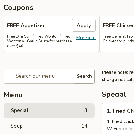
Coupons
FREE Appetizer
Apply
FREE Chicke
Free Dim Sum / Fried Wonton / Fried
Free General Tso
More info
Wonton w. Garlic Sauce for purchase
Chicken for purc
over $40
Please note: re
Search
charge
not calc
Special
Menu
1.
Special
13
1. Fried C
Fried
Chicken
1. Fried Chi
Soup
14
Nuggets
W French fri