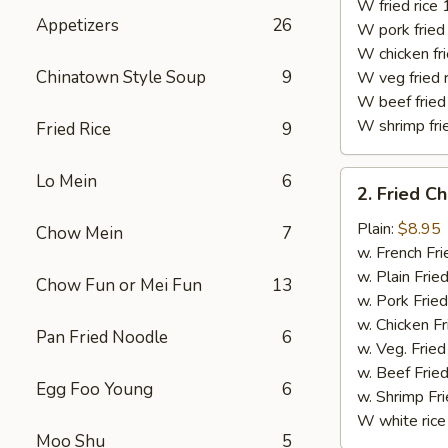
(10)
W fried rice 
Appetizers
26
W pork fried 
W chicken fri
Chinatown Style Soup
9
W veg fried 
W beef fried 
W shrimp frie
Fried Rice
9
2.
Lo Mein
6
2. Fried C
Fried
Chicken
Plain:
$8.95
Chow Mein
7
Finger
w. French Fri
w. Plain Frie
Chow Fun or Mei Fun
13
w. Pork Fried
w. Chicken Fr
Pan Fried Noodle
6
w. Veg. Fried
w. Beef Fried
Egg Foo Young
6
w. Shrimp Fri
W white rice
Moo Shu
5