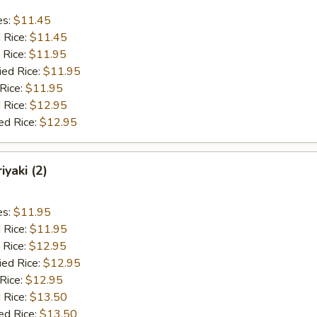
es:
$11.45
d Rice:
$11.45
 Rice:
$11.95
ied Rice:
$11.95
 Rice:
$11.95
 Rice:
$12.95
ed Rice:
$12.95
iyaki (2)
es:
$11.95
d Rice:
$11.95
 Rice:
$12.95
ied Rice:
$12.95
 Rice:
$12.95
 Rice:
$13.50
ed Rice:
$13.50