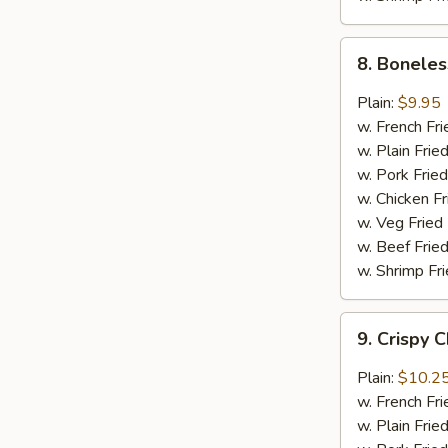
8.
8. Boneles
Boneless
Chicken
Plain:
$9.95
w.
w. French Fri
General
w. Plain Frie
Tso's
w. Pork Fried
Sauce
w. Chicken Fr
w. Veg Fried
w. Beef Fried
w. Shrimp Fri
9.
9. Crispy 
Crispy
Chunk
Plain:
$10.2
Chicken
w. French Fri
w.
w. Plain Frie
Garlic