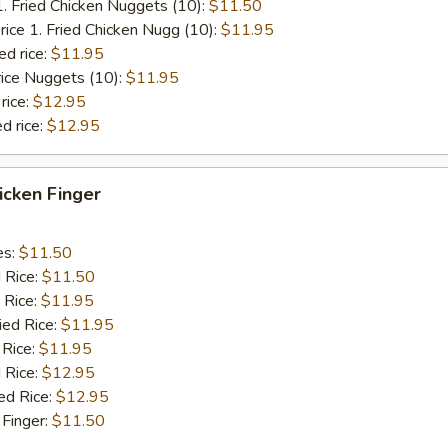
1. Fried Chicken Nuggets (10):
$11.50
rice 1. Fried Chicken Nugg (10):
$11.95
ed rice:
$11.95
rice Nuggets (10):
$11.95
rice:
$12.95
d rice:
$12.95
hicken Finger
es:
$11.50
d Rice:
$11.50
 Rice:
$11.95
ied Rice:
$11.95
 Rice:
$11.95
 Rice:
$12.95
ed Rice:
$12.95
 Finger:
$11.50