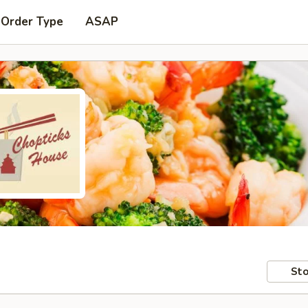
 Order Type
ASAP
Sto