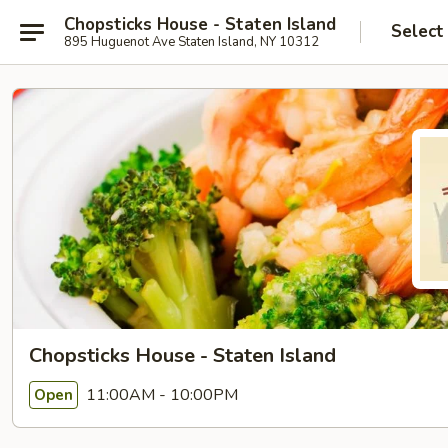
Chopsticks House - Staten Island
Select
895 Huguenot Ave Staten Island, NY 10312
Chopsticks House - Staten Island
11:00AM - 10:00PM
Open