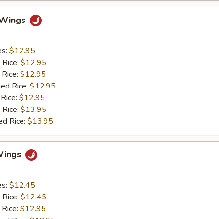
o Wings
es:
$12.95
d Rice:
$12.95
 Rice:
$12.95
ied Rice:
$12.95
 Rice:
$12.95
 Rice:
$13.95
ed Rice:
$13.95
Wings
es:
$12.45
d Rice:
$12.45
 Rice:
$12.95