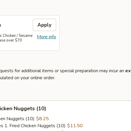
n
Apply
's Chicken / Sesame
More info
hase over $70
quests for additional items or special preparation may incur an
ex
ulated on your online order.
hicken Nuggets (10)
cken Nuggets (10):
$8.25
es 1. Fried Chicken Nuggets (10):
$11.50