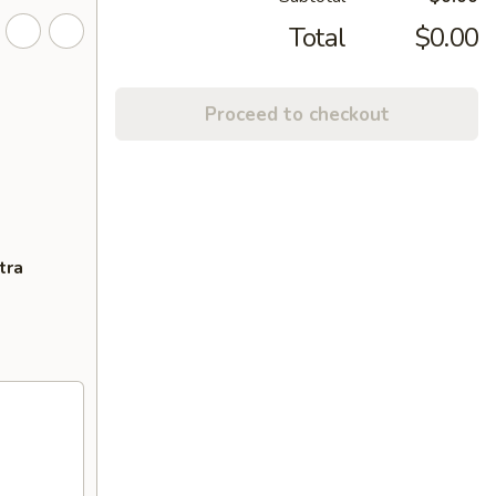
Total
$0.00
Proceed to checkout
tra