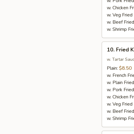
w. Pork Fried
Sauce
w. Chicken Fr
w.
w. Veg Fried
Broccoli
w. Beef Fried
w. Shrimp Fri
10.
10. Fried K
Fried
King
w. Tartar Sau
Crab
Plain:
$8.50
Sticks
w. French Fri
(4)
w. Plain Frie
w. Pork Fried
w. Chicken Fr
w. Veg Fried
w. Beef Fried
w. Shrimp Fri