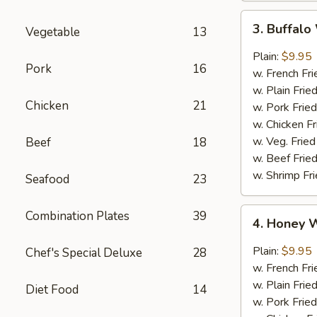
3.
3. Buffal
Vegetable
13
Buffalo
Wings
Plain:
$9.95
Pork
16
w. French Fri
w. Plain Frie
Chicken
21
w. Pork Fried
w. Chicken Fr
w. Veg. Fried
Beef
18
w. Beef Fried
w. Shrimp Fri
Seafood
23
4.
Combination Plates
39
4. Honey 
Honey
Wings
Plain:
$9.95
Chef's Special Deluxe
28
w. French Fri
w. Plain Frie
Diet Food
14
w. Pork Fried