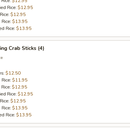
 Rice:
$12.95
ied Rice:
$12.95
 Rice:
$12.95
 Rice:
$13.95
ed Rice:
$13.95
ing Crab Sticks (4)
ce
es:
$12.50
d Rice:
$11.95
 Rice:
$12.95
ied Rice:
$12.95
 Rice:
$12.95
 Rice:
$13.95
ed Rice:
$13.95