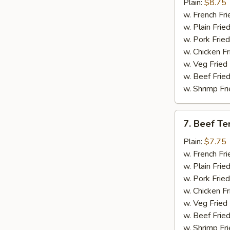
Chicken
Plain:
$8.75
Wings
w. French Fri
(4)
w. Plain Frie
w. Pork Fried
w. Chicken Fr
w. Veg Fried
w. Beef Fried
w. Shrimp Fri
7.
7. Beef Ter
Beef
Teriyaki
Plain:
$7.75
(2)
w. French Fri
w. Plain Frie
w. Pork Fried
w. Chicken Fr
w. Veg Fried
w. Beef Fried
w. Shrimp Fri