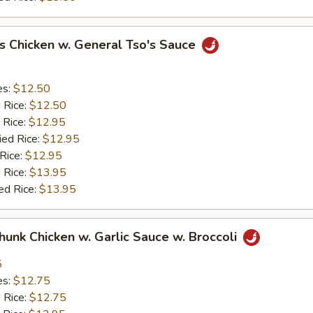
s Chicken w. General Tso's Sauce
es:
$12.50
d Rice:
$12.50
 Rice:
$12.95
ied Rice:
$12.95
 Rice:
$12.95
 Rice:
$13.95
ed Rice:
$13.95
Chunk Chicken w. Garlic Sauce w. Broccoli
5
es:
$12.75
d Rice:
$12.75