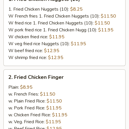
Fried
Chicken
1. Fried Chicken Nuggets (10):
$8.25
Nuggets
W French fries 1. Fried Chicken Nuggets (10):
$11.50
(10)
W fried rice 1. Fried Chicken Nuggets (10):
$11.50
W pork fried rice 1. Fried Chicken Nugg (10):
$11.95
W chicken fried rice:
$11.95
W veg fried rice Nuggets (10):
$11.95
W beef fried rice:
$12.95
W shrimp fried rice:
$12.95
2.
2. Fried Chicken Finger
Fried
Chicken
Plain:
$8.95
Finger
w. French Fries:
$11.50
w. Plain Fried Rice:
$11.50
w. Pork Fried Rice:
$11.95
w. Chicken Fried Rice:
$11.95
w. Veg. Fried Rice:
$11.95
w. Beef Fried Rice:
$12.95