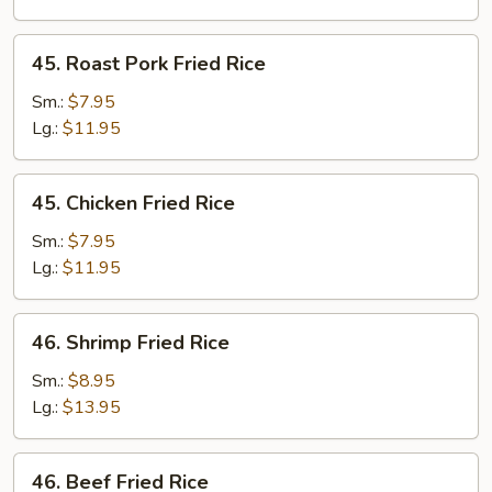
45.
45. Roast Pork Fried Rice
Roast
Pork
Sm.:
$7.95
Fried
Lg.:
$11.95
Rice
45.
45. Chicken Fried Rice
Chicken
Fried
Sm.:
$7.95
Rice
Lg.:
$11.95
46.
46. Shrimp Fried Rice
Shrimp
Fried
Sm.:
$8.95
Rice
Lg.:
$13.95
46.
46. Beef Fried Rice