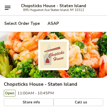
Chopsticks House - Staten Island
895 Huguenot Ave Staten Island, NY 10312
Select Order Type
ASAP
Chopsticks House - Staten Island
11:00AM - 10:45PM
Open
Store info
Call us