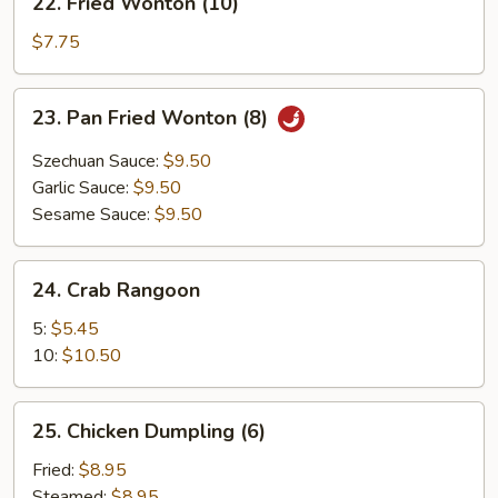
22. Fried Wonton (10)
Fried
Wonton
$7.75
(10)
23.
23. Pan Fried Wonton (8)
Pan
Fried
Szechuan Sauce:
$9.50
Wonton
Garlic Sauce:
$9.50
(8)
Sesame Sauce:
$9.50
24.
24. Crab Rangoon
Crab
Rangoon
5:
$5.45
10:
$10.50
25.
25. Chicken Dumpling (6)
Chicken
Dumpling
Fried:
$8.95
(6)
Steamed:
$8.95