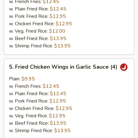
w. French Fries:
$12.45
w. Plain Fried Rice:
$12.45
w. Pork Fried Rice:
$12.95
w. Chicken Fried Rice:
$12.95
w. Veg. Fried Rice:
$12.00
w. Beef Fried Rice:
$13.95
w. Shrimp Fried Rice:
$13.95
5.
5. Fried Chicken Wings in Garlic Sauce (4)
Fried
Chicken
Plain:
$9.95
Wings
w. French Fries:
$12.45
in
w. Plain Fried Rice:
$12.45
Garlic
w. Pork Fried Rice:
$12.95
Sauce
w. Chicken Fried Rice:
$12.95
(4)
w. Veg. Fried Rice:
$12.95
w. Beef Fried Rice:
$13.95
w. Shrimp Fried Rice:
$13.95