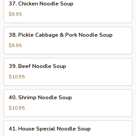
37. Chicken Noodle Soup
Chicken
Noodle
$9.95
Soup
38.
38. Pickle Cabbage & Pork Noodle Soup
Pickle
Cabbage
$9.95
&
Pork
39.
39. Beef Noodle Soup
Noodle
Beef
Soup
Noodle
$10.95
Soup
40.
40. Shrimp Noodle Soup
Shrimp
Noodle
$10.95
Soup
41.
41. House Special Noodle Soup
House