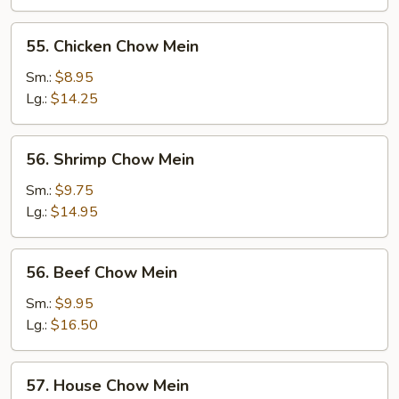
Mein
55.
55. Chicken Chow Mein
Chicken
Chow
Sm.:
$8.95
Mein
Lg.:
$14.25
56.
56. Shrimp Chow Mein
Shrimp
Chow
Sm.:
$9.75
Mein
Lg.:
$14.95
56.
56. Beef Chow Mein
Beef
Chow
Sm.:
$9.95
Mein
Lg.:
$16.50
57.
57. House Chow Mein
House