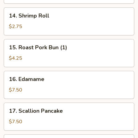
14.
14. Shrimp Roll
Shrimp
Roll
$2.75
15.
15. Roast Pork Bun (1)
Roast
Pork
$4.25
Bun
(1)
16.
16. Edamame
Edamame
$7.50
17.
17. Scallion Pancake
Scallion
Pancake
$7.50