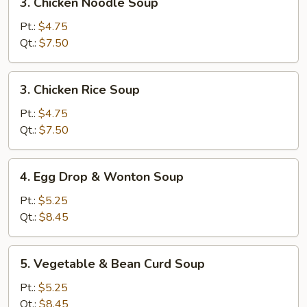
3. Chicken Noodle Soup
Chicken
Noodle
Pt.:
$4.75
Soup
Qt.:
$7.50
3.
3. Chicken Rice Soup
Chicken
Rice
Pt.:
$4.75
Soup
Qt.:
$7.50
4.
4. Egg Drop & Wonton Soup
Egg
Drop
Pt.:
$5.25
&
Qt.:
$8.45
Wonton
Soup
5.
5. Vegetable & Bean Curd Soup
Vegetable
&
Pt.:
$5.25
Bean
Qt.:
$8.45