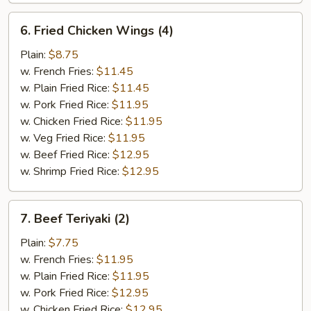
6.
6. Fried Chicken Wings (4)
Fried
Chicken
Plain:
$8.75
Wings
w. French Fries:
$11.45
(4)
w. Plain Fried Rice:
$11.45
w. Pork Fried Rice:
$11.95
w. Chicken Fried Rice:
$11.95
w. Veg Fried Rice:
$11.95
w. Beef Fried Rice:
$12.95
w. Shrimp Fried Rice:
$12.95
7.
7. Beef Teriyaki (2)
Beef
Teriyaki
Plain:
$7.75
(2)
w. French Fries:
$11.95
w. Plain Fried Rice:
$11.95
w. Pork Fried Rice:
$12.95
w. Chicken Fried Rice:
$12.95