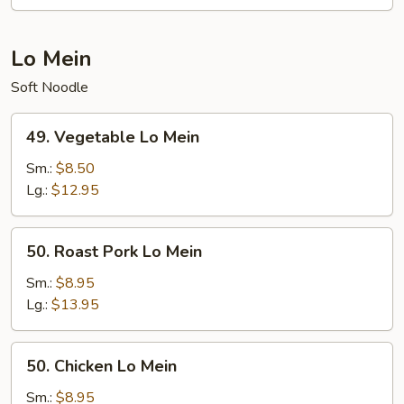
Lo Mein
Soft Noodle
49.
49. Vegetable Lo Mein
Vegetable
Lo
Sm.:
$8.50
Mein
Lg.:
$12.95
50.
50. Roast Pork Lo Mein
Roast
Pork
Sm.:
$8.95
Lo
Lg.:
$13.95
Mein
50.
50. Chicken Lo Mein
Chicken
Lo
Sm.:
$8.95