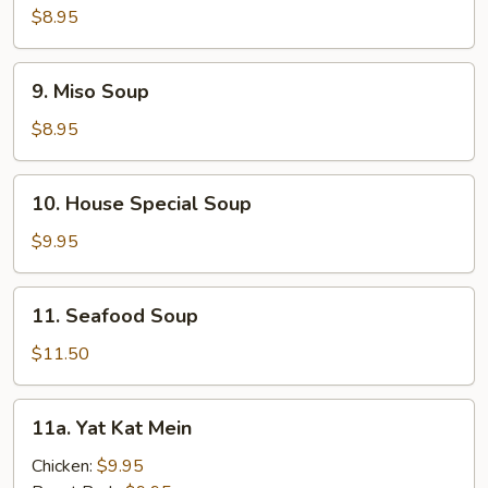
Corn
$8.95
Soup
9.
9. Miso Soup
Miso
Soup
$8.95
10.
10. House Special Soup
House
Special
$9.95
Soup
11.
11. Seafood Soup
Seafood
Soup
$11.50
11a.
11a. Yat Kat Mein
Yat
Kat
Chicken:
$9.95