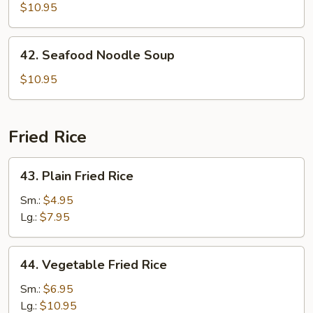
Special
$10.95
Noodle
Soup
42.
42. Seafood Noodle Soup
Seafood
Noodle
$10.95
Soup
Fried Rice
43.
43. Plain Fried Rice
Plain
Fried
Sm.:
$4.95
Rice
Lg.:
$7.95
44.
44. Vegetable Fried Rice
Vegetable
Fried
Sm.:
$6.95
Rice
Lg.:
$10.95