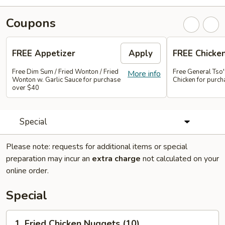
Coupons
FREE Appetizer
Apply
FREE Chicke
Free Dim Sum / Fried Wonton / Fried
Free General Tso
More info
Wonton w. Garlic Sauce for purchase
Chicken for purc
over $40
Special
Please note: requests for additional items or special
preparation may incur an
extra charge
not calculated on your
online order.
Special
1.
1. Fried Chicken Nuggets (10)