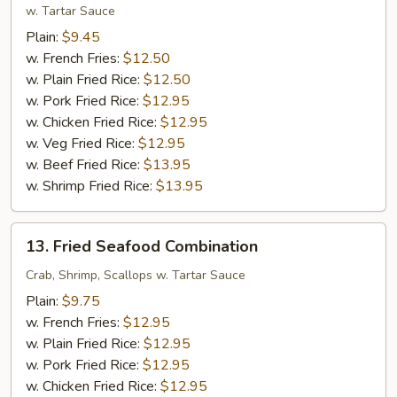
Shrimp
w. Tartar Sauce
(12)
Plain:
$9.45
w. French Fries:
$12.50
w. Plain Fried Rice:
$12.50
w. Pork Fried Rice:
$12.95
w. Chicken Fried Rice:
$12.95
w. Veg Fried Rice:
$12.95
w. Beef Fried Rice:
$13.95
w. Shrimp Fried Rice:
$13.95
13.
13. Fried Seafood Combination
Fried
Seafood
Crab, Shrimp, Scallops w. Tartar Sauce
Combination
Plain:
$9.75
w. French Fries:
$12.95
w. Plain Fried Rice:
$12.95
w. Pork Fried Rice:
$12.95
w. Chicken Fried Rice:
$12.95