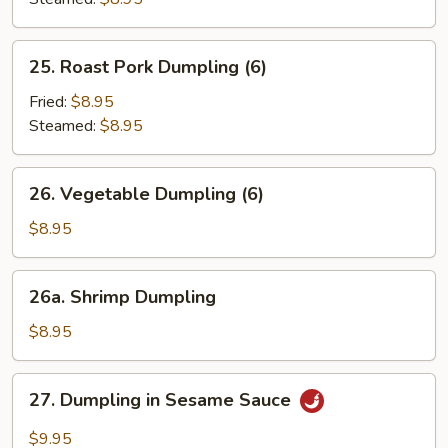
25.
25. Roast Pork Dumpling (6)
Roast
Pork
Fried:
$8.95
Dumpling
Steamed:
$8.95
(6)
26.
26. Vegetable Dumpling (6)
Vegetable
Dumpling
$8.95
(6)
26a.
26a. Shrimp Dumpling
Shrimp
Dumpling
$8.95
27.
27. Dumpling in Sesame Sauce
Dumpling
in
$9.95