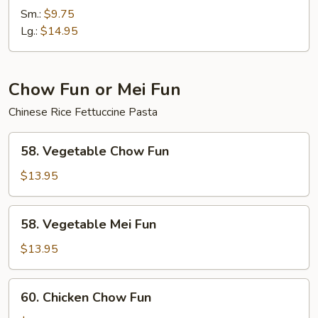
Chow
Sm.:
$9.75
Mein
Lg.:
$14.95
Chow Fun or Mei Fun
Chinese Rice Fettuccine Pasta
58.
58. Vegetable Chow Fun
Vegetable
Chow
$13.95
Fun
58.
58. Vegetable Mei Fun
Vegetable
Mei
$13.95
Fun
60.
60. Chicken Chow Fun
Chicken