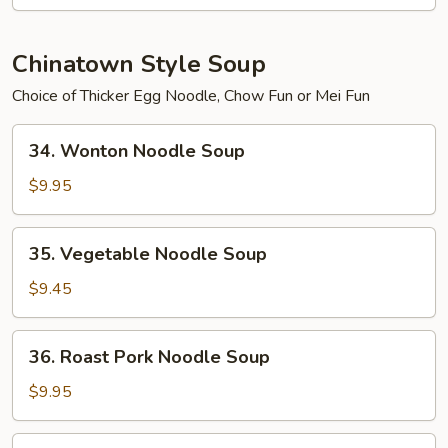
2)
Chinatown Style Soup
Choice of Thicker Egg Noodle, Chow Fun or Mei Fun
34.
34. Wonton Noodle Soup
Wonton
Noodle
$9.95
Soup
35.
35. Vegetable Noodle Soup
Vegetable
Noodle
$9.45
Soup
36.
36. Roast Pork Noodle Soup
Roast
Pork
$9.95
Noodle
Soup
37.