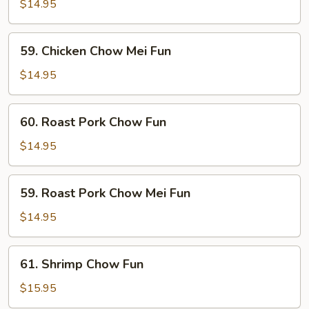
Chow
$14.95
Fun
59.
59. Chicken Chow Mei Fun
Chicken
Chow
$14.95
Mei
Fun
60.
60. Roast Pork Chow Fun
Roast
Pork
$14.95
Chow
Fun
59.
59. Roast Pork Chow Mei Fun
Roast
Pork
$14.95
Chow
Mei
61.
61. Shrimp Chow Fun
Fun
Shrimp
Chow
$15.95
Fun