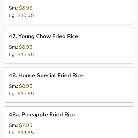
Beef
Fried
Sm.:
$8.95
Rice
Lg.:
$13.95
47.
47. Young Chow Fried Rice
Young
Chow
Sm.:
$8.95
Fried
Lg.:
$13.95
Rice
48.
48. House Special Fried Rice
House
Special
Sm.:
$8.95
Fried
Lg.:
$13.95
Rice
48a.
48a. Pineapple Fried Rice
Pineapple
Fried
Sm.:
$7.95
Rice
Lg.:
$11.95