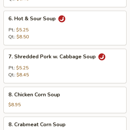
Curd
Soup
6.
6. Hot & Sour Soup
Hot
&
Pt.:
$5.25
Sour
Qt.:
$8.50
Soup
7.
7. Shredded Pork w. Cabbage Soup
Shredded
Pork
Pt.:
$5.25
w.
Qt.:
$8.45
Cabbage
Soup
8.
8. Chicken Corn Soup
Chicken
Corn
$8.95
Soup
8.
8. Crabmeat Corn Soup
Crabmeat