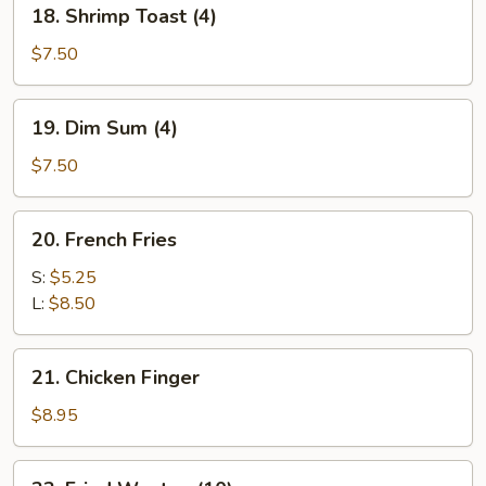
18.
18. Shrimp Toast (4)
Shrimp
Toast
$7.50
(4)
19.
19. Dim Sum (4)
Dim
Sum
$7.50
(4)
20.
20. French Fries
French
Fries
S:
$5.25
L:
$8.50
21.
21. Chicken Finger
Chicken
Finger
$8.95
22.