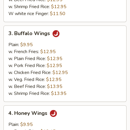
w. Shrimp Fried Rice:
$12.95
W white rice Finger:
$11.50
3.
3. Buffalo Wings
Buffalo
Wings
Plain:
$9.95
w. French Fries:
$12.95
w. Plain Fried Rice:
$12.95
w. Pork Fried Rice:
$12.95
w. Chicken Fried Rice:
$12.95
w. Veg. Fried Rice:
$12.95
w. Beef Fried Rice:
$13.95
w. Shrimp Fried Rice:
$13.95
4.
4. Honey Wings
Honey
Wings
Plain:
$9.95