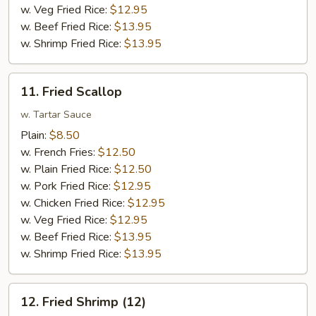
w. Veg Fried Rice:
$12.95
w. Beef Fried Rice:
$13.95
w. Shrimp Fried Rice:
$13.95
11.
11. Fried Scallop
Fried
Scallop
w. Tartar Sauce
Plain:
$8.50
w. French Fries:
$12.50
w. Plain Fried Rice:
$12.50
w. Pork Fried Rice:
$12.95
w. Chicken Fried Rice:
$12.95
w. Veg Fried Rice:
$12.95
w. Beef Fried Rice:
$13.95
w. Shrimp Fried Rice:
$13.95
12.
12. Fried Shrimp (12)
Fried