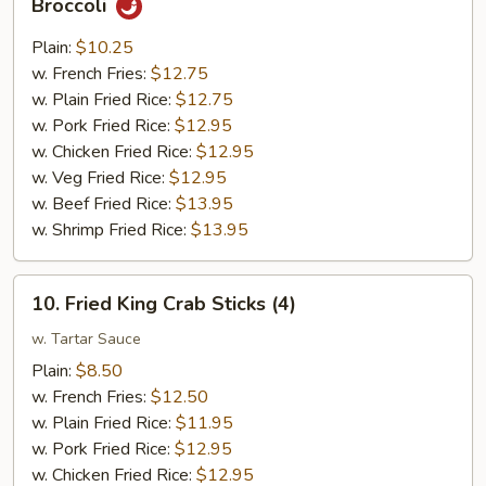
Broccoli
Chunk
Chicken
Plain:
$10.25
w.
w. French Fries:
$12.75
Garlic
w. Plain Fried Rice:
$12.75
Sauce
w. Pork Fried Rice:
$12.95
w.
w. Chicken Fried Rice:
$12.95
Broccoli
w. Veg Fried Rice:
$12.95
w. Beef Fried Rice:
$13.95
w. Shrimp Fried Rice:
$13.95
10.
10. Fried King Crab Sticks (4)
Fried
King
w. Tartar Sauce
Crab
Plain:
$8.50
Sticks
w. French Fries:
$12.50
(4)
w. Plain Fried Rice:
$11.95
w. Pork Fried Rice:
$12.95
w. Chicken Fried Rice:
$12.95