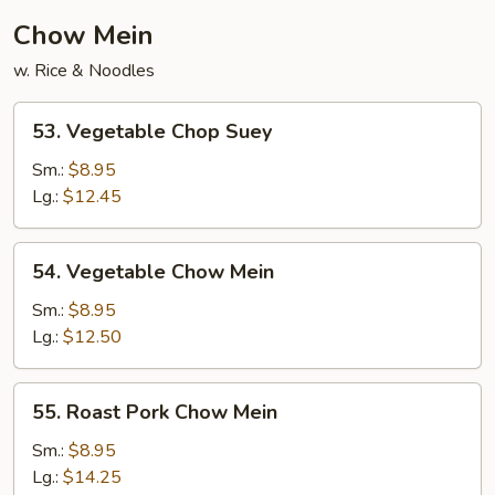
Chow Mein
w. Rice & Noodles
53.
53. Vegetable Chop Suey
Vegetable
Chop
Sm.:
$8.95
Suey
Lg.:
$12.45
54.
54. Vegetable Chow Mein
Vegetable
Chow
Sm.:
$8.95
Mein
Lg.:
$12.50
55.
55. Roast Pork Chow Mein
Roast
Pork
Sm.:
$8.95
Chow
Lg.:
$14.25