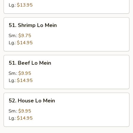
Mein
Lg.:
$13.95
51.
51. Shrimp Lo Mein
Shrimp
Lo
Sm.:
$9.75
Mein
Lg.:
$14.95
51.
51. Beef Lo Mein
Beef
Lo
Sm.:
$9.95
Mein
Lg.:
$14.95
52.
52. House Lo Mein
House
Lo
Sm.:
$9.95
Mein
Lg.:
$14.95