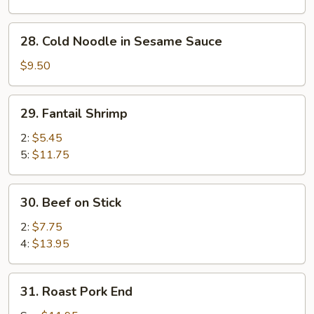
Sesame
Sauce
28.
28. Cold Noodle in Sesame Sauce
Cold
Noodle
$9.50
in
Sesame
29.
29. Fantail Shrimp
Sauce
Fantail
Shrimp
2:
$5.45
5:
$11.75
30.
30. Beef on Stick
Beef
on
2:
$7.75
Stick
4:
$13.95
31.
31. Roast Pork End
Roast