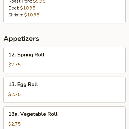
Mein
Roast Pork:
$9.95
Beef:
$10.95
Shrimp:
$10.95
Appetizers
12.
12. Spring Roll
Spring
Roll
$2.75
13.
13. Egg Roll
Egg
Roll
$2.75
13a.
13a. Vegetable Roll
Vegetable
Roll
$2.75