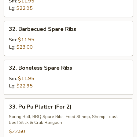
Pork
Sm:
$11.95
End
Lg:
$22.95
32.
32. Barbecued Spare Ribs
Barbecued
Spare
Sm:
$11.95
Ribs
Lg:
$23.00
32.
32. Boneless Spare Ribs
Boneless
Spare
Sm:
$11.95
Ribs
Lg:
$22.95
33.
33. Pu Pu Platter (For 2)
Pu
Pu
Spring Roll, BBQ Spare Ribs, Fried Shrimp, Shrimp Toast,
Beef Stick & Crab Rangoon
Platter
(For
$22.50