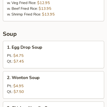
w. Veg Fried Rice:
$12.95
w. Beef Fried Rice:
$13.95
w. Shrimp Fried Rice:
$13.95
Soup
1.
1. Egg Drop Soup
Egg
Drop
Pt.:
$4.75
Soup
Qt.:
$7.45
2.
2. Wonton Soup
Wonton
Soup
Pt.:
$4.95
Qt.:
$7.50
3.