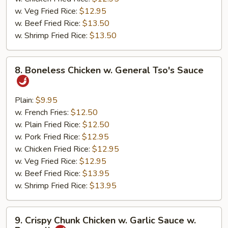
w. Veg Fried Rice:
$12.95
w. Beef Fried Rice:
$13.50
w. Shrimp Fried Rice:
$13.50
8.
8. Boneless Chicken w. General Tso's Sauce
Boneless
Chicken
w.
Plain:
$9.95
General
w. French Fries:
$12.50
Tso's
w. Plain Fried Rice:
$12.50
Sauce
w. Pork Fried Rice:
$12.95
w. Chicken Fried Rice:
$12.95
w. Veg Fried Rice:
$12.95
w. Beef Fried Rice:
$13.95
w. Shrimp Fried Rice:
$13.95
9.
9. Crispy Chunk Chicken w. Garlic Sauce w.
Crispy